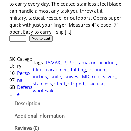
to carry every day. The coated stainless steel blade
can handle almost any task you throw at it –
military, tactical, rescue, or outdoors. Opens super
quick with just your finger. Measures 4″ closed, 7″
open. Easy to carry – slip […]
S
Add to cart
t
r
SK
Catego
i
Tags:
15MAX,
, 
7
, 
7in,
, 
amazon-product,
, 
U:
ry:
p
blue,
, 
carabiner,
, 
folding
, 
in,
, 
inch,
, 
10
Perso
e
inches,
, 
knife,
, 
knives,
, 
MD
, 
red,
, 
silver,
, 
97
nal
d
stainless
, 
steel,
, 
striped,
, 
Tactical,
, 
6B
Defens
7
wholesale
L
e
"
T
Description
a
c
Additional information
t
Reviews (0)
i