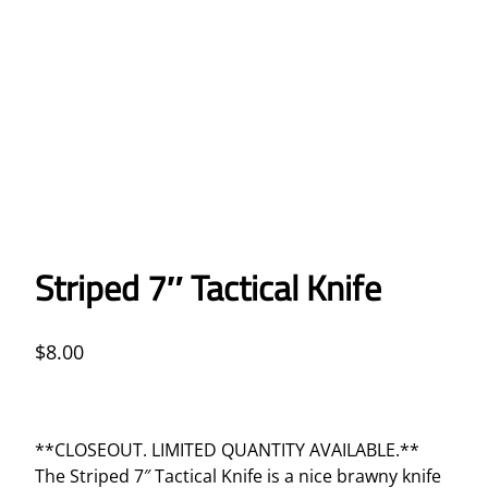
Striped 7″ Tactical Knife
$
8.00
**CLOSEOUT. LIMITED QUANTITY AVAILABLE.**
The Striped 7″ Tactical Knife is a nice brawny knife