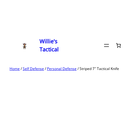
Willie's
Tactical
Home
/
Self Defense
/
Personal Defense
/ Striped 7″ Tactical Knife