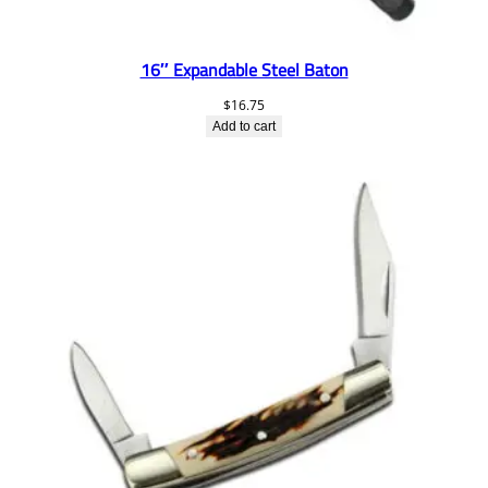
16″ Expandable Steel Baton
$
16.75
Add to cart