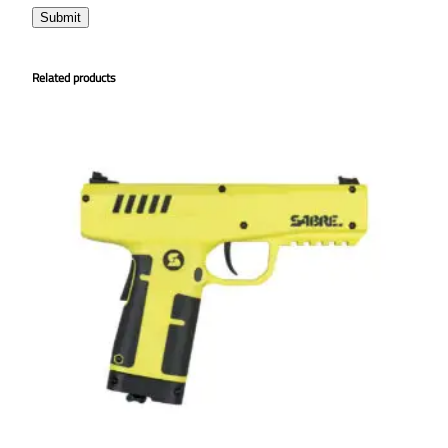
Related products