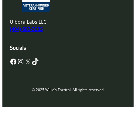
Ulbora Labs LLC
(404) 682-3035
Socials
Facebook
Instagram
X
TikTok
© 2025 Willie’s Tactical. All rights reserved.