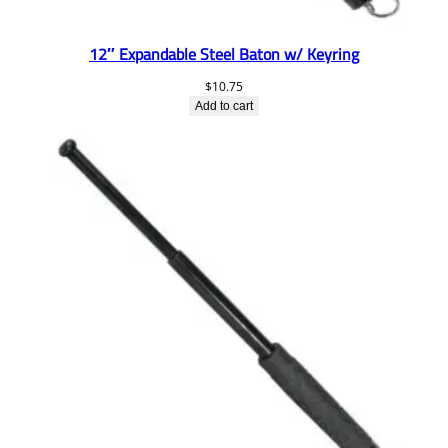
12″ Expandable Steel Baton w/ Keyring
$
10.75
Add to cart