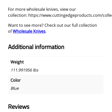
For more wholesale knives, view our
collection: https://www.cuttingedgeproducts.com/colle
Want to see more? Check out our full collection
of
Wholesale Knives
.
Additional information
Weight
111.991956 lbs
Color
Blue
Reviews