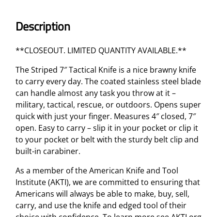
c
a
Description
l
K
**CLOSEOUT. LIMITED QUANTITY AVAILABLE.**
n
i
The Striped 7″ Tactical Knife is a nice brawny knife
f
to carry every day. The coated stainless steel blade
e
can handle almost any task you throw at it –
q
military, tactical, rescue, or outdoors. Opens super
u
quick with just your finger. Measures 4″ closed, 7″
a
open. Easy to carry – slip it in your pocket or clip it
n
to your pocket or belt with the sturdy belt clip and
t
built-in carabiner.
i
As a member of the American Knife and Tool
t
Institute (AKTI), we are committed to ensuring that
y
Americans will always be able to make, buy, sell,
carry, and use the knife and edged tool of their
choice with confidence. To learn more see AKTI.org