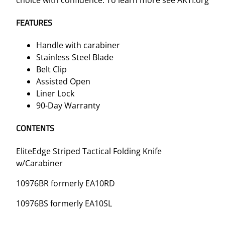
FEATURES
Handle with carabiner
Stainless Steel Blade
Belt Clip
Assisted Open
Liner Lock
90-Day Warranty
CONTENTS
EliteEdge Striped Tactical Folding Knife
w/Carabiner
10976BR formerly EA10RD
10976BS formerly EA10SL