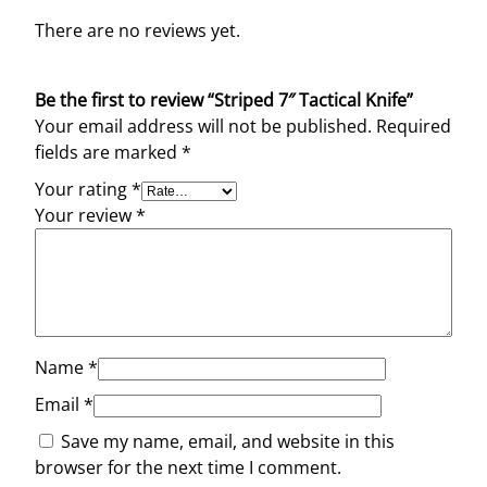
There are no reviews yet.
Be the first to review “Striped 7″ Tactical Knife”
Your email address will not be published.
Required
fields are marked
*
Your rating
*
Your review
*
Name
*
Email
*
Save my name, email, and website in this
browser for the next time I comment.