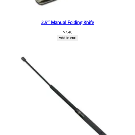
2.5″ Manual Folding Knife
$
7.46
Add to cart