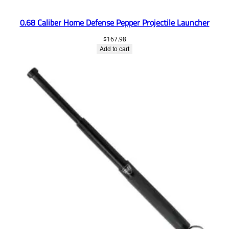
0.68 Caliber Home Defense Pepper Projectile Launcher
$
167.98
Add to cart