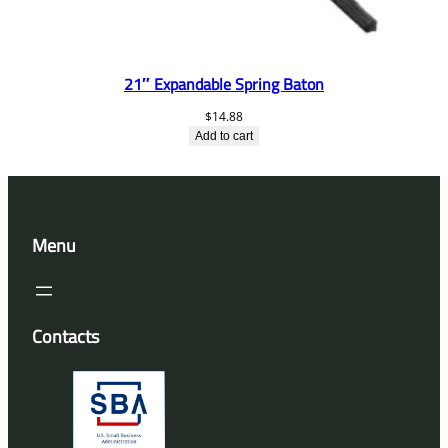
21″ Expandable Spring Baton
$
14.88
Add to cart
Menu
Contacts