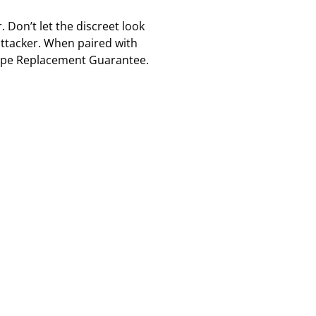
 Don’t let the discreet look
 attacker. When paired with
scape Replacement Guarantee.