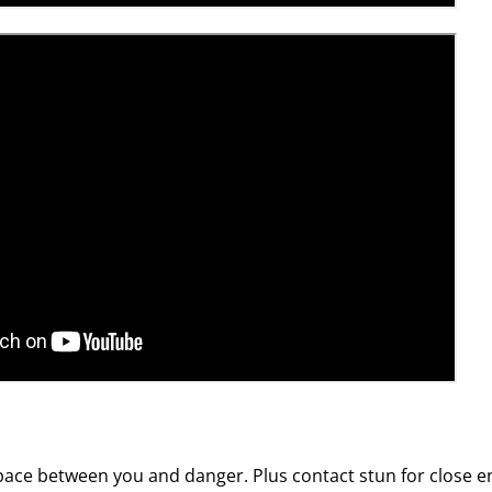
pace between you and danger. Plus contact stun for close e