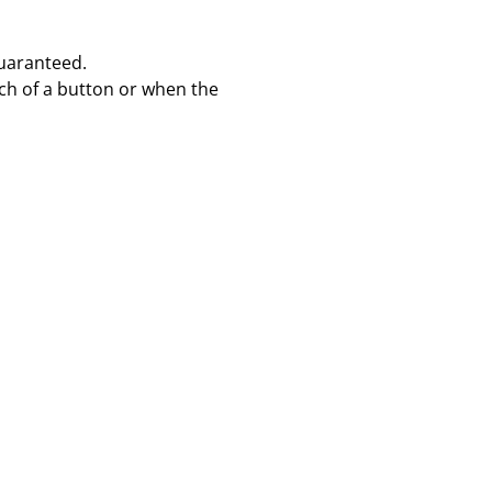
 Guaranteed.
uch of a button or when the