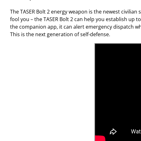
The TASER Bolt 2 energy weapon is the newest civilian se
fool you – the TASER Bolt 2 can help you establish up to
the companion app, it can alert emergency dispatch wh
This is the next generation of self-defense.