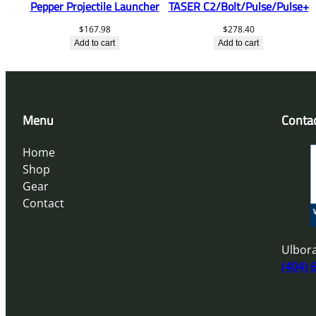
Pepper Projectile Launcher
TASER C2/Bolt/Pulse/Pulse+
$
167.98
$
278.40
Add to cart
Add to cart
Menu
Conta
Home
Shop
Gear
Contact
Ulbora
(404) 