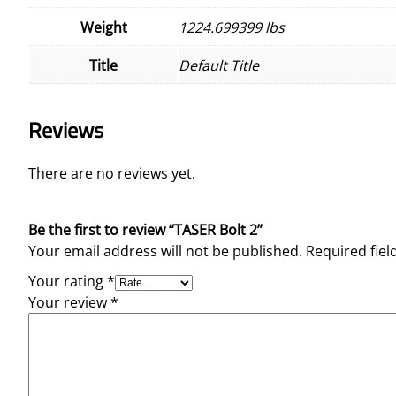
Weight
1224.699399 lbs
Title
Default Title
Reviews
There are no reviews yet.
Be the first to review “TASER Bolt 2”
Your email address will not be published.
Required fie
Your rating
*
Your review
*