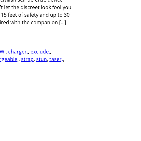
 let the discreet look fool you
 15 feet of safety and up to 30
aired with the companion […]
W,
, 
charger,
, 
exclude,
, 
rgeable,
, 
strap
, 
stun
, 
taser,
, 