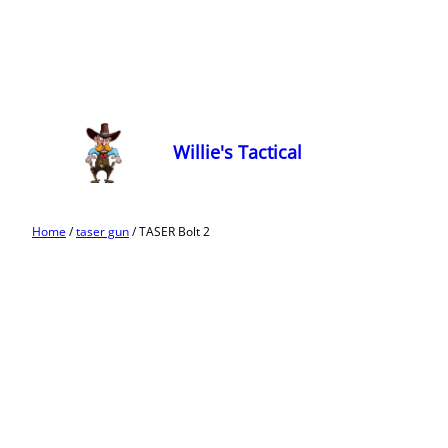
Willie's Tactical
Home
/
taser gun
/ TASER Bolt 2