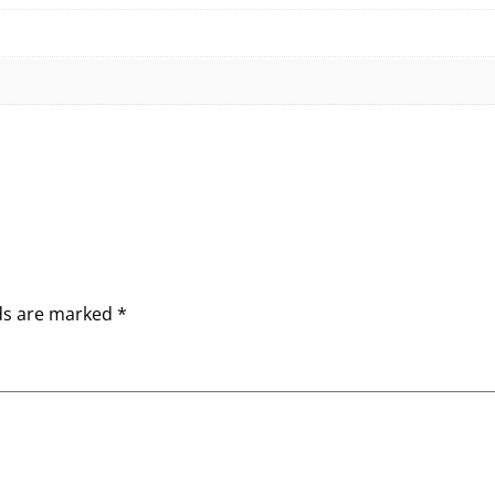
lds are marked
*