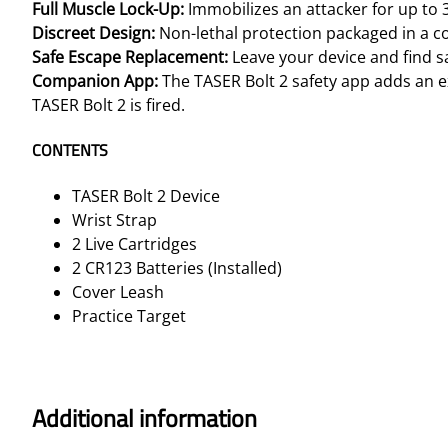
Full Muscle Lock-Up
:
Immobilizes an attacker for up to
Discreet Design:
Non-lethal protection packaged in a c
Safe Escape Replacement:
Leave your device and find saf
Companion App:
The TASER Bolt 2 safety app adds an ex
TASER Bolt 2 is fired.
CONTENTS
TASER Bolt 2 Device
Wrist Strap
2 Live Cartridges
2 CR123 Batteries (Installed)
Cover Leash
Practice Target
Additional information