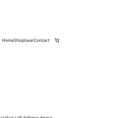
Home
Shop
Gear
Contact
ivilian self-defense device