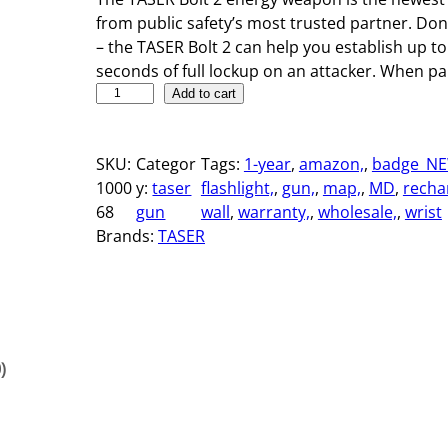
from public safety’s most trusted partner. Don’t
– the TASER Bolt 2 can help you establish up to
seconds of full lockup on an attacker. When p
T
Add to cart
A
S
SKU:
Categor
Tags:
1-year
, 
amazon,
, 
badge_NE
E
1000
y:
taser
flashlight,
, 
gun,
, 
map,
, 
MD
, 
recha
R
68
gun
wall
, 
warranty,
, 
wholesale,
, 
wrist
B
Brands:
TASER
o
l
t
2
q
u
)
a
n
t