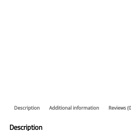
Description
Additional information
Reviews (0
Description