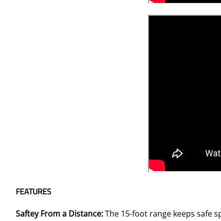
FEATURES
Saftey From a Distance:
The 15-foot range keeps safe s