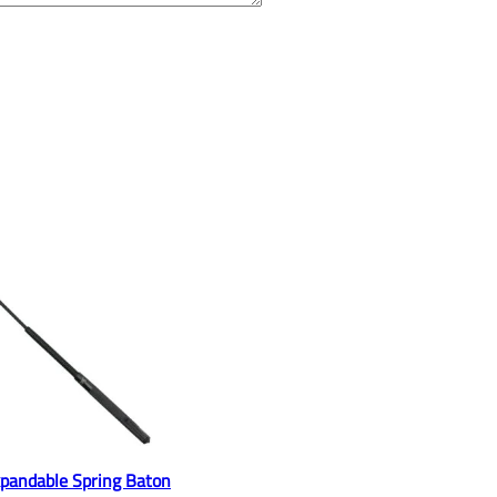
pandable Spring Baton