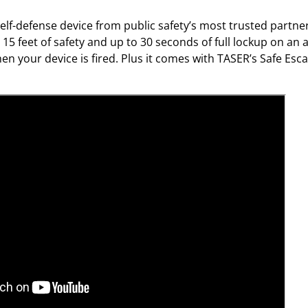
i
t
lf-defense device from public safety’s most trusted partner.
y
 15 feet of safety and up to 30 seconds of full lockup on an
en your device is fired. Plus it comes with TASER’s Safe E