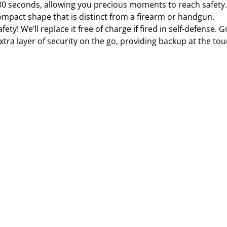
 30 seconds, allowing you precious moments to reach safety.
ompact shape that is distinct from a firearm or handgun.
ety! We’ll replace it free of charge if fired in self-defense.
tra layer of security on the go, providing backup at the to