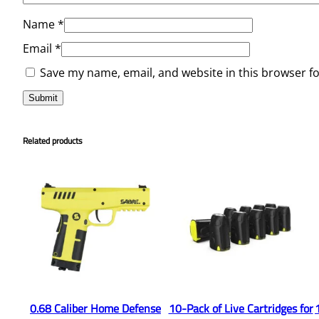
Name
*
Email
*
Save my name, email, and website in this browser f
Related products
0.68 Caliber Home Defense
10-Pack of Live Cartridges for