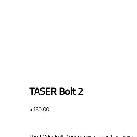
TASER Bolt 2
$
480.00
The TASER Bolt 2 energy weapon is the newest c