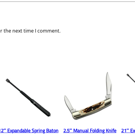
or the next time I comment.
12″ Expandable Spring Baton
2.5″ Manual Folding Knife
21″ Ex