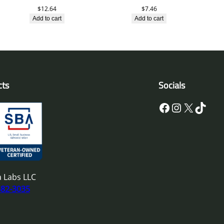
$
12.64
$
7.46
Add to cart
Add to cart
cts
Socials
Facebook
Instagram
X
TikTok
 Labs LLC
682-3035