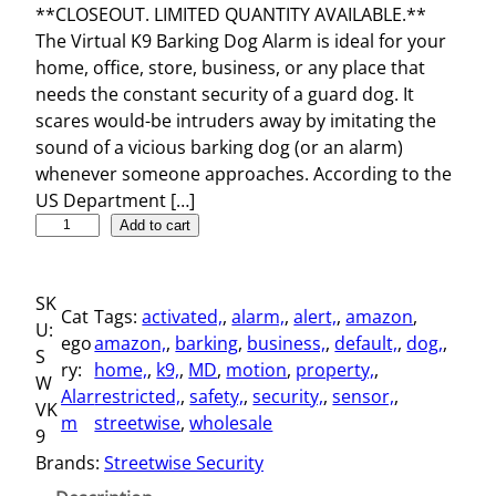
**CLOSEOUT. LIMITED QUANTITY AVAILABLE.**
The Virtual K9 Barking Dog Alarm is ideal for your
home, office, store, business, or any place that
needs the constant security of a guard dog. It
scares would-be intruders away by imitating the
sound of a vicious barking dog (or an alarm)
whenever someone approaches. According to the
US Department […]
V
Add to cart
i
r
SK
t
Cat
Tags:
activated,
, 
alarm,
, 
alert,
, 
amazon
, 
U:
u
ego
amazon,
, 
barking
, 
business,
, 
default,
, 
dog,
, 
S
a
ry:
home,
, 
k9,
, 
MD
, 
motion
, 
property,
, 
W
l
Alar
restricted,
, 
safety,
, 
security,
, 
sensor,
, 
VK
K
m
streetwise
, 
wholesale
9
9
Brands:
Streetwise Security
B
a