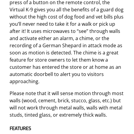
i
press of a button on the remote control, the
t
Virtual K-9 gives you all the benefits of a guard dog
y
without the high cost of dog food and vet bills plus
you’ll never need to take it for a walk or pick up
after it! It uses microwaves to “see” through walls
and activate either an alarm, a chime, or the
recording of a German Shepard in attack mode as
soon as motion is detected. The chime is a great
feature for store owners to let them know a
customer has entered the store or at home as an
automatic doorbell to alert you to visitors
approaching.
Please note that it will sense motion through most
walls (wood, cement, brick, stucco, glass, etc.) but
will not work through metal walls, walls with metal
studs, tinted glass, or extremely thick walls.
FEATURES