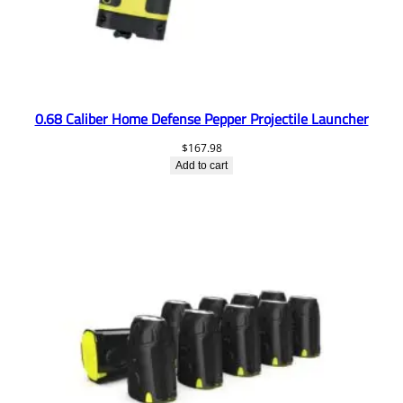
0.68 Caliber Home Defense Pepper Projectile Launcher
$
167.98
Add to cart