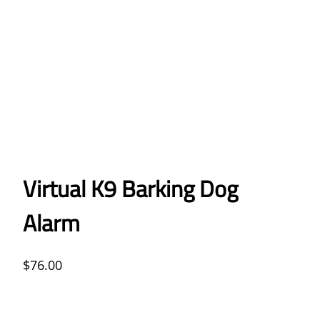
Virtual K9 Barking Dog
Alarm
$
76.00