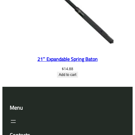
21″ Expandable Spring Baton
$
14.88
Add to cart
Menu