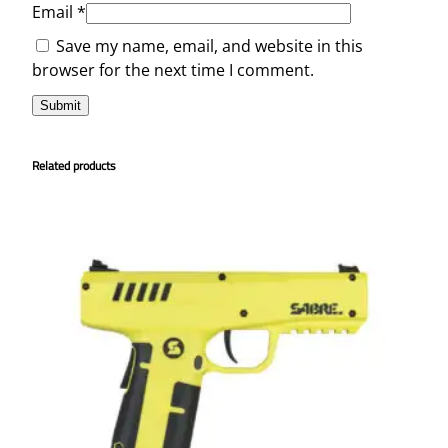
Email
*
Save my name, email, and website in this
browser for the next time I comment.
Related products