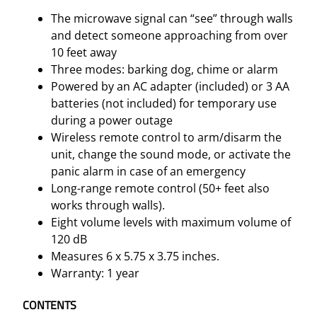
The microwave signal can “see” through walls
and detect someone approaching from over
10 feet away
Three modes: barking dog, chime or alarm
Powered by an AC adapter (included) or 3 AA
batteries (not included) for temporary use
during a power outage
Wireless remote control to arm/disarm the
unit, change the sound mode, or activate the
panic alarm in case of an emergency
Long-range remote control (50+ feet also
works through walls).
Eight volume levels with maximum volume of
120 dB
Measures 6 x 5.75 x 3.75 inches.
Warranty: 1 year
CONTENTS