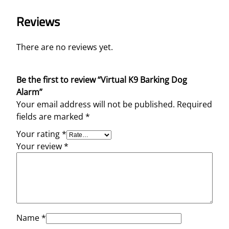
Reviews
There are no reviews yet.
Be the first to review “Virtual K9 Barking Dog
Alarm”
Your email address will not be published.
Required
fields are marked
*
Your rating
*
Your review
*
Name
*