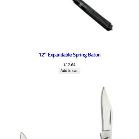
12″ Expandable Spring Baton
$
12.64
Add to cart