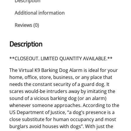
Description
r
k
Additional information
i
Reviews (0)
n
g
D
Description
o
g
**CLOSEOUT. LIMITED QUANTITY AVAILABLE.**
A
l
The Virtual K9 Barking Dog Alarm is ideal for your
a
home, office, store, business, or any place that
r
needs the constant security of a guard dog. It
m
scares would-be intruders away by imitating the
q
sound of a vicious barking dog (or an alarm)
u
whenever someone approaches. According to the
a
US Department of Justice, “a dog’s presence is a
n
close substitute for human occupancy and most
t
burglars avoid houses with dogs”. With just the