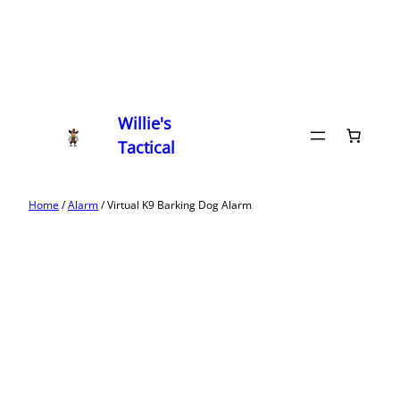
Willie's
Tactical
Home
/
Alarm
/ Virtual K9 Barking Dog Alarm