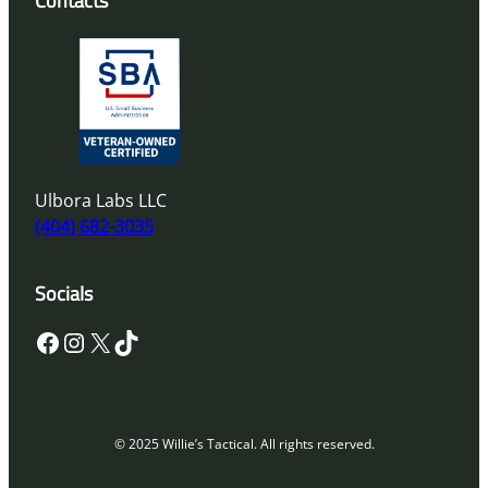
Contacts
Ulbora Labs LLC
(404) 682-3035
Socials
Facebook
Instagram
X
TikTok
© 2025 Willie’s Tactical. All rights reserved.