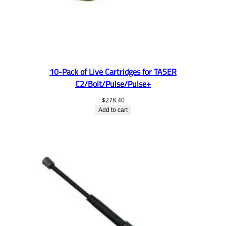
10-Pack of Live Cartridges for TASER
C2/Bolt/Pulse/Pulse+
$
278.40
Add to cart