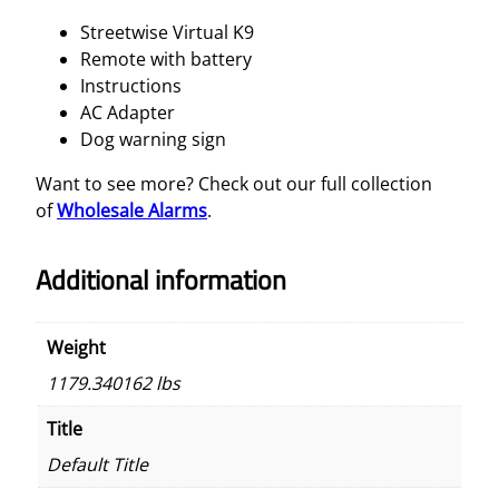
Streetwise Virtual K9
Remote with battery
Instructions
AC Adapter
Dog warning sign
Want to see more? Check out our full collection
of
Wholesale Alarms
.
Additional information
Weight
1179.340162 lbs
Title
Default Title