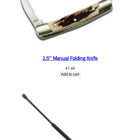
2.5″ Manual Folding Knife
$
7.46
Add to cart