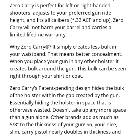
Zero Carry is perfect for left or right-handed
i
shooters, adjusts to your preferred gun ride
g
height, and fits all calibers (*.32 ACP and up). Zero
g
Carry will not harm your barrel and carries a
e
limited lifetime warranty.
r
G
Why Zero Carry®? It simply creates less bulk in
u
your waistband. That means better concealment.
a
When you place your gun in any other holster it
r
creates bulk around the gun. This bulk can be seen
d
right through your shirt or coat.
q
u
Zero Carry’s Patent-pending design hides the bulk
a
of the holster within the gap created by the gun.
n
Essentially hiding the holster in space that is
t
otherwise wasted. Doesn’t take up any more space
i
than a gun alone. Other brands add as much as
t
5/8” to the thickness of your gun! So, your nice,
y
slim, carry pistol nearly doubles in thickness and