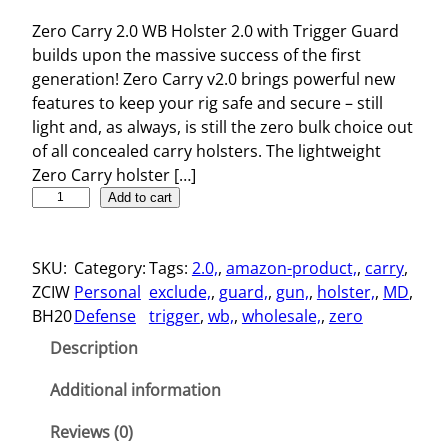
Zero Carry 2.0 WB Holster 2.0 with Trigger Guard
builds upon the massive success of the first
generation! Zero Carry v2.0 brings powerful new
features to keep your rig safe and secure – still
light and, as always, is still the zero bulk choice out
of all concealed carry holsters. The lightweight
Zero Carry holster […]
Z
Add to cart
e
r
SKU:
Category:
Tags:
2.0,
, 
amazon-product,
, 
carry
, 
o
ZCIW
Personal
exclude,
, 
guard,
, 
gun,
, 
holster,
, 
MD
, 
C
BH20
Defense
trigger
, 
wb,
, 
wholesale,
, 
zero
a
r
Description
r
y
Additional information
2
Reviews (0)
.