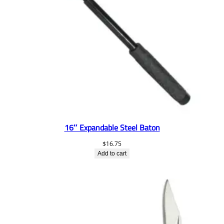
16″ Expandable Steel Baton
$
16.75
Add to cart