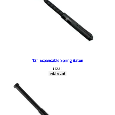
12″ Expandable Spring Baton
$
12.64
Add to cart