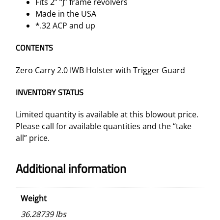
Fits 2” “J” frame revolvers
Made in the USA
*.32 ACP and up
CONTENTS
Zero Carry 2.0 IWB Holster with Trigger Guard
INVENTORY STATUS
Limited quantity is available at this blowout price.
Please call for available quantities and the “take
all” price.
Additional information
Weight
36.28739 lbs