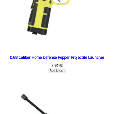
0.68 Caliber Home Defense Pepper Projectile Launcher
$
167.98
Add to cart