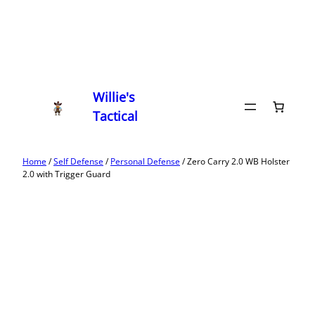
Willie's
Tactical
Home
/
Self Defense
/
Personal Defense
/ Zero Carry 2.0 WB Holster
2.0 with Trigger Guard