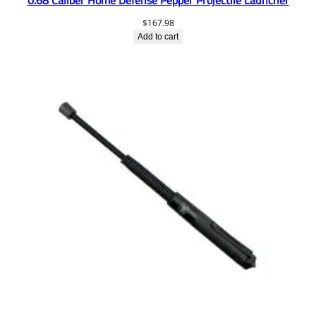
$
167.98
Add to cart