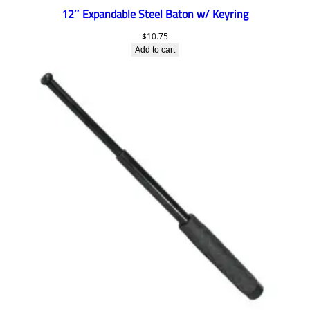
12″ Expandable Steel Baton w/ Keyring
$
10.75
Add to cart