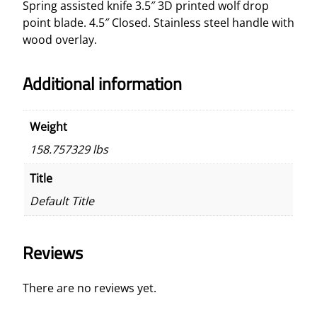
Spring assisted knife
3.5″ 3D printed wolf drop
t
point blade. 4.5″ Closed. Stainless steel handle with
e
wood overlay.
d
K
Additional information
n
i
f
Weight
e
158.757329 lbs
D
r
Title
o
Default Title
p
P
o
Reviews
i
n
t
There are no reviews yet.
B