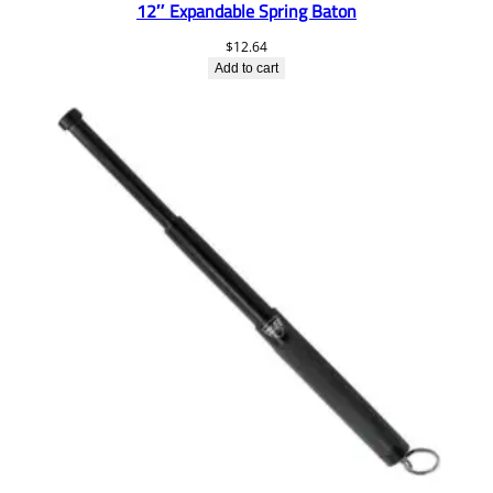
12″ Expandable Spring Baton
$
12.64
Add to cart