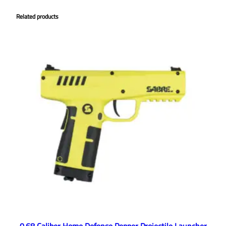
Related products
0.68 Caliber Home Defense Pepper Projectile Launcher