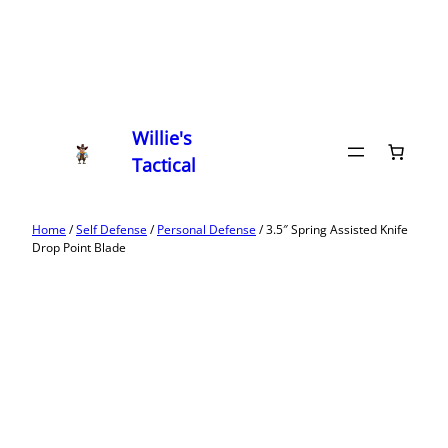
Willie's
Tactical
Home
/
Self Defense
/
Personal Defense
/ 3.5″ Spring Assisted Knife
Drop Point Blade