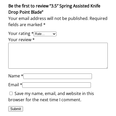
l
Be the first to review “3.5″ Spring Assisted Knife
a
Drop Point Blade”
d
Your email address will not be published.
Required
e
fields are marked
*
q
u
Your rating
*
a
Your review
*
n
t
i
t
y
Name
*
Email
*
Save my name, email, and website in this
browser for the next time I comment.