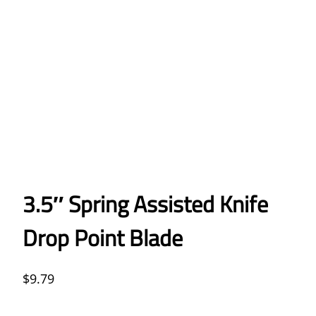
3.5″ Spring Assisted Knife
Drop Point Blade
$
9.79