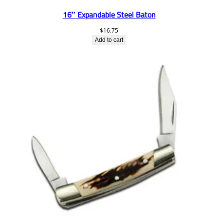
16″ Expandable Steel Baton
$
16.75
Add to cart