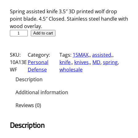
Spring assisted knife 3.5″ 3D printed wolf drop
point blade. 4.5″ Closed. Stainless steel handle with
wood overlay.
3
Add to cart
.
5
SKU:
Category:
Tags:
15MAX,
, 
assisted,
, 
"
10A13E
Personal
knife,
, 
knives,
, 
MD
, 
spring
, 
S
WF
Defense
wholesale
p
r
Description
i
n
Additional information
g
Reviews (0)
A
s
s
Description
i
s