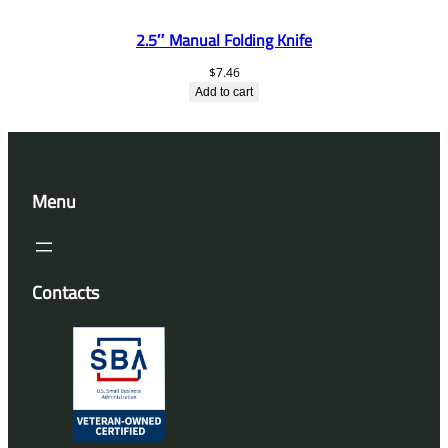
2.5″ Manual Folding Knife
$
7.46
Add to cart
Menu
Contacts