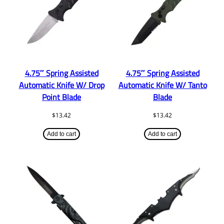
4.75″ Spring Assisted
4.75″ Spring Assisted
Automatic Knife W/ Drop
Automatic Knife W/ Tanto
Point Blade
Blade
$
13.42
$
13.42
Add to cart
Add to cart