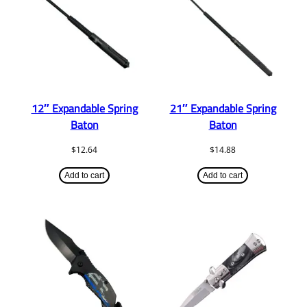
12″ Expandable Spring
21″ Expandable Spring
Baton
Baton
$
12.64
$
14.88
Add to cart
Add to cart