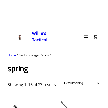
Willie's
Tactical
Home
/ Products tagged “spring”
spring
Showing 1–16 of 23 results