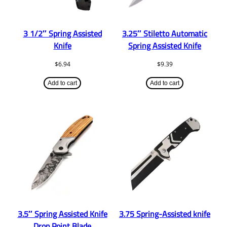
3 1/2″ Spring Assisted
3.25″ Stiletto Automatic
Knife
Spring Assisted Knife
$
6.94
$
9.39
Add to cart
Add to cart
3.5″ Spring Assisted Knife
3.75 Spring-Assisted knife
Drop Point Blade