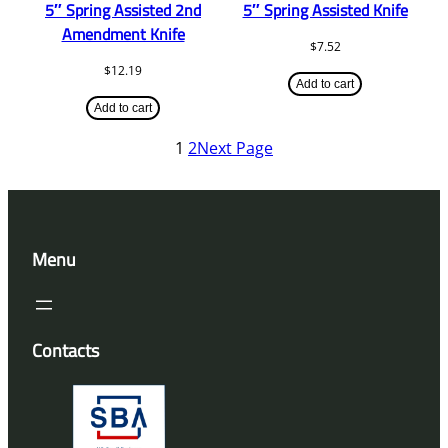
5″ Spring Assisted 2nd
5″ Spring Assisted Knife
Amendment Knife
$
7.52
$
12.19
Add to cart
Add to cart
1
2
Next Page
Menu
Contacts