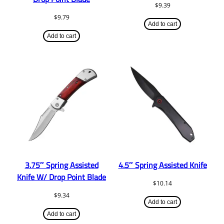
$
9.39
$
9.79
Add to cart
Add to cart
3.75″ Spring Assisted
4.5″ Spring Assisted Knife
Knife W/ Drop Point Blade
$
10.14
$
9.34
Add to cart
Add to cart