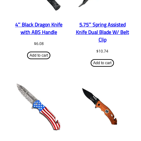
4″ Black Dragon Knife
5.75″ Spring Assisted
with ABS Handle
Knife Dual Blade W/ Belt
Clip
$
6.08
$
10.74
Add to cart
Add to cart