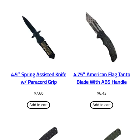
4.5″ Spring Assisted Knife
4.75″ American Flag Tanto
w/ Paracord Grip
Blade With ABS Handle
$
7.60
$
6.43
Add to cart
Add to cart