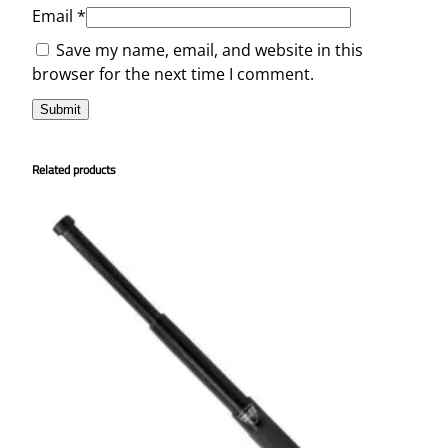
n
Email
*
t
Save my name, email, and website in this
i
browser for the next time I comment.
t
y
Related products