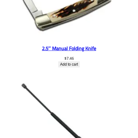
2.5″ Manual Folding Knife
$
7.46
Add to cart