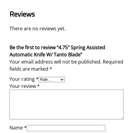
i
Reviews
f
e
W
There are no reviews yet.
/
T
Be the first to review “4.75″ Spring Assisted
a
Automatic Knife W/ Tanto Blade”
n
Your email address will not be published.
Required
t
fields are marked
*
o
B
Your rating
*
l
Your review
*
a
d
e
q
u
a
Name
*