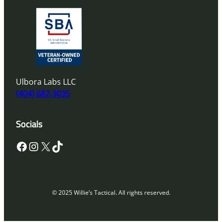
Ulbora Labs LLC
(404) 682-3035
Socials
Facebook
Instagram
X
TikTok
© 2025 Willie’s Tactical. All rights reserved.