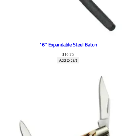
16″ Expandable Steel Baton
$
16.75
Add to cart