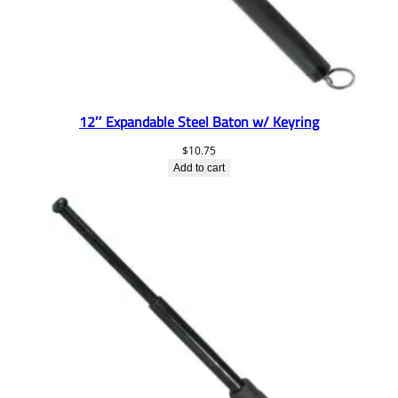
12″ Expandable Steel Baton w/ Keyring
$
10.75
Add to cart