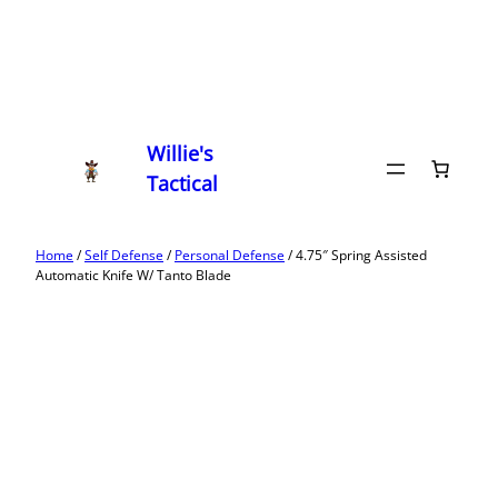
Willie's
Tactical
Home
/
Self Defense
/
Personal Defense
/ 4.75″ Spring Assisted
Automatic Knife W/ Tanto Blade