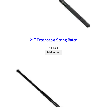
21″ Expandable Spring Baton
$
14.88
Add to cart