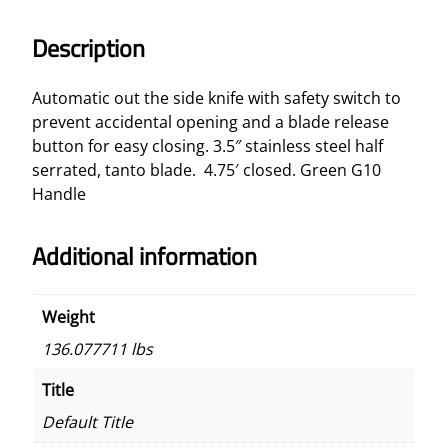
A
s
Description
s
i
Automatic out the side knife with safety switch to
s
prevent accidental opening and a blade release
t
button for easy closing. 3.5″ stainless steel half
e
serrated, tanto blade. 4.75′ closed. Green G10
d
Handle
A
u
Additional information
t
o
m
Weight
a
136.077711 lbs
t
i
Title
c
Default Title
K
n