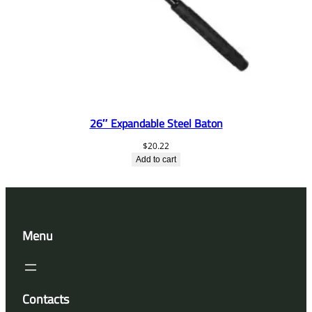
26″ Expandable Steel Baton
$
20.22
Add to cart
Menu
Contacts