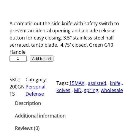
Automatic out the side knife with safety switch to
prevent accidental opening and a blade release
button for easy closing. 3.5″ stainless steel half
serrated, tanto blade. 4.75′ closed. Green G10
Handle
4
Add to cart
.
7
SKU:
Category:
5
Tags:
15MAX,
, 
assisted,
, 
knife,
, 
200GN
Personal
"
knives,
, 
MD
, 
spring
, 
wholesale
TS
Defense
S
p
Description
r
i
Additional information
n
Reviews (0)
g