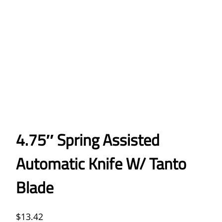
4.75″ Spring Assisted
Automatic Knife W/ Tanto
Blade
$
13.42