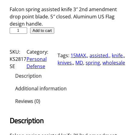
Falcon spring assisted knife 3″ 2nd amendment
drop point blade. 5″ closed. Aluminum US Flag
design handle.
5
Add to cart
"
S
SKU:
Category:
p
Tags:
15MAX,
, 
assisted,
, 
knife,
, 
KS2817
Personal
r
knives,
, 
MD
, 
spring
, 
wholesale
SE
Defense
i
n
Description
g
A
Additional information
s
Reviews (0)
s
i
s
Description
t
e