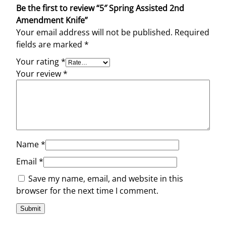
Be the first to review “5″ Spring Assisted 2nd
u
Amendment Knife”
a
Your email address will not be published.
Required
n
fields are marked
*
t
i
Your rating
*
t
Your review
*
y
Name
*
Email
*
Save my name, email, and website in this
browser for the next time I comment.