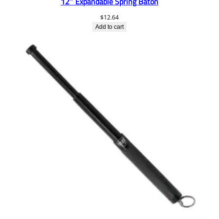
12″ Expandable Spring Baton
$
12.64
Add to cart