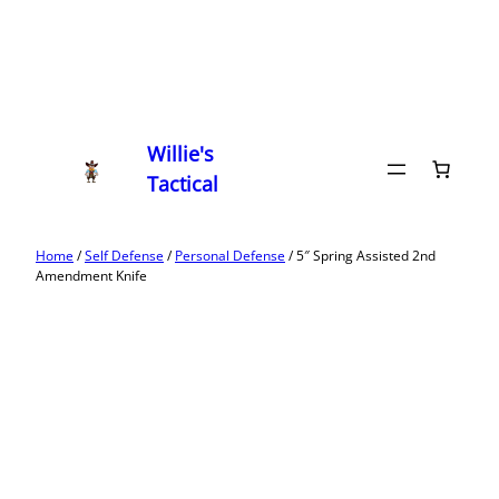
Willie's
Tactical
Home
/
Self Defense
/
Personal Defense
/ 5″ Spring Assisted 2nd
Amendment Knife