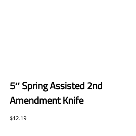
5″ Spring Assisted 2nd
Amendment Knife
$
12.19