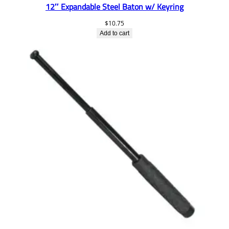
12″ Expandable Steel Baton w/ Keyring
$
10.75
Add to cart