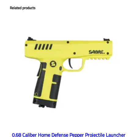
Related products
0.68 Caliber Home Defense Pepper Projectile Launcher