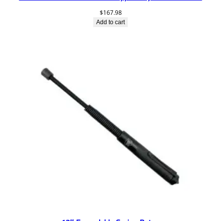
$
167.98
Add to cart