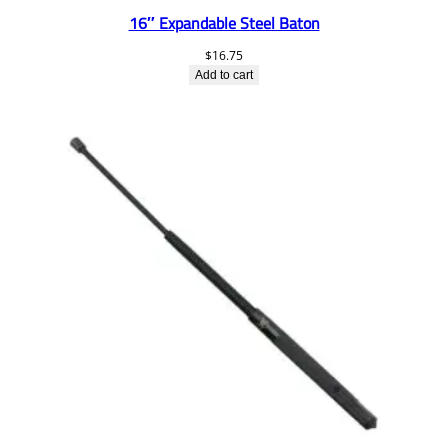
16″ Expandable Steel Baton
$
16.75
Add to cart