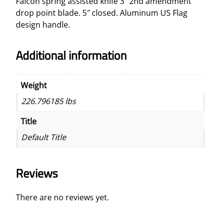
Falcon spring assisted knife 3″ 2nd amendment
d
drop point blade. 5″ closed. Aluminum US Flag
2
design handle.
n
d
Additional information
A
m
e
Weight
n
226.796185 lbs
d
m
Title
e
Default Title
n
t
K
Reviews
n
i
f
There are no reviews yet.
e
q