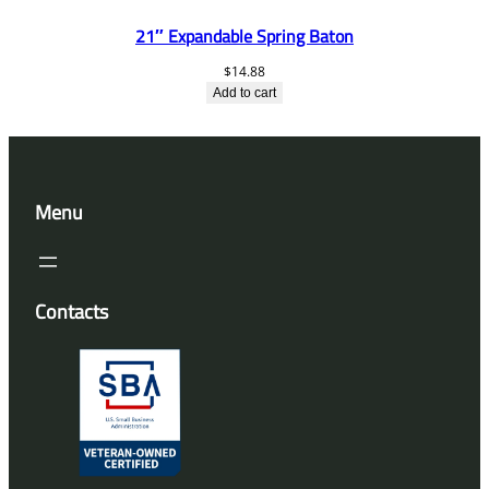
21″ Expandable Spring Baton
$
14.88
Add to cart
Menu
Contacts