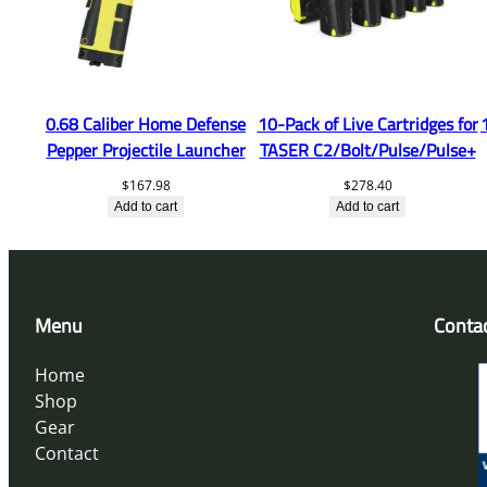
0.68 Caliber Home Defense
10-Pack of Live Cartridges for
Pepper Projectile Launcher
TASER C2/Bolt/Pulse/Pulse+
$
167.98
$
278.40
Add to cart
Add to cart
Menu
Conta
Home
Shop
Gear
Contact