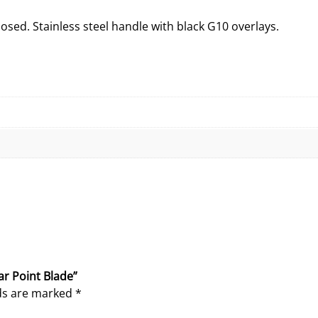
d
K
closed. Stainless steel handle with black G10 overlays.
n
i
f
e
W
i
t
h
S
p
e
a
r
P
ar Point Blade”
o
lds are marked
*
i
n