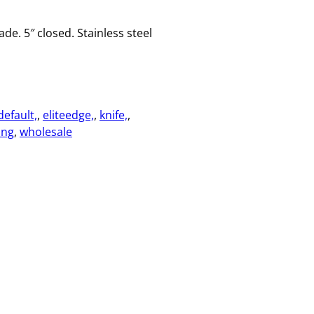
ade. 5″ closed. Stainless steel
default,
, 
eliteedge,
, 
knife,
, 
ing
, 
wholesale