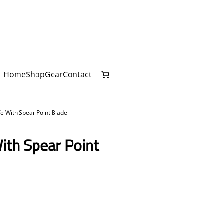
Home
Shop
Gear
Contact
fe With Spear Point Blade
ith Spear Point