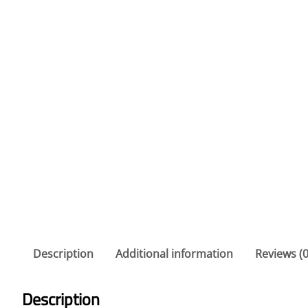
Description
Additional information
Reviews (0
Description