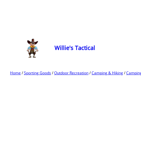
Willie's Tactical
Home
/
Sporting Goods
/
Outdoor Recreation
/
Camping & Hiking
/
Camping