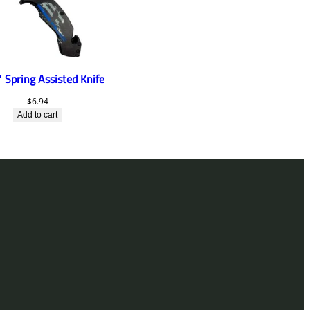
 Spring Assisted Knife
$
6.94
Add to cart