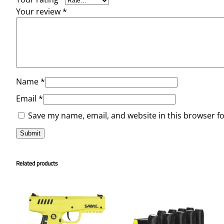
Your review
*
Name
*
Email
*
Save my name, email, and website in this browser f
Related products