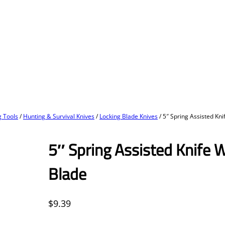
 Tools
/
Hunting & Survival Knives
/
Locking Blade Knives
/ 5″ Spring Assisted Kni
5″ Spring Assisted Knife W
Blade
$
9.39