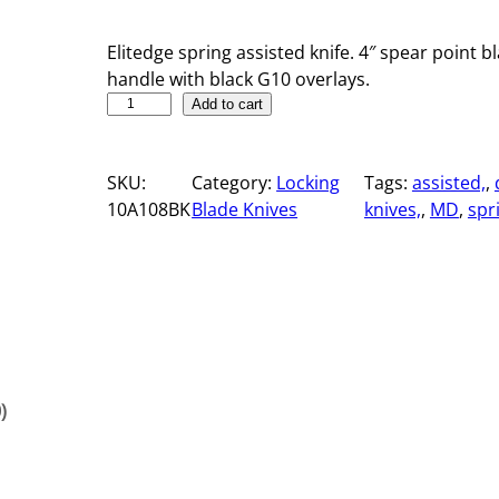
Elitedge spring assisted knife. 4″ spear point bl
handle with black G10 overlays.
5
Add to cart
"
S
SKU:
Category:
Locking
Tags:
assisted,
, 
p
10A108BK
Blade Knives
knives,
, 
MD
, 
spr
r
i
n
g
A
s
s
i
)
s
t
e