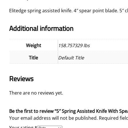
Elitedge spring assisted knife. 4″ spear point blade. 5″ 
Additional information
Weight
158.757329 lbs
Title
Default Title
Reviews
There are no reviews yet.
Be the first to review “5″ Spring Assisted Knife With Spe
Your email address will not be published.
Required fie
Your rating
*