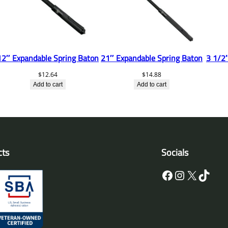
12″ Expandable Spring Baton
21″ Expandable Spring Baton
3 1/2″
$
12.64
$
14.88
Add to cart
Add to cart
cts
Socials
Facebook
Instagram
X
TikTok