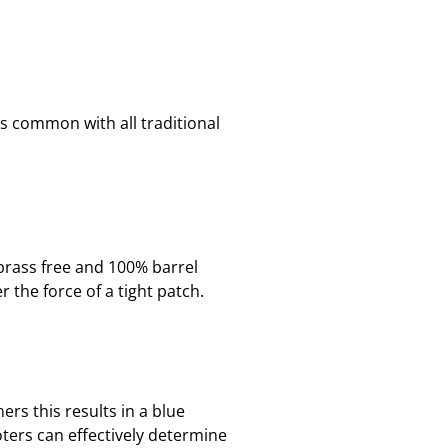
is common with all traditional
brass free and 100% barrel
 the force of a tight patch.
rs this results in a blue
ters can effectively determine