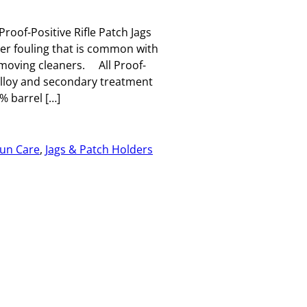
Proof-Positive Rifle Patch Jags
per fouling that is common with
emoving cleaners. All Proof-
 alloy and secondary treatment
 barrel […]
un Care
, 
Jags & Patch Holders