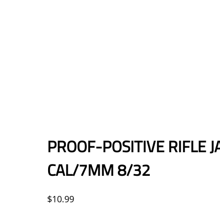
PROOF-POSITIVE RIFLE JA
CAL/7MM 8/32
$
10.99