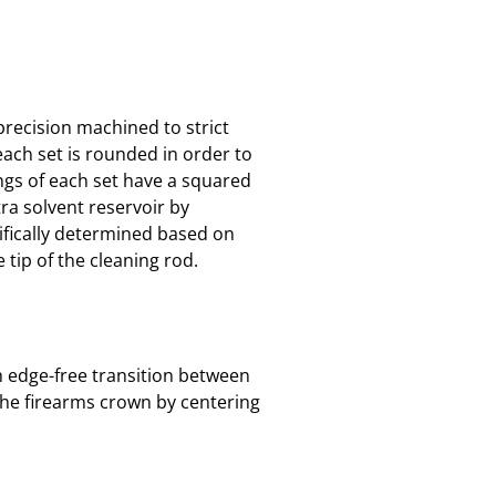
 precision machined to strict
each set is rounded in order to
ings of each set have a squared
tra solvent reservoir by
cifically determined based on
 tip of the cleaning rod.
th edge-free transition between
the firearms crown by centering