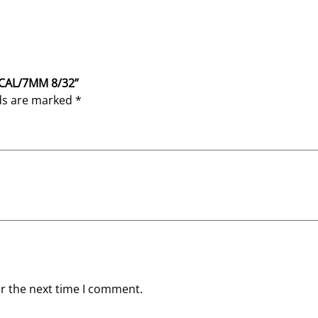
4 CAL/7MM 8/32”
lds are marked
*
or the next time I comment.