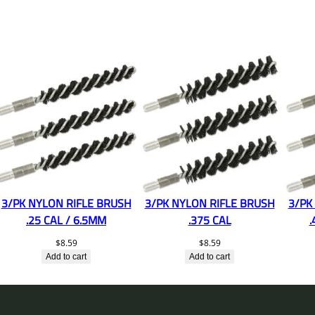
3/PK NYLON RIFLE BRUSH
3/PK NYLON RIFLE BRUSH
3/PK
.25 CAL / 6.5MM
.375 CAL
.
$
8.59
$
8.59
Add to cart
Add to cart