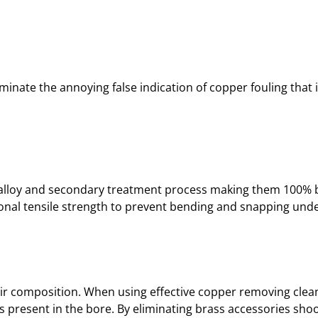
iminate the annoying false indication of copper fouling that 
ary alloy and secondary treatment process making them 100% 
tional tensile strength to prevent bending and snapping under
ir composition. When using effective copper removing cleane
 present in the bore. By eliminating brass accessories shoo