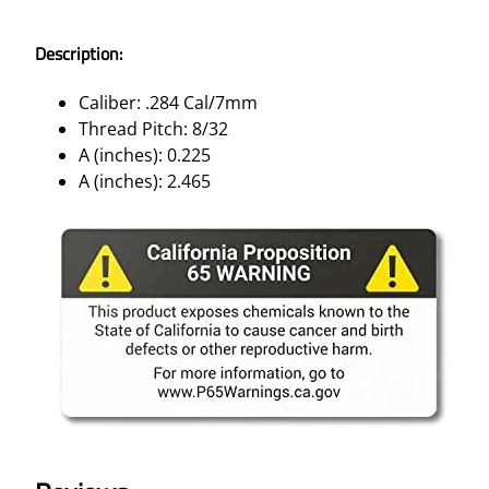
Description:
Caliber: .284 Cal/7mm
Thread Pitch: 8/32
A (inches): 0.225
A (inches): 2.465