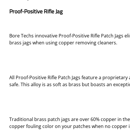
Proof-Positive Rifle Jag
Bore Techs innovative Proof-Positive Rifle Patch Jags el
brass jags when using copper removing cleaners.
All Proof-Positive Rifle Patch Jags feature a propriet
safe. This alloy is as soft as brass but boasts an excep
Traditional brass patch jags are over 60% copper in the
copper fouling color on your patches when no copper is