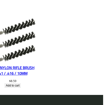
 NYLON RIFLE BRUSH
41 / .416 / 10MM
$
8.59
Add to cart