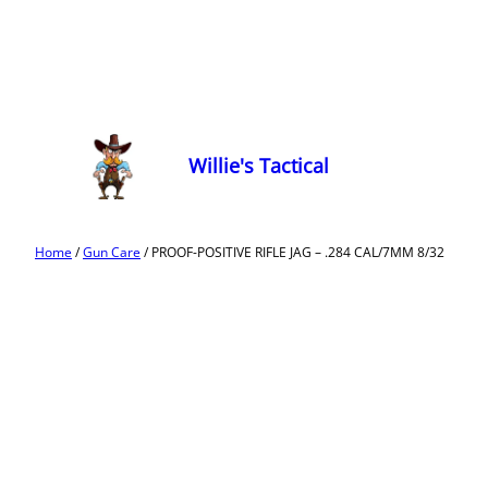
Willie's Tactical
Home
/
Gun Care
/ PROOF-POSITIVE RIFLE JAG – .284 CAL/7MM 8/32