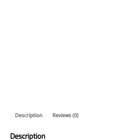
Description
Reviews (0)
Description