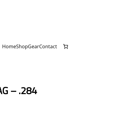
Home
Shop
Gear
Contact
G – .284