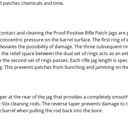
ted patches chemicals and time.
contact and cleaning the Proof-Positive Rifle Patch Jags are
concentric pressure on the barrel surface. The first ring of 
alleviates the possibility of damage. The three subsequent r
n the relief space between the dual set of rings acts as an ex
the second set of rings passes. Each rifle jag length is spe
ng. This prevents patches from bunching and jamming on the
taper at the rear of the jag that provides a completely smoo
 Stix cleaning rods. The reverse taper prevents damage to 
he barrel when pulling the rod back into the bore.