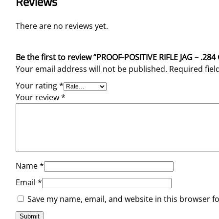
Reviews
There are no reviews yet.
Be the first to review “PROOF-POSITIVE RIFLE JAG – .28
Your email address will not be published.
Required fie
Your rating
*
Your review
*
Name
*
Email
*
Save my name, email, and website in this browser f