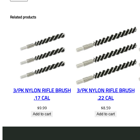
Related products
3/PK NYLON RIFLE BRUSH
3/PK NYLON RIFLE BRUSH
.17 CAL
.22 CAL
$
9.99
$
8.59
Add to cart
Add to cart