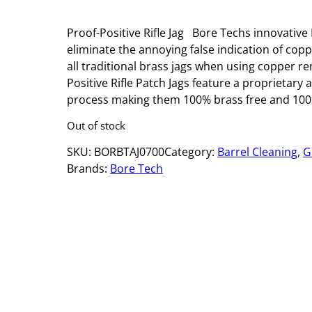
Proof-Positive Rifle Jag Bore Techs innovative 
eliminate the annoying false indication of cop
all traditional brass jags when using copper r
Positive Rifle Patch Jags feature a proprietary
process making them 100% brass free and 100%
Out of stock
SKU:
BORBTAJ0700
Category:
Barrel Cleaning
, 
G
Brands:
Bore Tech