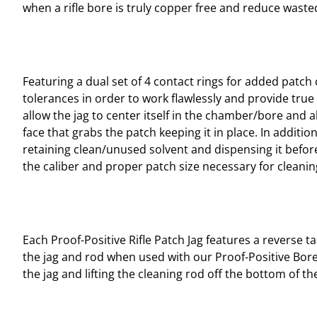
when a rifle bore is truly copper free and reduce was
Featuring a dual set of 4 contact rings for added patch 
tolerances in order to work flawlessly and provide true 
allow the jag to center itself in the chamber/bore and 
face that grabs the patch keeping it in place. In additio
retaining clean/unused solvent and dispensing it before 
the caliber and proper patch size necessary for cleani
Each Proof-Positive Rifle Patch Jag features a reverse 
the jag and rod when used with our Proof-Positive Bore
the jag and lifting the cleaning rod off the bottom of t