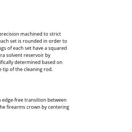
 precision machined to strict
each set is rounded in order to
ings of each set have a squared
tra solvent reservoir by
cifically determined based on
 tip of the cleaning rod.
th edge-free transition between
the firearms crown by centering