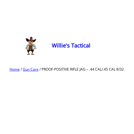
Willie's Tactical
Home
/
Gun Care
/ PROOF-POSITIVE RIFLE JAG – .44 CAL/.45 CAL 8/32