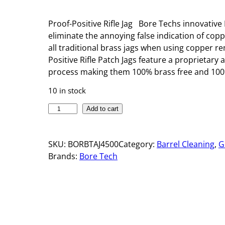
Proof-Positive Rifle Jag Bore Techs innovative 
eliminate the annoying false indication of cop
all traditional brass jags when using copper r
Positive Rifle Patch Jags feature a proprietary
process making them 100% brass free and 100%
10 in stock
P
Add to cart
R
O
SKU:
BORBTAJ4500
Category:
Barrel Cleaning
, 
G
O
Brands:
Bore Tech
F
-
P
O
S
I