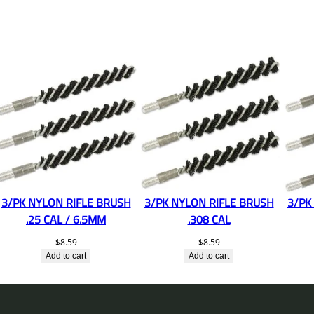
3/PK NYLON RIFLE BRUSH
3/PK NYLON RIFLE BRUSH
3/PK
.25 CAL / 6.5MM
.308 CAL
$
8.59
$
8.59
Add to cart
Add to cart