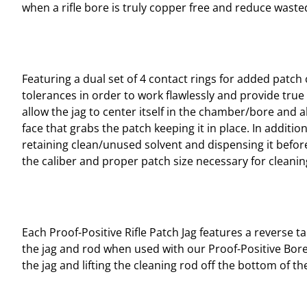
when a rifle bore is truly copper free and reduce was
Featuring a dual set of 4 contact rings for added patch 
tolerances in order to work flawlessly and provide true 
allow the jag to center itself in the chamber/bore and 
face that grabs the patch keeping it in place. In additio
retaining clean/unused solvent and dispensing it before 
the caliber and proper patch size necessary for cleani
Each Proof-Positive Rifle Patch Jag features a reverse 
the jag and rod when used with our Proof-Positive Bore
the jag and lifting the cleaning rod off the bottom of t