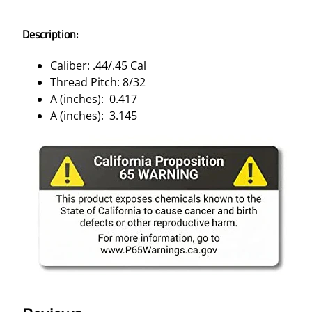
Description:
Caliber: .44/.45 Cal
Thread Pitch: 8/32
A (inches): 0.417
A (inches): 3.145