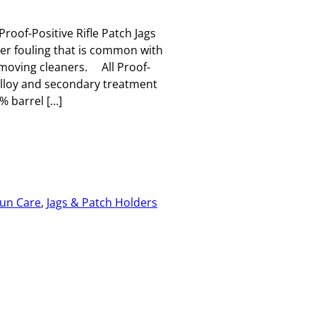
Proof-Positive Rifle Patch Jags
per fouling that is common with
emoving cleaners. All Proof-
 alloy and secondary treatment
 barrel […]
un Care
, 
Jags & Patch Holders