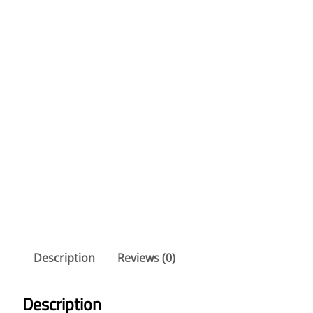
Description
Reviews (0)
Description