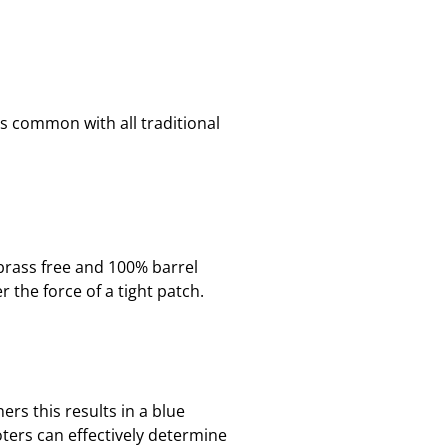
is common with all traditional
brass free and 100% barrel
 the force of a tight patch.
rs this results in a blue
ters can effectively determine