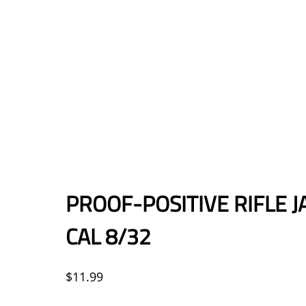
PROOF-POSITIVE RIFLE JA
CAL 8/32
$
11.99