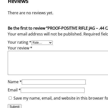
Reviews
There are no reviews yet.
Be the first to review “PROOF-POSITIVE RIFLE JAG – .44 
Your email address will not be published.
Required fie
Your rating
*
Your review
*
Name
*
Email
*
Save my name, email, and website in this browser f