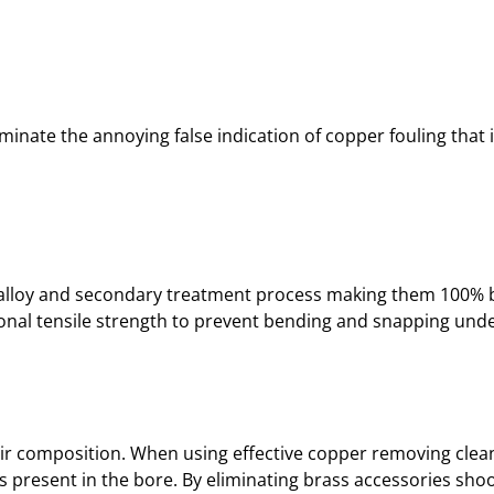
T
I
V
E
R
iminate the annoying false indication of copper fouling that 
I
F
L
E
J
A
ary alloy and secondary treatment process making them 100% 
G
tional tensile strength to prevent bending and snapping under
–
.
4
4
C
ir composition. When using effective copper removing cleane
A
 present in the bore. By eliminating brass accessories shoo
L