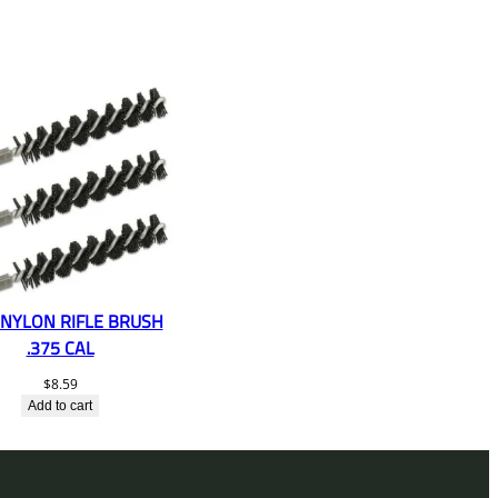
 NYLON RIFLE BRUSH
.375 CAL
$
8.59
Add to cart