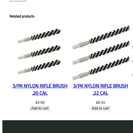
Related products
3/PK NYLON RIFLE BRUSH
3/PK NYLON RIFLE BRUSH
.20 CAL
.22 CAL
$
9.99
$
8.59
Add to cart
Add to cart