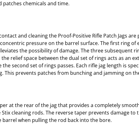
ted patches chemicals and time.
/
.
4
5
C
contact and cleaning the Proof-Positive Rifle Patch Jags are
A
concentric pressure on the barrel surface. The first ring of 
L
alleviates the possibility of damage. The three subsequent r
8
n the relief space between the dual set of rings acts as an ex
/
the second set of rings passes. Each rifle jag length is spe
3
ng. This prevents patches from bunching and jamming on the
2
q
u
a
taper at the rear of the jag that provides a completely smoo
n
 Stix cleaning rods. The reverse taper prevents damage to 
t
he barrel when pulling the rod back into the bore.
i
t