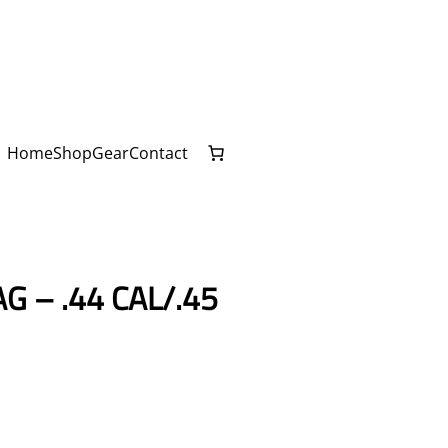
Home
Shop
Gear
Contact
G – .44 CAL/.45