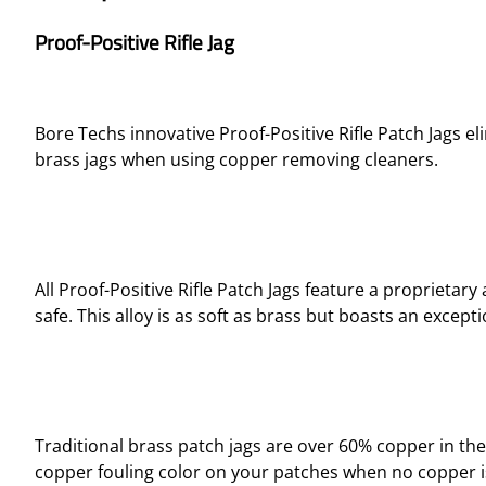
Proof-Positive Rifle Jag
Bore Techs innovative Proof-Positive Rifle Patch Jags el
brass jags when using copper removing cleaners.
All Proof-Positive Rifle Patch Jags feature a propriet
safe. This alloy is as soft as brass but boasts an excep
Traditional brass patch jags are over 60% copper in the
copper fouling color on your patches when no copper is