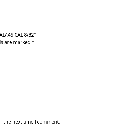
CAL/.45 CAL 8/32”
lds are marked
*
or the next time I comment.