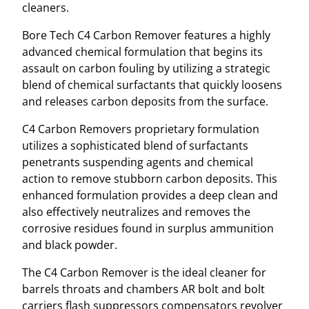
cleaners.
Bore Tech C4 Carbon Remover features a highly
advanced chemical formulation that begins its
assault on carbon fouling by utilizing a strategic
blend of chemical surfactants that quickly loosens
and releases carbon deposits from the surface.
C4 Carbon Removers proprietary formulation
utilizes a sophisticated blend of surfactants
penetrants suspending agents and chemical
action to remove stubborn carbon deposits. This
enhanced formulation provides a deep clean and
also effectively neutralizes and removes the
corrosive residues found in surplus ammunition
and black powder.
The C4 Carbon Remover is the ideal cleaner for
barrels throats and chambers AR bolt and bolt
carriers flash suppressors compensators revolver