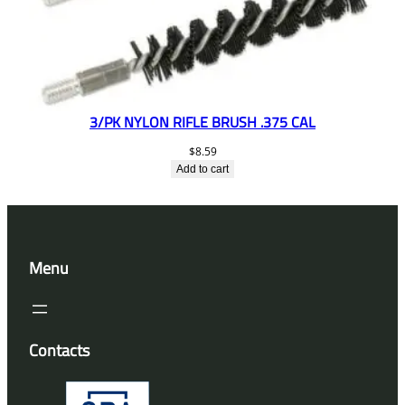
3/PK NYLON RIFLE BRUSH .375 CAL
$
8.59
Add to cart
Menu
Contacts