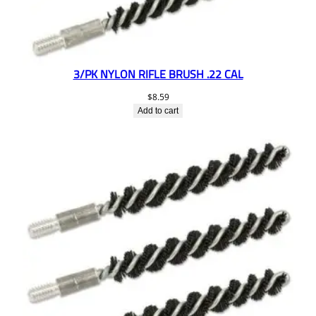
3/PK NYLON RIFLE BRUSH .22 CAL
$
8.59
Add to cart