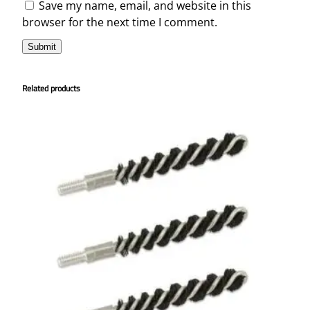
Save my name, email, and website in this
browser for the next time I comment.
Related products