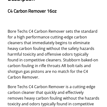
C4 Carbon Remover 16oz
Bore Techs C4 Carbon Remover sets the standard
for a high performance cutting-edge carbon
cleaners that immediately begins to eliminate
heavy carbon fouling without the safety hazards
harmful toxicity and offensive odors typically
found in competitive cleaners. Stubborn baked-on
carbon fouling in rifle throats AR bolt-tails and
shotgun gas pistons are no match for the C4
Carbon Remover.
Bore Techs C4 Carbon Remover is a cutting-edge
carbon cleaner that quickly and effectively
removes heavy carbon fouling without the hazards
toxicity and odors typically found in competitive