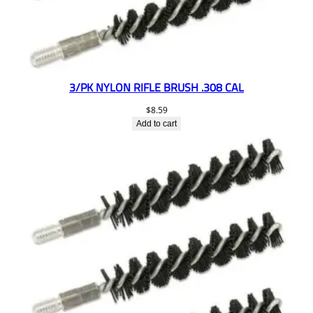
3/PK NYLON RIFLE BRUSH .308 CAL
$
8.59
Add to cart