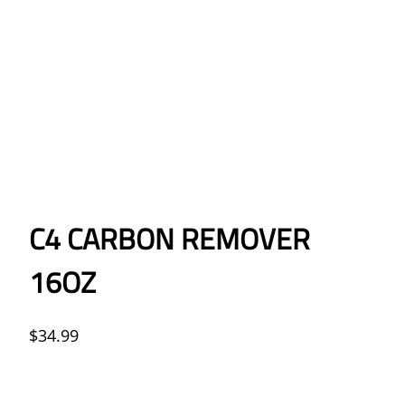
C4 CARBON REMOVER
16OZ
$
34.99