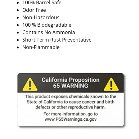
100% Barrel Safe
Odor Free
Non-Hazardous
100 % Biodegradable
Contains No Ammonia
Short Term Rust Preventative
Non-Flammable