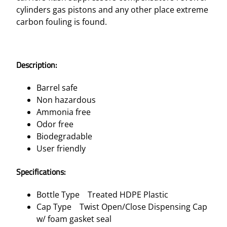
cylinders gas pistons and any other place extreme
carbon fouling is found.
Description:
Barrel safe
Non hazardous
Ammonia free
Odor free
Biodegradable
User friendly
Specifications:
Bottle Type Treated HDPE Plastic
Cap Type Twist Open/Close Dispensing Cap
w/ foam gasket seal