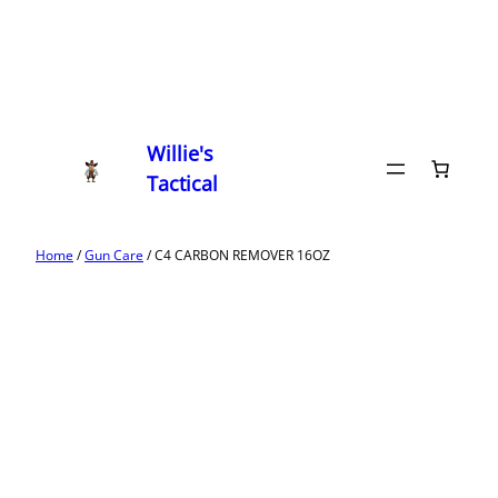
Willie's
Tactical
Home
/
Gun Care
/ C4 CARBON REMOVER 16OZ