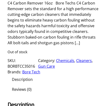
C4 Carbon Remover 16oz Bore Techs C4 Carbon
Remover sets the standard for a high performance
cutting-edge carbon cleaners that immediately
begins to eliminate heavy carbon fouling without
the safety hazards harmful toxicity and offensive
odors typically found in competitive cleaners.
Stubborn baked-on carbon fouling in rifle throats
AR bolt-tails and shotgun gas pistons […]
Out of stock
SKU:
Category:
Chemicals
, 
Cleaners
, 
BORBTCC35016
Gun Care
Brands:
Bore Tech
Description
Reviews (0)
Description