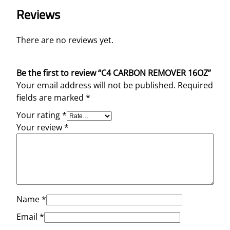
Reviews
There are no reviews yet.
Be the first to review “C4 CARBON REMOVER 16OZ”
Your email address will not be published.
Required
fields are marked
*
Your rating
*
Your review
*
Name
*
Email
*