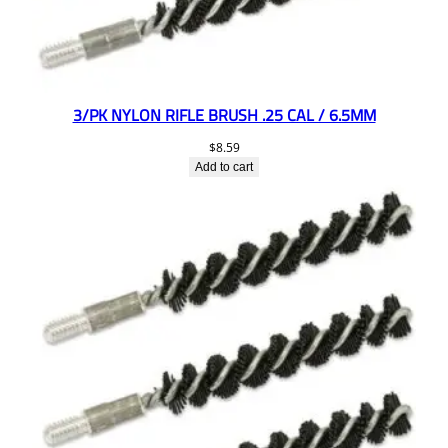
3/PK NYLON RIFLE BRUSH .25 CAL / 6.5MM
$
8.59
Add to cart