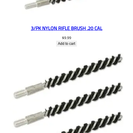
3/PK NYLON RIFLE BRUSH .20 CAL
$
9.99
Add to cart