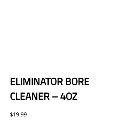
ELIMINATOR BORE
CLEANER – 4OZ
$
19.99