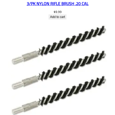
3/PK NYLON RIFLE BRUSH .20 CAL
$
9.99
Add to cart