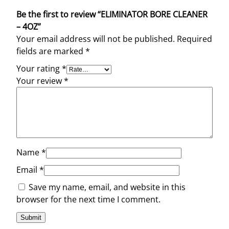
Be the first to review “ELIMINATOR BORE CLEANER
– 4OZ”
Your email address will not be published.
Required
fields are marked
*
Your rating
*
Your review
*
Name
*
Email
*
Save my name, email, and website in this
browser for the next time I comment.