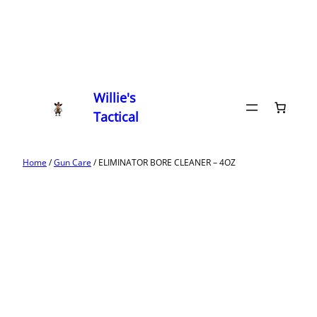
Willie's
Tactical
Home
/
Gun Care
/ ELIMINATOR BORE CLEANER – 4OZ