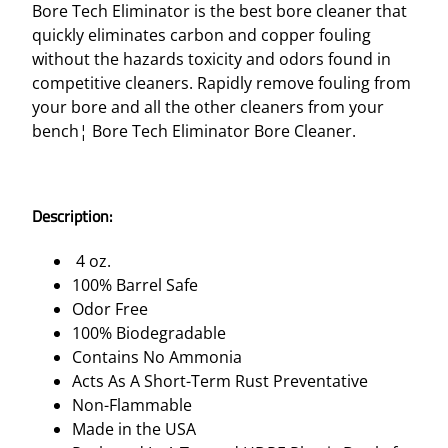
Bore Tech Eliminator is the best bore cleaner that
quickly eliminates carbon and copper fouling
without the hazards toxicity and odors found in
competitive cleaners. Rapidly remove fouling from
your bore and all the other cleaners from your
bench¦ Bore Tech Eliminator Bore Cleaner.
Description:
4 oz.
100% Barrel Safe
Odor Free
100% Biodegradable
Contains No Ammonia
Acts As A Short-Term Rust Preventative
Non-Flammable
Made in the USA