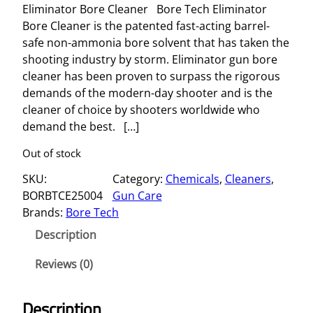
Eliminator Bore Cleaner Bore Tech Eliminator
Bore Cleaner is the patented fast-acting barrel-
safe non-ammonia bore solvent that has taken the
shooting industry by storm. Eliminator gun bore
cleaner has been proven to surpass the rigorous
demands of the modern-day shooter and is the
cleaner of choice by shooters worldwide who
demand the best. […]
Out of stock
SKU:
Category:
Chemicals
, 
Cleaners
, 
BORBTCE25004
Gun Care
Brands:
Bore Tech
Description
Reviews (0)
Description