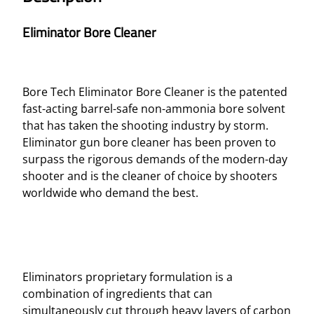
Eliminator Bore Cleaner
Bore Tech Eliminator Bore Cleaner is the patented
fast-acting barrel-safe non-ammonia bore solvent
that has taken the shooting industry by storm.
Eliminator gun bore cleaner has been proven to
surpass the rigorous demands of the modern-day
shooter and is the cleaner of choice by shooters
worldwide who demand the best.
Eliminators proprietary formulation is a
combination of ingredients that can
simultaneously cut through heavy layers of carbon