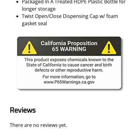
Packaged In A Treated HDPE Plastic Bottle for
longer storage
Twist Open/Close Dispensing Cap w/ foam
gasket seal
Reviews
There are no reviews yet.