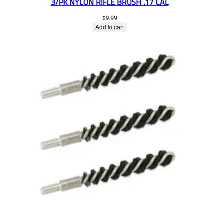
3/PK NYLON RIFLE BRUSH .17 CAL
$
9.99
Add to cart