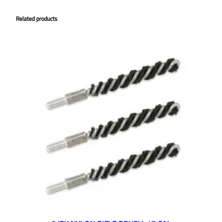
Related products