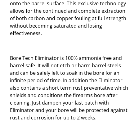
onto the barrel surface. This exclusive technology
allows for the continued and complete extraction
of both carbon and copper fouling at full strength
without becoming saturated and losing
effectiveness.
Bore Tech Eliminator is 100% ammonia free and
barrel safe. It will not etch or harm barrel steels
and can be safely left to soak in the bore for an
infinite period of time. In addition the Eliminator
also contains a short term rust preventative which
shields and conditions the firearms bore after
cleaning. Just dampen your last patch with
Eliminator and your bore will be protected against
rust and corrosion for up to 2 weeks.