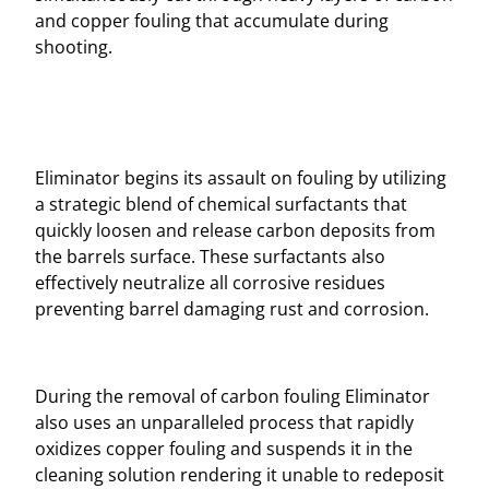
and copper fouling that accumulate during
shooting.
Eliminator begins its assault on fouling by utilizing
a strategic blend of chemical surfactants that
quickly loosen and release carbon deposits from
the barrels surface. These surfactants also
effectively neutralize all corrosive residues
preventing barrel damaging rust and corrosion.
During the removal of carbon fouling Eliminator
also uses an unparalleled process that rapidly
oxidizes copper fouling and suspends it in the
cleaning solution rendering it unable to redeposit