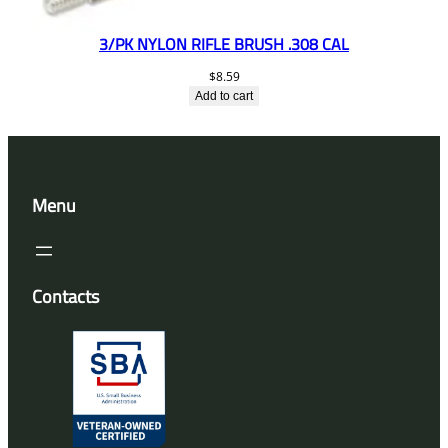
3/PK NYLON RIFLE BRUSH .308 CAL
$
8.59
Add to cart
Menu
Contacts