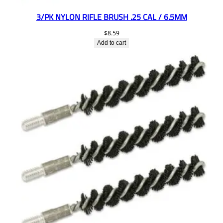
3/PK NYLON RIFLE BRUSH .25 CAL / 6.5MM
$
8.59
Add to cart