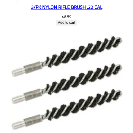
3/PK NYLON RIFLE BRUSH .22 CAL
$
8.59
Add to cart