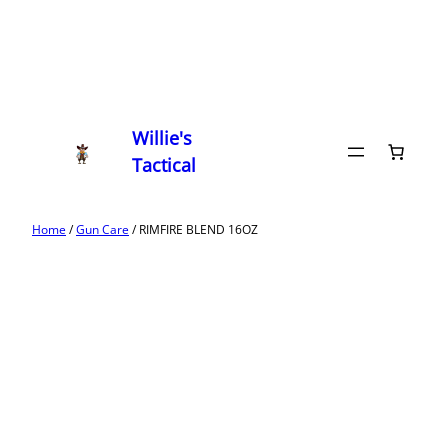
Willie's
Tactical
Home
/
Gun Care
/ RIMFIRE BLEND 16OZ