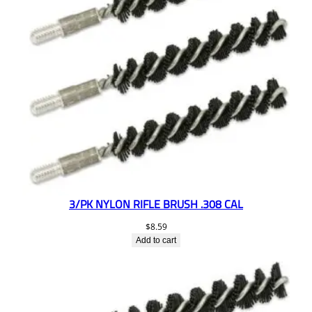
3/PK NYLON RIFLE BRUSH .308 CAL
$
8.59
Add to cart