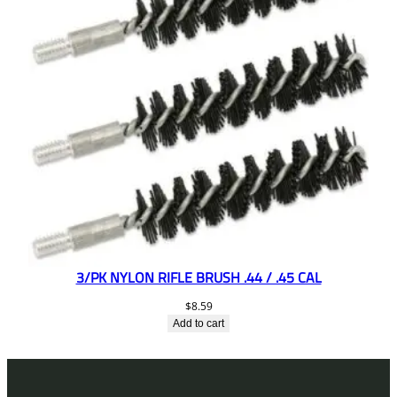
3/PK NYLON RIFLE BRUSH .44 / .45 CAL
$
8.59
Add to cart