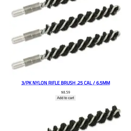
3/PK NYLON RIFLE BRUSH .25 CAL / 6.5MM
$
8.59
Add to cart