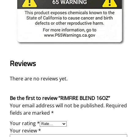
Reviews
There are no reviews yet.
Be the first to review “RIMFIRE BLEND 16OZ”
Your email address will not be published.
Required
fields are marked
*
Your rating
*
Your review
*