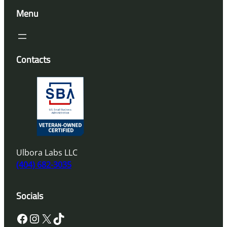
Menu
Contacts
Ulbora Labs LLC
(404) 682-3035
Socials
Facebook
Instagram
X
TikTok