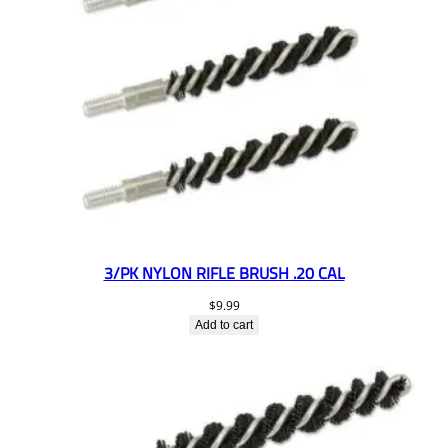
3/PK NYLON RIFLE BRUSH .20 CAL
$
9.99
Add to cart