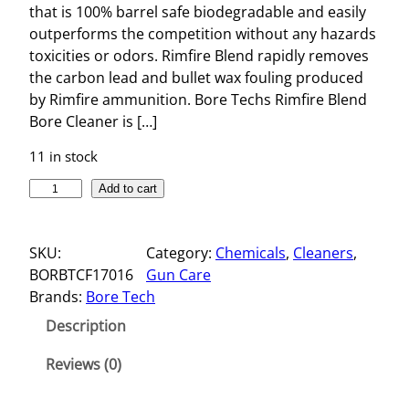
that is 100% barrel safe biodegradable and easily
outperforms the competition without any hazards
toxicities or odors. Rimfire Blend rapidly removes
the carbon lead and bullet wax fouling produced
by Rimfire ammunition. Bore Techs Rimfire Blend
Bore Cleaner is […]
11 in stock
R
Add to cart
I
M
SKU:
Category:
Chemicals
, 
Cleaners
, 
F
BORBTCF17016
Gun Care
I
Brands:
Bore Tech
R
E
Description
B
L
Reviews (0)
E
N