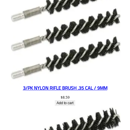
3/PK NYLON RIFLE BRUSH .35 CAL / 9MM
$
8.59
Add to cart