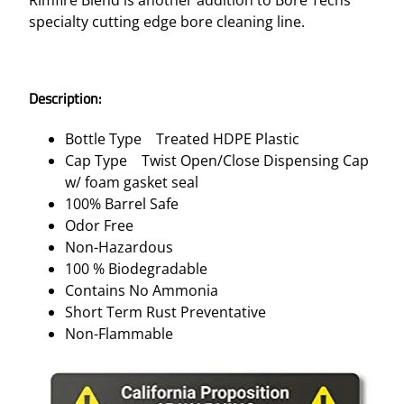
specialty cutting edge bore cleaning line.
Description:
Bottle Type Treated HDPE Plastic
Cap Type Twist Open/Close Dispensing Cap
w/ foam gasket seal
100% Barrel Safe
Odor Free
Non-Hazardous
100 % Biodegradable
Contains No Ammonia
Short Term Rust Preventative
Non-Flammable