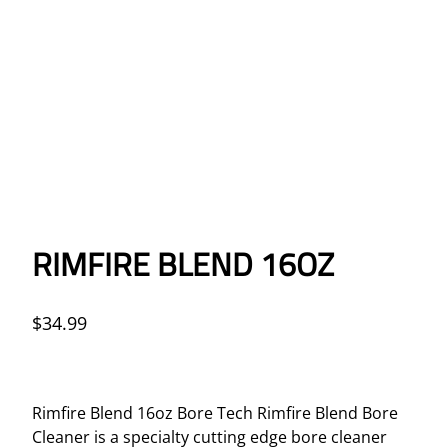
RIMFIRE BLEND 16OZ
$
34.99
Rimfire Blend 16oz Bore Tech Rimfire Blend Bore
Cleaner is a specialty cutting edge bore cleaner