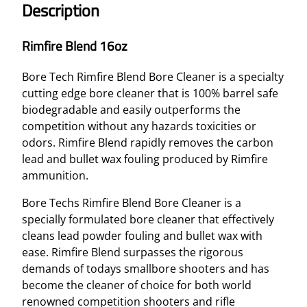
Description
D
1
Rimfire Blend 16oz
6
O
Bore Tech Rimfire Blend Bore Cleaner is a specialty
Z
cutting edge bore cleaner that is 100% barrel safe
q
biodegradable and easily outperforms the
u
competition without any hazards toxicities or
a
odors. Rimfire Blend rapidly removes the carbon
n
lead and bullet wax fouling produced by Rimfire
t
ammunition.
i
t
Bore Techs Rimfire Blend Bore Cleaner is a
y
specially formulated bore cleaner that effectively
cleans lead powder fouling and bullet wax with
ease. Rimfire Blend surpasses the rigorous
demands of todays smallbore shooters and has
become the cleaner of choice for both world
renowned competition shooters and rifle