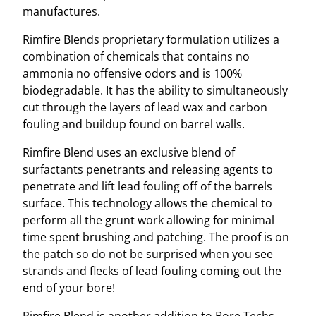
manufactures.
Rimfire Blends proprietary formulation utilizes a
combination of chemicals that contains no
ammonia no offensive odors and is 100%
biodegradable. It has the ability to simultaneously
cut through the layers of lead wax and carbon
fouling and buildup found on barrel walls.
Rimfire Blend uses an exclusive blend of
surfactants penetrants and releasing agents to
penetrate and lift lead fouling off of the barrels
surface. This technology allows the chemical to
perform all the grunt work allowing for minimal
time spent brushing and patching. The proof is on
the patch so do not be surprised when you see
strands and flecks of lead fouling coming out the
end of your bore!
Rimfire Blend is another addition to Bore Techs