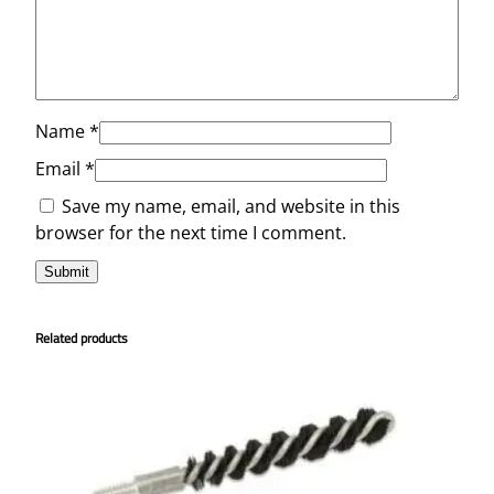
Name
*
Email
*
Save my name, email, and website in this
browser for the next time I comment.
Related products