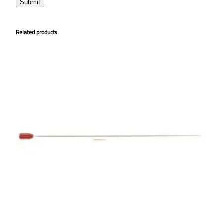
Related products