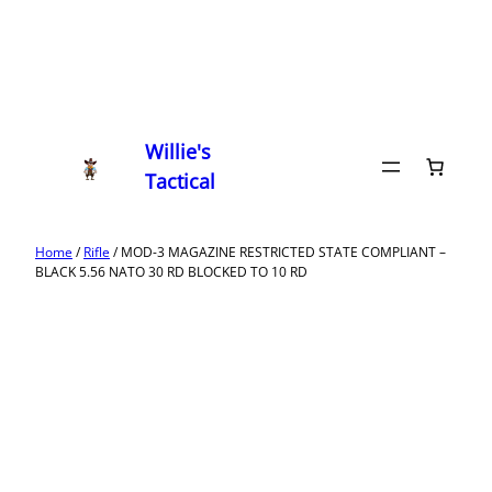
Willie's
Tactical
Home
/
Rifle
/ MOD-3 MAGAZINE RESTRICTED STATE COMPLIANT –
BLACK 5.56 NATO 30 RD BLOCKED TO 10 RD