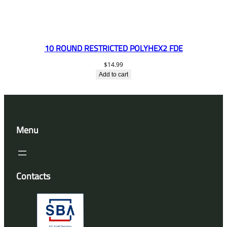
10 ROUND RESTRICTED POLYHEX2 FDE
$
14.99
Add to cart
Menu
Contacts