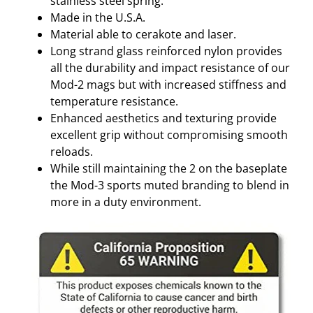
stainless steel spring.
Made in the U.S.A.
Material able to cerakote and laser.
Long strand glass reinforced nylon provides
all the durability and impact resistance of our
Mod-2 mags but with increased stiffness and
temperature resistance.
Enhanced aesthetics and texturing provide
excellent grip without compromising smooth
reloads.
While still maintaining the 2 on the baseplate
the Mod-3 sports muted branding to blend in
more in a duty environment.