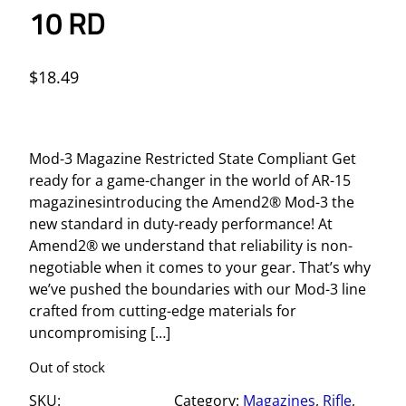
10 RD
$
18.49
Mod-3 Magazine Restricted State Compliant Get
ready for a game-changer in the world of AR-15
magazinesintroducing the Amend2® Mod-3 the
new standard in duty-ready performance! At
Amend2® we understand that reliability is non-
negotiable when it comes to your gear. That’s why
we’ve pushed the boundaries with our Mod-3 line
crafted from cutting-edge materials for
uncompromising […]
Out of stock
SKU:
Category:
Magazines
, 
Rifle
, 