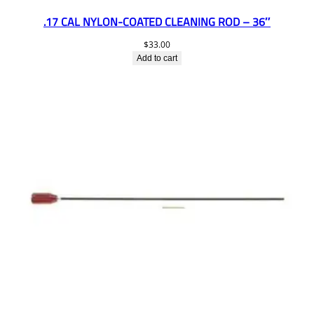
.17 CAL NYLON-COATED CLEANING ROD – 36″
$
33.00
Add to cart