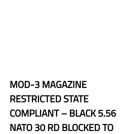
MOD-3 MAGAZINE
RESTRICTED STATE
COMPLIANT – BLACK 5.56
NATO 30 RD BLOCKED TO