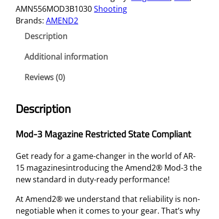
AMN556MOD3B1030
Shooting
Brands:
AMEND2
Description
Additional information
Reviews (0)
Description
Mod-3 Magazine Restricted State Compliant
Get ready for a game-changer in the world of AR-
15 magazinesintroducing the Amend2® Mod-3 the
new standard in duty-ready performance!
At Amend2® we understand that reliability is non-
negotiable when it comes to your gear. That’s why