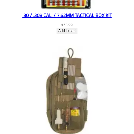
.30 / .308 CAL. / 7.62MM TACTICAL BOX KIT
$
53.99
Add to cart