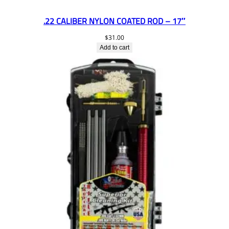
.22 CALIBER NYLON COATED ROD – 17″
$
31.00
Add to cart