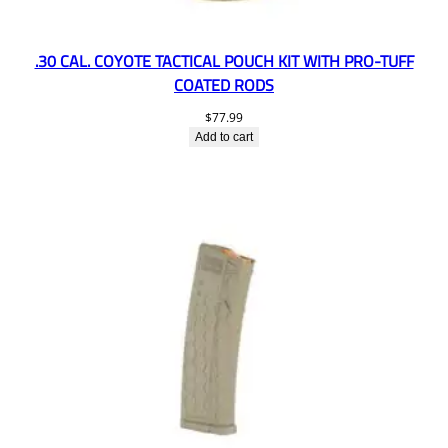
.30 CAL. COYOTE TACTICAL POUCH KIT WITH PRO-TUFF
COATED RODS
$
77.99
Add to cart