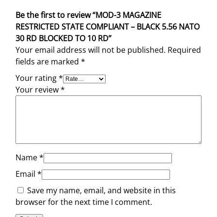
Be the first to review “MOD-3 MAGAZINE
RESTRICTED STATE COMPLIANT – BLACK 5.56 NATO
30 RD BLOCKED TO 10 RD”
Your email address will not be published.
Required
fields are marked
*
Your rating
*
Your review
*
Name
*
Email
*
Save my name, email, and website in this
browser for the next time I comment.