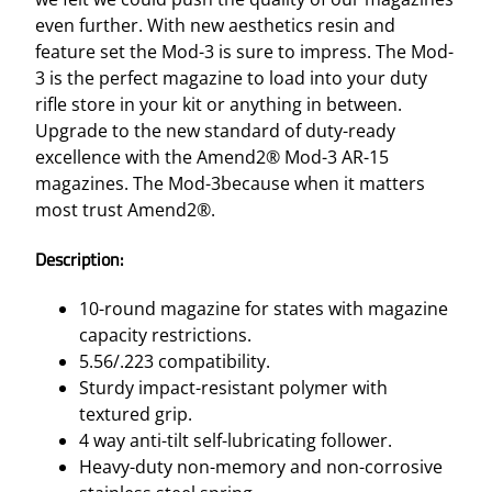
even further. With new aesthetics resin and
feature set the Mod-3 is sure to impress. The Mod-
3 is the perfect magazine to load into your duty
rifle store in your kit or anything in between.
Upgrade to the new standard of duty-ready
excellence with the Amend2® Mod-3 AR-15
magazines. The Mod-3because when it matters
most trust Amend2®.
Description:
10-round magazine for states with magazine
capacity restrictions.
5.56/.223 compatibility.
Sturdy impact-resistant polymer with
textured grip.
4 way anti-tilt self-lubricating follower.
Heavy-duty non-memory and non-corrosive