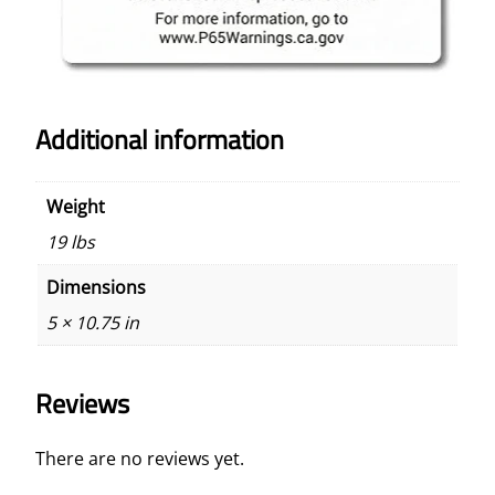
Additional information
Weight
19 lbs
Dimensions
5 × 10.75 in
Reviews
There are no reviews yet.