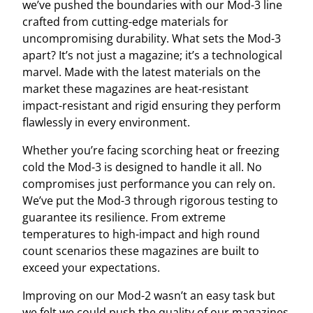
we’ve pushed the boundaries with our Mod-3 line
crafted from cutting-edge materials for
uncompromising durability. What sets the Mod-3
apart? It’s not just a magazine; it’s a technological
marvel. Made with the latest materials on the
market these magazines are heat-resistant
impact-resistant and rigid ensuring they perform
flawlessly in every environment.
Whether you’re facing scorching heat or freezing
cold the Mod-3 is designed to handle it all. No
compromises just performance you can rely on.
We’ve put the Mod-3 through rigorous testing to
guarantee its resilience. From extreme
temperatures to high-impact and high round
count scenarios these magazines are built to
exceed your expectations.
Improving on our Mod-2 wasn’t an easy task but
we felt we could push the quality of our magazines