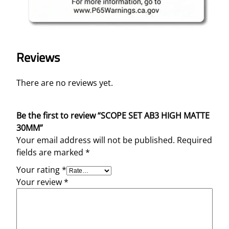
Reviews
There are no reviews yet.
Be the first to review “SCOPE SET AB3 HIGH MATTE
30MM”
Your email address will not be published.
Required
fields are marked
*
Your rating
*
Your review
*