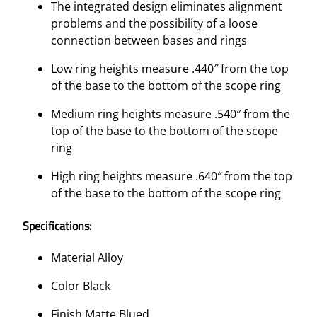
The integrated design eliminates alignment
problems and the possibility of a loose
connection between bases and rings
Low ring heights measure .440″ from the top
of the base to the bottom of the scope ring
Medium ring heights measure .540″ from the
top of the base to the bottom of the scope
ring
High ring heights measure .640″ from the top
of the base to the bottom of the scope ring
Specifications:
Material Alloy
Color Black
Finish Matte Blued