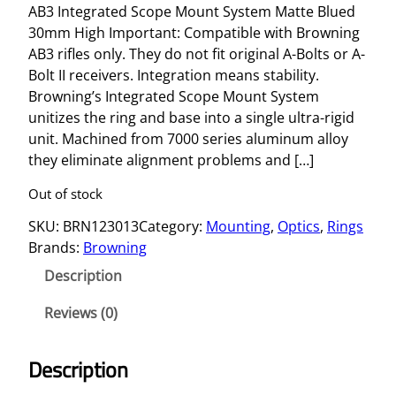
AB3 Integrated Scope Mount System Matte Blued
30mm High Important: Compatible with Browning
AB3 rifles only. They do not fit original A-Bolts or A-
Bolt II receivers. Integration means stability.
Browning’s Integrated Scope Mount System
unitizes the ring and base into a single ultra-rigid
unit. Machined from 7000 series aluminum alloy
they eliminate alignment problems and […]
Out of stock
SKU:
BRN123013
Category:
Mounting
, 
Optics
, 
Rings
Brands:
Browning
Description
Reviews (0)
Description