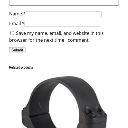
Name
*
Email
*
Save my name, email, and website in this
browser for the next time I comment.
Related products