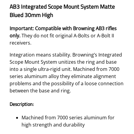
AB3 Integrated Scope Mount System Matte
Blued 30mm High
Important: Compatible with Browning AB3 rifles
only.
They do not fit original A-Bolts or A-Bolt II
receivers.
Integration means stability. Browning’s Integrated
Scope Mount System unitizes the ring and base
into a single ultra-rigid unit. Machined from 7000
series aluminum alloy they eliminate alignment
problems and the possibility of a loose connection
between the base and ring.
Description:
Machined from 7000 series aluminum for
high strength and durability