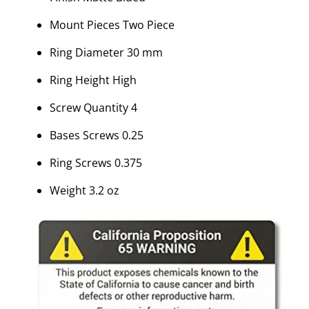
Mount Pieces Two Piece
Ring Diameter 30 mm
Ring Height High
Screw Quantity 4
Bases Screws 0.25
Ring Screws 0.375
Weight 3.2 oz