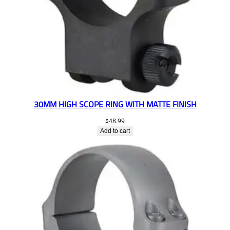
30MM HIGH SCOPE RING WITH MATTE FINISH
$
48.99
Add to cart