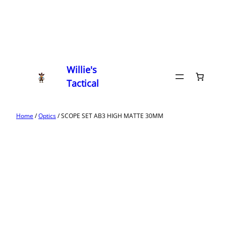
Willie's
Tactical
Home
/
Optics
/ SCOPE SET AB3 HIGH MATTE 30MM