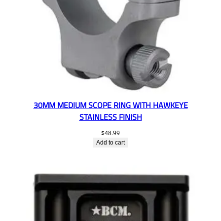
30MM MEDIUM SCOPE RING WITH HAWKEYE
STAINLESS FINISH
$
48.99
Add to cart