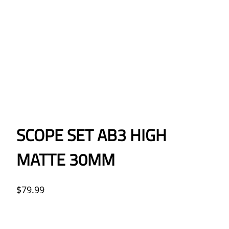
SCOPE SET AB3 HIGH
MATTE 30MM
$
79.99