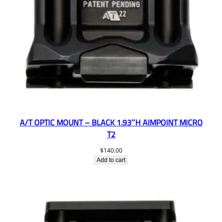
A/T OPTIC MOUNT – BLACK 1.93″H AIMPOINT MICRO
T2
$
140.00
Add to cart