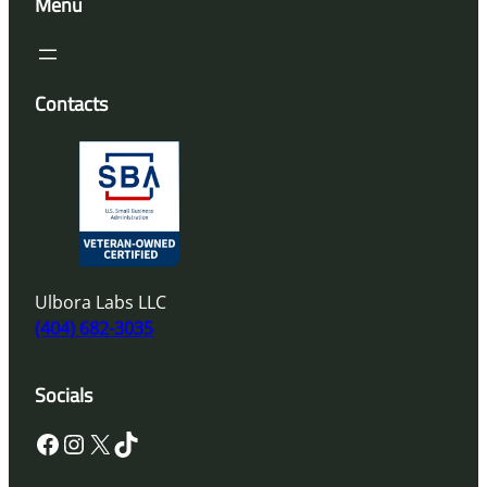
Menu
Contacts
Ulbora Labs LLC
(404) 682-3035
Socials
Facebook
Instagram
X
TikTok