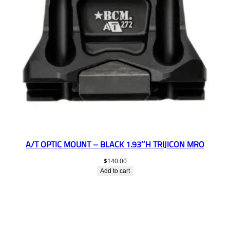
A/T OPTIC MOUNT – BLACK 1.93″H TRIJICON MRO
$
140.00
Add to cart