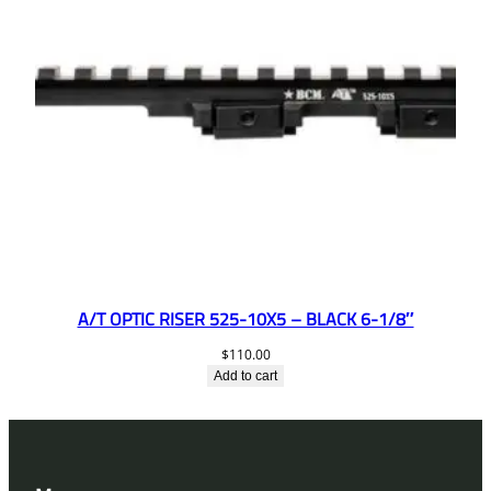
A/T OPTIC RISER 525-10X5 – BLACK 6-1/8″
$
110.00
Add to cart