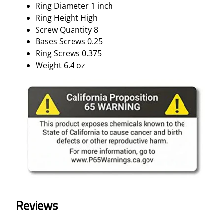
Ring Diameter 1 inch
Ring Height High
Screw Quantity 8
Bases Screws 0.25
Ring Screws 0.375
Weight 6.4 oz
Reviews