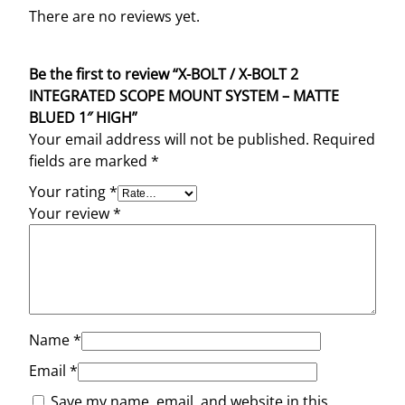
There are no reviews yet.
Be the first to review “X-BOLT / X-BOLT 2
INTEGRATED SCOPE MOUNT SYSTEM – MATTE
BLUED 1″ HIGH”
Your email address will not be published.
Required
fields are marked
*
Your rating
*
Your review
*
Name
*
Email
*
Save my name, email, and website in this