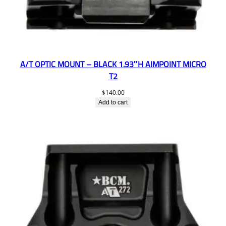
A/T OPTIC MOUNT – BLACK 1.93″H AIMPOINT MICRO
T2
$
140.00
Add to cart