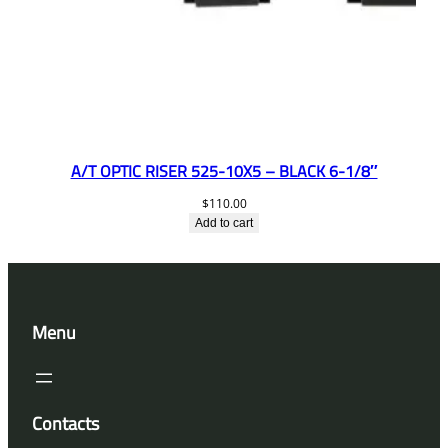
A/T OPTIC RISER 525-10X5 – BLACK 6-1/8″
$
110.00
Add to cart
Menu
Contacts