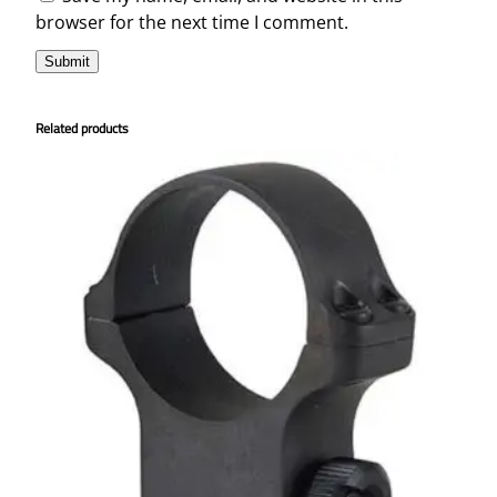
browser for the next time I comment.
Related products