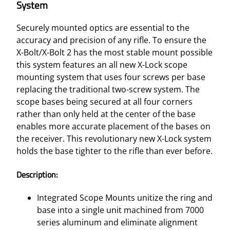
System
Securely mounted optics are essential to the
accuracy and precision of any rifle. To ensure the
X-Bolt/X-Bolt 2 has the most stable mount possible
this system features an all new X-Lock scope
mounting system that uses four screws per base
replacing the traditional two-screw system. The
scope bases being secured at all four corners
rather than only held at the center of the base
enables more accurate placement of the bases on
the receiver. This revolutionary new X-Lock system
holds the base tighter to the rifle than ever before.
Description:
Integrated Scope Mounts unitize the ring and
base into a single unit machined from 7000
series aluminum and eliminate alignment