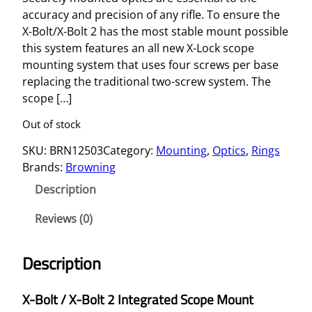
accuracy and precision of any rifle. To ensure the
X-Bolt/X-Bolt 2 has the most stable mount possible
this system features an all new X-Lock scope
mounting system that uses four screws per base
replacing the traditional two-screw system. The
scope […]
Out of stock
SKU:
BRN12503
Category:
Mounting
, 
Optics
, 
Rings
Brands:
Browning
Description
Reviews (0)
Description
X-Bolt / X-Bolt 2 Integrated Scope Mount