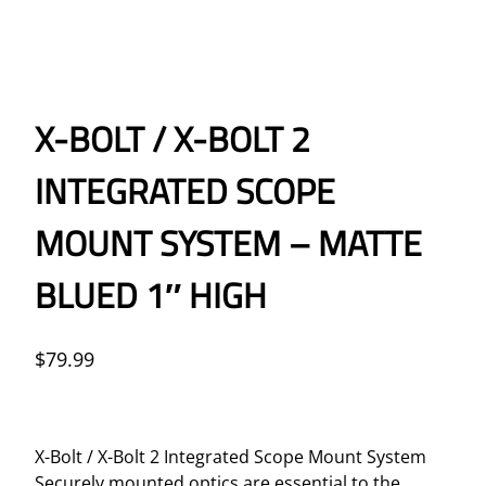
X-BOLT / X-BOLT 2
INTEGRATED SCOPE
MOUNT SYSTEM – MATTE
BLUED 1″ HIGH
$
79.99
X-Bolt / X-Bolt 2 Integrated Scope Mount System
Securely mounted optics are essential to the