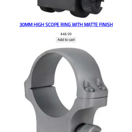
30MM HIGH SCOPE RING WITH MATTE FINISH
$
48.99
Add to cart