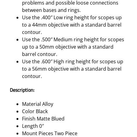
problems and possible loose connections
between bases and rings.
Use the .400″ Low ring height for scopes up
to a 44mm objective with a standard barrel
contour.
Use the .500″ Medium ring height for scopes
up to a 50mm objective with a standard
barrel contour.
Use the .600″ High ring height for scopes up
to a 56mm objective with a standard barrel
contour.
Description:
Material Alloy
Color Black
Finish Matte Blued
Length 0″
Mount Pieces Two Piece