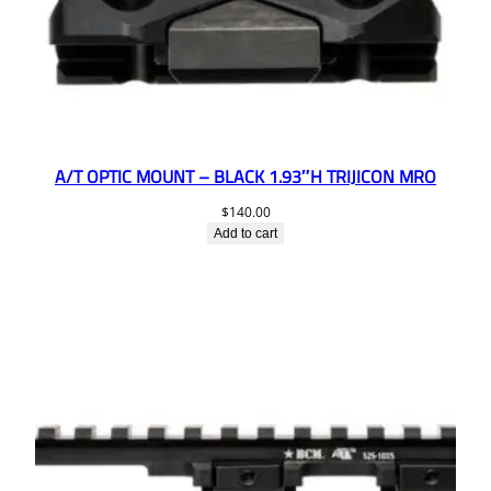
A/T OPTIC MOUNT – BLACK 1.93″H TRIJICON MRO
$
140.00
Add to cart