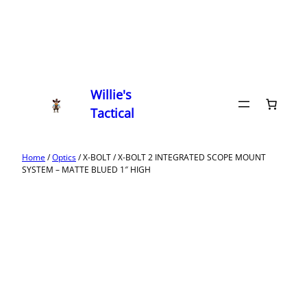
Willie's
Tactical
Home
/
Optics
/ X-BOLT / X-BOLT 2 INTEGRATED SCOPE MOUNT
SYSTEM – MATTE BLUED 1″ HIGH