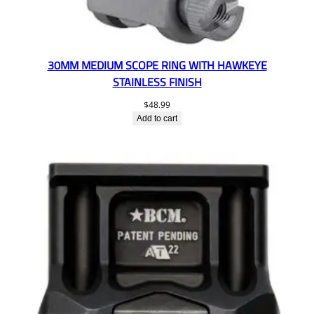
30MM MEDIUM SCOPE RING WITH HAWKEYE
STAINLESS FINISH
$
48.99
Add to cart