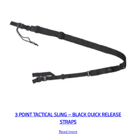
3 POINT TACTICAL SLING – BLACK QUICK RELEASE
STRAPS
Read more