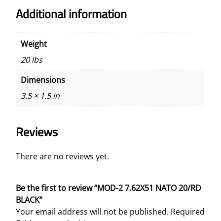
Additional information
Weight
20 lbs
Dimensions
3.5 × 1.5 in
Reviews
There are no reviews yet.
Be the first to review “MOD-2 7.62X51 NATO 20/RD
BLACK”
Your email address will not be published.
Required