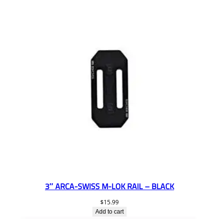
3″ ARCA-SWISS M-LOK RAIL – BLACK
$
15.99
Add to cart