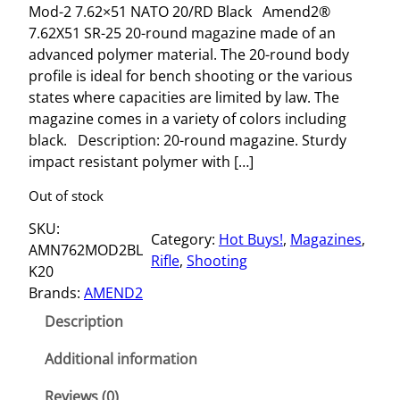
Mod-2 7.62×51 NATO 20/RD Black Amend2®
7.62X51 SR-25 20-round magazine made of an
advanced polymer material. The 20-round body
profile is ideal for bench shooting or the various
states where capacities are limited by law. The
magazine comes in a variety of colors including
black. Description: 20-round magazine. Sturdy
impact resistant polymer with […]
Out of stock
SKU:
Category:
Hot Buys!
, 
Magazines
, 
AMN762MOD2BL
Rifle
, 
Shooting
K20
Brands:
AMEND2
Description
Additional information
Reviews (0)