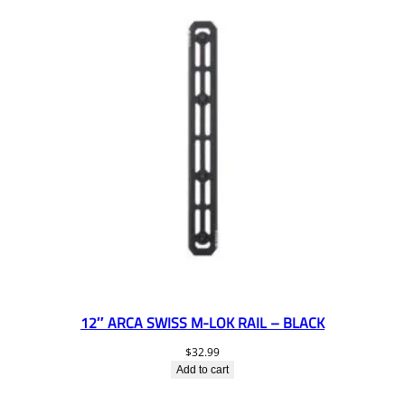
12″ ARCA SWISS M-LOK RAIL – BLACK
$
32.99
Add to cart