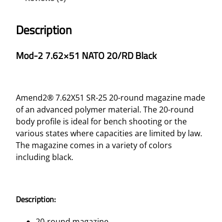
Description
Mod-2 7.62×51 NATO 20/RD Black
Amend2® 7.62X51 SR-25 20-round magazine made
of an advanced polymer material. The 20-round
body profile is ideal for bench shooting or the
various states where capacities are limited by law.
The magazine comes in a variety of colors
including black.
Description:
20-round magazine.