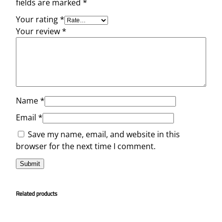
fields are marked
*
Your rating
*
Your review
*
Name
*
Email
*
Save my name, email, and website in this
browser for the next time I comment.
Related products