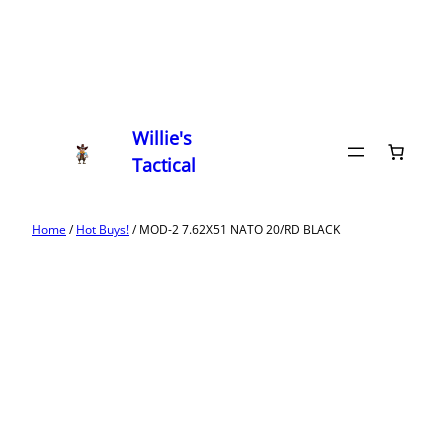
Willie's
Tactical
Home
/
Hot Buys!
/ MOD-2 7.62X51 NATO 20/RD BLACK