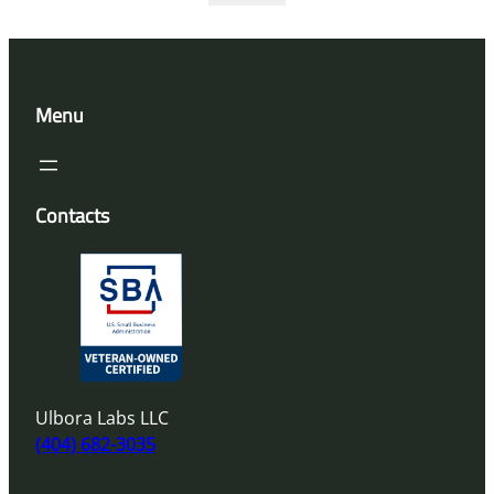
Menu
Contacts
Ulbora Labs LLC
(404) 682-3035