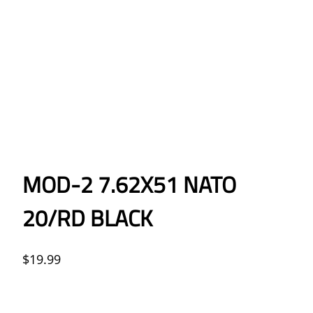
MOD-2 7.62X51 NATO
20/RD BLACK
$
19.99