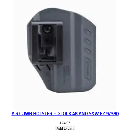
A.R.C. IWB HOLSTER – GLOCK 48 AND S&W EZ 9/380
$
24.95
Add to cart