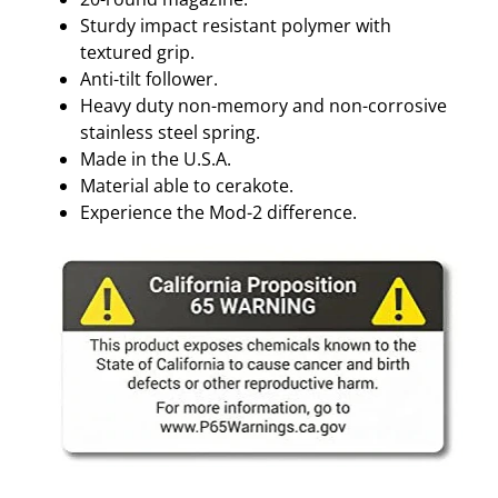
Sturdy impact resistant polymer with
textured grip.
Anti-tilt follower.
Heavy duty non-memory and non-corrosive
stainless steel spring.
Made in the U.S.A.
Material able to cerakote.
Experience the Mod-2 difference.