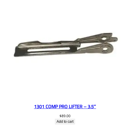
1301 COMP PRO LIFTER – 3.5″
$
89.00
Add to cart