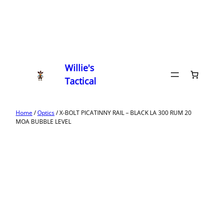
Willie's
Tactical
Home
/
Optics
/ X-BOLT PICATINNY RAIL – BLACK LA 300 RUM 20
MOA BUBBLE LEVEL