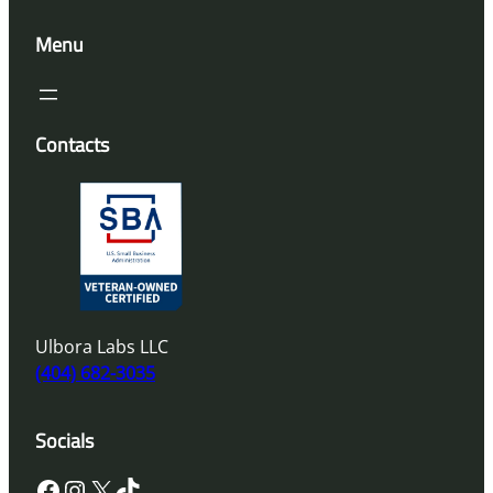
Menu
Contacts
Ulbora Labs LLC
(404) 682-3035
Socials
Facebook
Instagram
X
TikTok