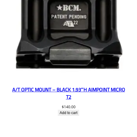
A/T OPTIC MOUNT – BLACK 1.93″H AIMPOINT MICRO
T2
$
140.00
Add to cart