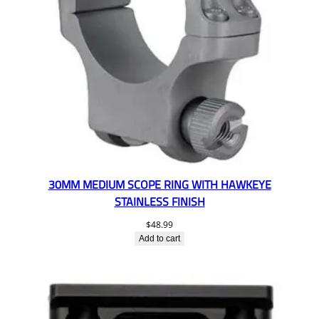
30MM MEDIUM SCOPE RING WITH HAWKEYE
STAINLESS FINISH
$
48.99
Add to cart