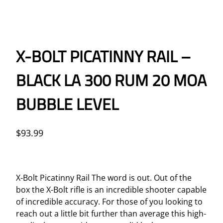
X-BOLT PICATINNY RAIL –
BLACK LA 300 RUM 20 MOA
BUBBLE LEVEL
$
93.99
X-Bolt Picatinny Rail The word is out. Out of the
box the X-Bolt rifle is an incredible shooter capable
of incredible accuracy. For those of you looking to
reach out a little bit further than average this high-