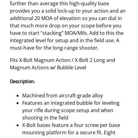
further than average this high-quality base
provides you a solid lock-up to your action and an
additional 20 MOA of elevation so you can dial in
that much more drop on your scope before you
have to start “stacking” MOA/Mils. Add to this the
integrated level for setup and in the field use. A
must-have for the long-range shooter.
Fits X-Bolt Magnum Action / X-Bolt 2 Long and
Magnum Actions w/ Bubble Level
Description:
Machined from aircraft-grade alloy
Features an integrated bubble for leveling
your rifle during scope setup and when
shooting in the field
X-Bolt bases feature a four screw per base
mounting platform for a secure fit. Eight