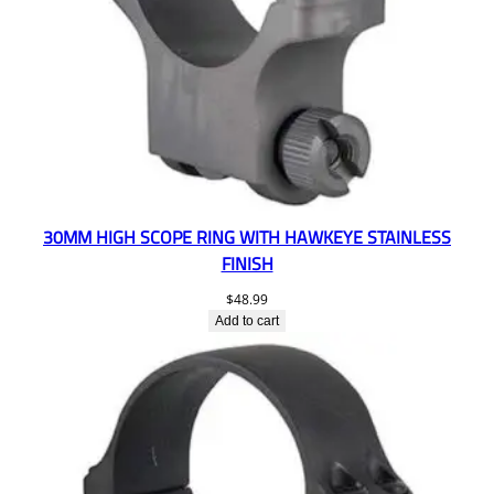
30MM HIGH SCOPE RING WITH HAWKEYE STAINLESS
FINISH
$
48.99
Add to cart