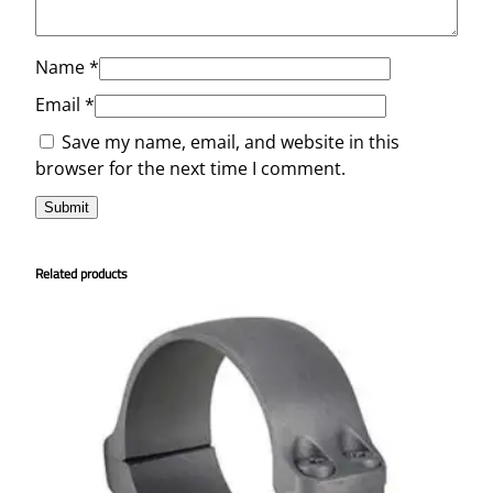
Name
*
Email
*
Save my name, email, and website in this
browser for the next time I comment.
Related products