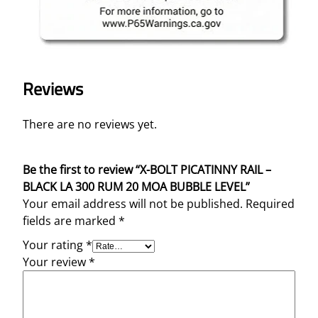
Reviews
There are no reviews yet.
Be the first to review “X-BOLT PICATINNY RAIL –
BLACK LA 300 RUM 20 MOA BUBBLE LEVEL”
Your email address will not be published.
Required
fields are marked
*
Your rating
*
Your review
*