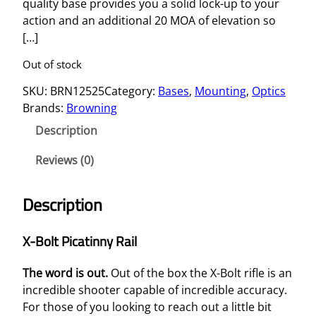
quality base provides you a solid lock-up to your
action and an additional 20 MOA of elevation so
[…]
Out of stock
SKU:
BRN12525
Category:
Bases
, 
Mounting
, 
Optics
Brands:
Browning
Description
Reviews (0)
Description
X-Bolt Picatinny Rail
The word is out.
Out of the box the X-Bolt rifle is an
incredible shooter capable of incredible accuracy.
For those of you looking to reach out a little bit