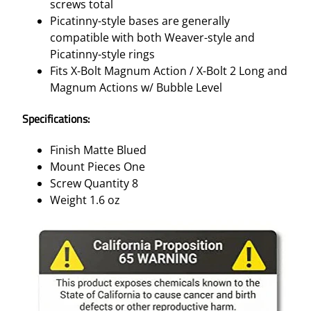
screws total
Picatinny-style bases are generally
compatible with both Weaver-style and
Picatinny-style rings
Fits X-Bolt Magnum Action / X-Bolt 2 Long and
Magnum Actions w/ Bubble Level
Specifications:
Finish Matte Blued
Mount Pieces One
Screw Quantity 8
Weight 1.6 oz