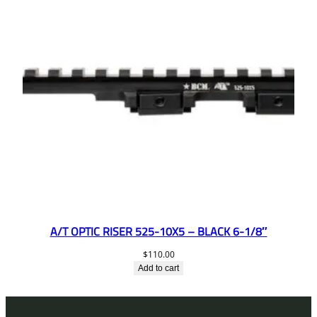
A/T OPTIC RISER 525-10X5 – BLACK 6-1/8″
$
110.00
Add to cart