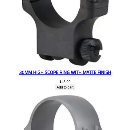
30MM HIGH SCOPE RING WITH MATTE FINISH
$
48.99
Add to cart