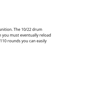
unition. The 10/22 drum
n you must eventually reload
h 110 rounds you can easily