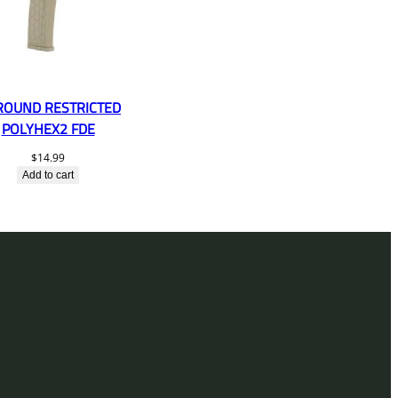
ROUND RESTRICTED
POLYHEX2 FDE
$
14.99
Add to cart