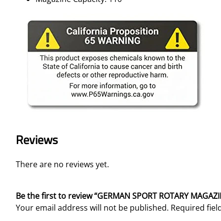
Reviews
There are no reviews yet.
Be the first to review “GERMAN SPORT ROTARY MAGAZI
Your email address will not be published.
Required fie