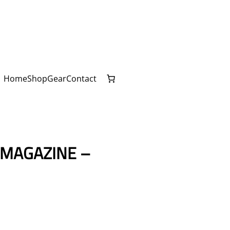
Home
Shop
Gear
Contact
MAGAZINE –