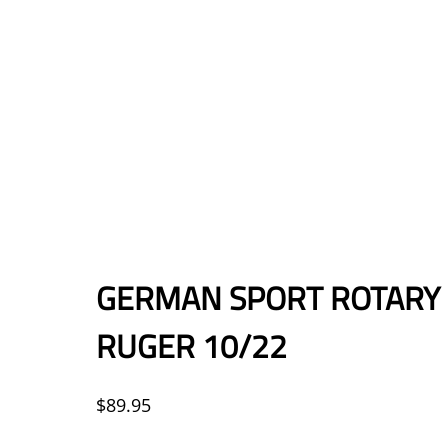
GERMAN SPORT ROTARY 
RUGER 10/22
$
89.95