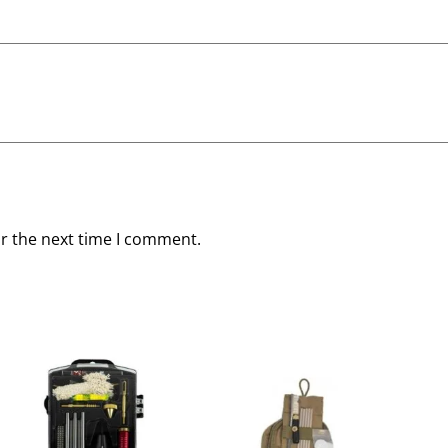
or the next time I comment.