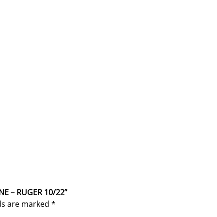
NE – RUGER 10/22”
lds are marked
*