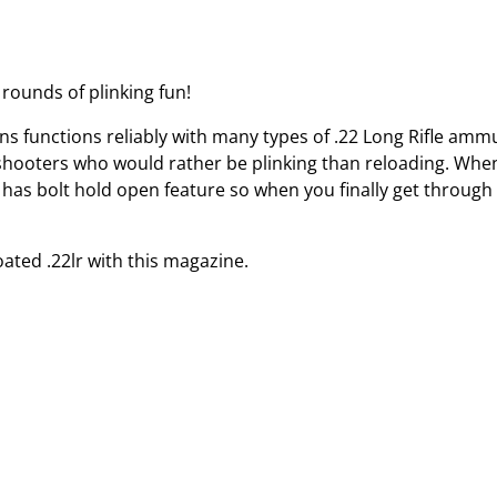
rounds of plinking fun!
 functions reliably with many types of .22 Long Rifle amm
shooters who would rather be plinking than reloading. Whe
ine has bolt hold open feature so when you finally get throug
ed .22lr with this magazine.