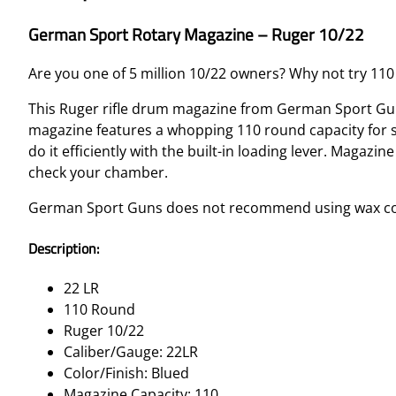
German Sport Rotary Magazine – Ruger 10/22
Are you one of 5 million 10/22 owners? Why not try 110 
This Ruger rifle drum magazine from German Sport Guns
magazine features a whopping 110 round capacity for 
do it efficiently with the built-in loading lever. Magaz
check your chamber.
German Sport Guns does not recommend using wax coat
Description:
22 LR
110 Round
Ruger 10/22
Caliber/Gauge: 22LR
Color/Finish: Blued
Magazine Capacity: 110