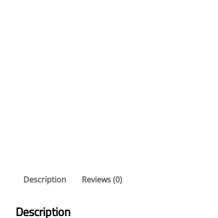
Description
Reviews (0)
Description