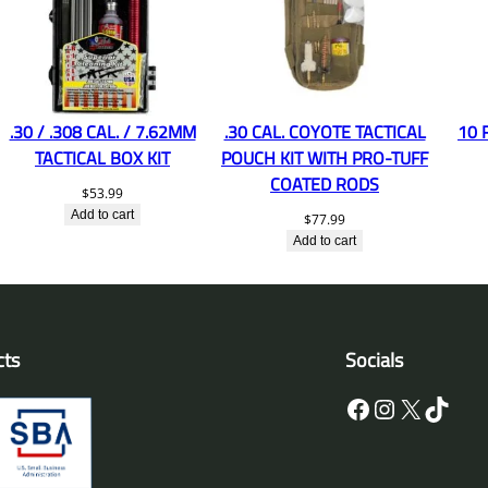
.30 / .308 CAL. / 7.62MM
.30 CAL. COYOTE TACTICAL
10 
TACTICAL BOX KIT
POUCH KIT WITH PRO-TUFF
COATED RODS
$
53.99
Add to cart
$
77.99
Add to cart
cts
Socials
Facebook
Instagram
X
TikTok