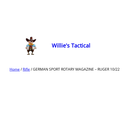
Willie's Tactical
Home
/
Rifle
/ GERMAN SPORT ROTARY MAGAZINE – RUGER 10/22