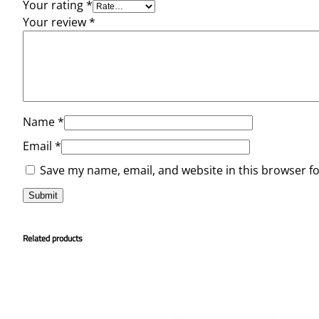
Your rating
*
Your review
*
Name
*
Email
*
Save my name, email, and website in this browser f
Related products