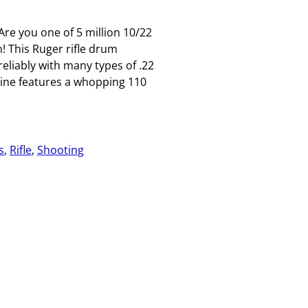
re you one of 5 million 10/22
! This Ruger rifle drum
liably with many types of .22
ine features a whopping 110
s
, 
Rifle
, 
Shooting