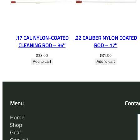
.17 CAL NYLON-COATED
.22 CALIBER NYLON COATED
CLEANING ROD – 36″
ROD – 17″
$
33.00
$
31.00
Add to cart
Add to cart
Menu
Conta
Home
Shop
Gear