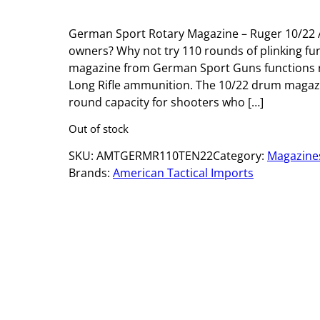
German Sport Rotary Magazine – Ruger 10/22 A
owners? Why not try 110 rounds of plinking fun
magazine from German Sport Guns functions re
Long Rifle ammunition. The 10/22 drum magaz
round capacity for shooters who […]
Out of stock
SKU:
AMTGERMR110TEN22
Category:
Magazine
Brands:
American Tactical Imports