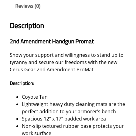
Reviews (0)
Description
2nd Amendment Handgun Promat
Show your support and willingness to stand up to
tyranny and secure our freedoms with the new
Cerus Gear 2nd Amendment ProMat.
Description:
Coyote Tan
Lightweight heavy duty cleaning mats are the
perfect addition to your armorer’s bench
Spacious 12” x 17” padded work area
Non-slip textured rubber base protects your
work surface