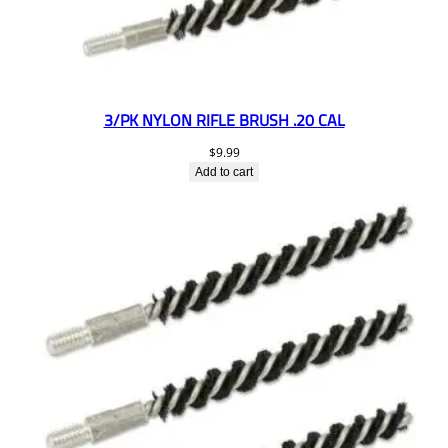
3/PK NYLON RIFLE BRUSH .20 CAL
$
9.99
Add to cart