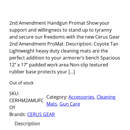
2nd Amendment Handgun Promat Show your
support and willingness to stand up to tyranny
and secure our freedoms with the new Cerus Gear
2nd Amendment ProMat. Description: Coyote Tan
Lightweight heavy duty cleaning mats are the
perfect addition to your armorer’s bench Spacious
12” x 17” padded work area Non-slip textured
rubber base protects your […]
Out of stock
SKU:
Category:
Accessories
, 
Cleaning
CERHM2AMLIFC
Mats
, 
Gun Care
OY
Brands:
CERUS GEAR
Description