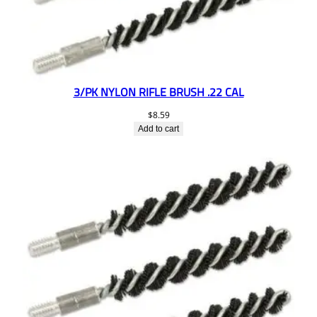
3/PK NYLON RIFLE BRUSH .22 CAL
$
8.59
Add to cart