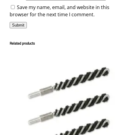
Save my name, email, and website in this
browser for the next time I comment.
Related products