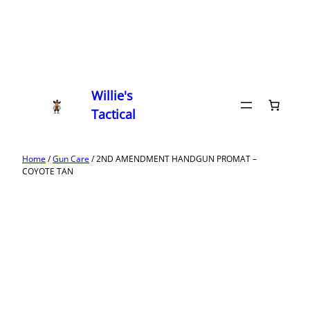
Willie's
Tactical
Home
/
Gun Care
/ 2ND AMENDMENT HANDGUN PROMAT –
COYOTE TAN