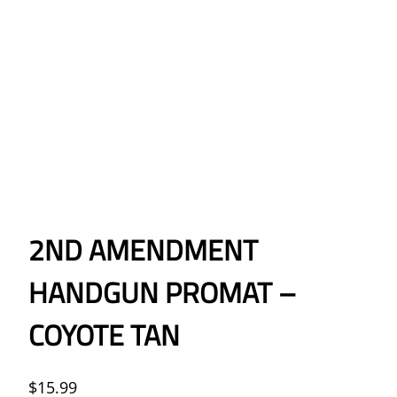
2ND AMENDMENT
HANDGUN PROMAT –
COYOTE TAN
$
15.99