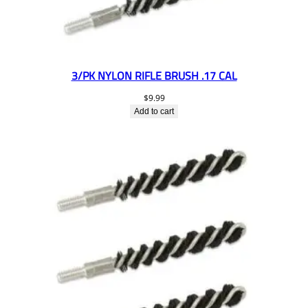
3/PK NYLON RIFLE BRUSH .17 CAL
$
9.99
Add to cart