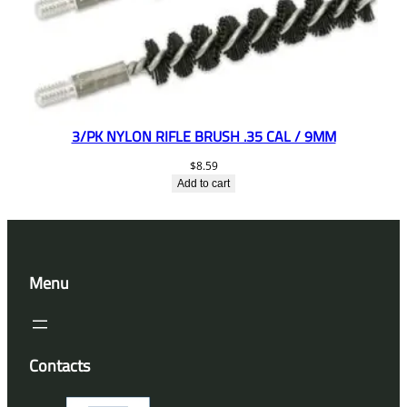
3/PK NYLON RIFLE BRUSH .35 CAL / 9MM
$
8.59
Add to cart
Menu
Contacts