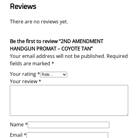
Reviews
There are no reviews yet.
Be the first to review “2ND AMENDMENT
HANDGUN PROMAT – COYOTE TAN”
Your email address will not be published.
Required
fields are marked
*
Your rating
*
Your review
*
Name
*
Email
*