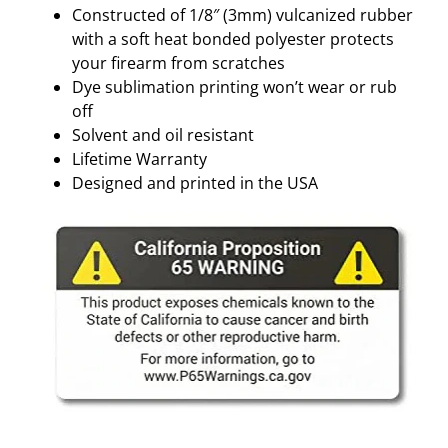
Constructed of 1/8″ (3mm) vulcanized rubber
with a soft heat bonded polyester protects
your firearm from scratches
Dye sublimation printing won’t wear or rub
off
Solvent and oil resistant
Lifetime Warranty
Designed and printed in the USA