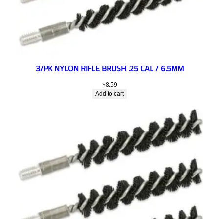
3/PK NYLON RIFLE BRUSH .25 CAL / 6.5MM
$
8.59
Add to cart