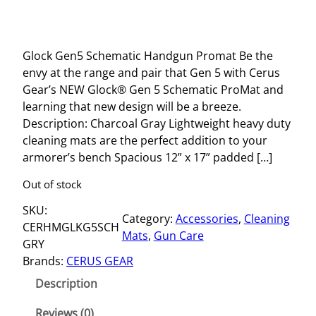
Glock Gen5 Schematic Handgun Promat Be the
envy at the range and pair that Gen 5 with Cerus
Gear’s NEW Glock® Gen 5 Schematic ProMat and
learning that new design will be a breeze.
Description: Charcoal Gray Lightweight heavy duty
cleaning mats are the perfect addition to your
armorer’s bench Spacious 12” x 17” padded […]
Out of stock
SKU:
Category:
Accessories
, 
Cleaning
CERHMGLKG5SCH
Mats
, 
Gun Care
GRY
Brands:
CERUS GEAR
Description
Reviews (0)