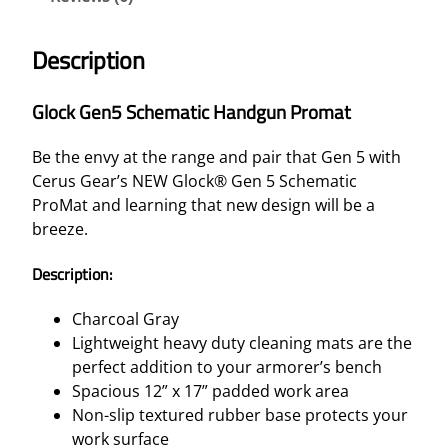
Description
Glock Gen5 Schematic Handgun Promat
Be the envy at the range and pair that Gen 5 with
Cerus Gear’s NEW Glock® Gen 5 Schematic
ProMat and learning that new design will be a
breeze.
Description:
Charcoal Gray
Lightweight heavy duty cleaning mats are the
perfect addition to your armorer’s bench
Spacious 12” x 17” padded work area
Non-slip textured rubber base protects your
work surface