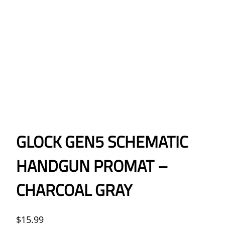
GLOCK GEN5 SCHEMATIC
HANDGUN PROMAT –
CHARCOAL GRAY
$
15.99