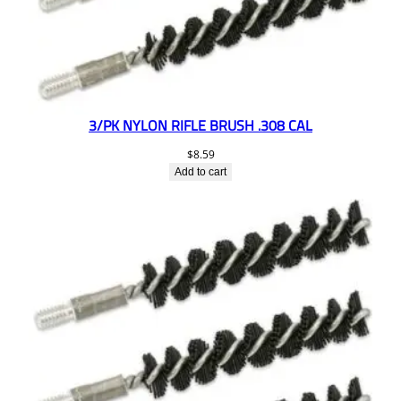
3/PK NYLON RIFLE BRUSH .308 CAL
$
8.59
Add to cart