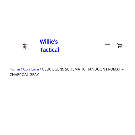
Willie's
Tactical
Home
/
Gun Care
/ GLOCK GEN5 SCHEMATIC HANDGUN PROMAT –
CHARCOAL GRAY