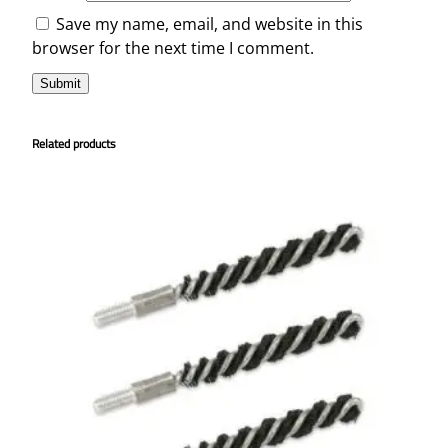
Save my name, email, and website in this
browser for the next time I comment.
Related products