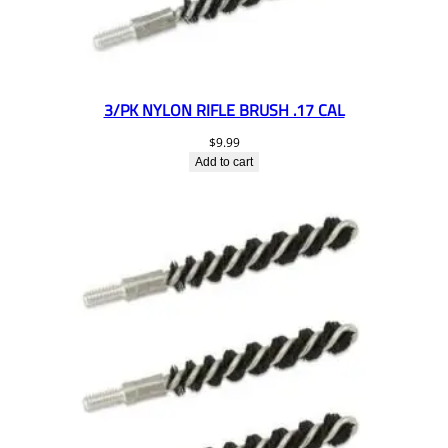
3/PK NYLON RIFLE BRUSH .17 CAL
$
9.99
Add to cart