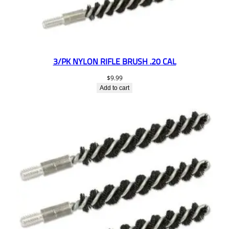
3/PK NYLON RIFLE BRUSH .20 CAL
$
9.99
Add to cart