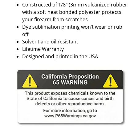
Constructed of 1/8″ (3mm) vulcanized rubber
with a soft heat bonded polyester protects
your firearm from scratches
Dye sublimation printing won’t wear or rub
off
Solvent and oil resistant
Lifetime Warranty
Designed and printed in the USA