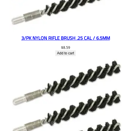
3/PK NYLON RIFLE BRUSH .25 CAL / 6.5MM
$
8.59
Add to cart