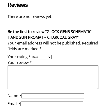
Reviews
There are no reviews yet.
Be the first to review “GLOCK GEN5 SCHEMATIC
HANDGUN PROMAT – CHARCOAL GRAY”
Your email address will not be published.
Required
fields are marked
*
Your rating
*
Your review
*
Name
*
Email
*