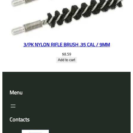
3/PK NYLON RIFLE BRUSH .35 CAL / 9MM
$
8.59
Add to cart
Menu
Contacts