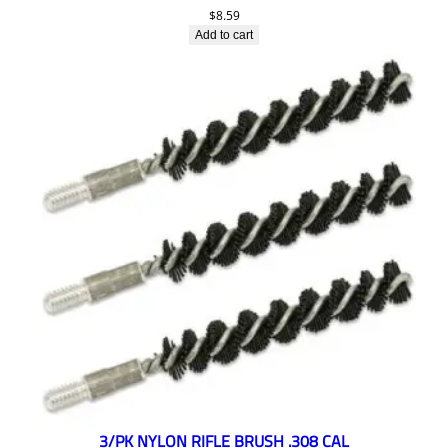
$
8.59
Add to cart
3/PK NYLON RIFLE BRUSH .308 CAL