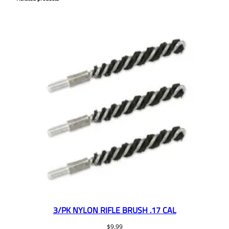
3/PK NYLON RIFLE BRUSH .17 CAL
$
9.99