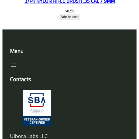
3/PK NYLON RIFLE BRUSH .35 CAL / 9MM
$
8.59
Add to cart
Menu
Contacts
Ulbora Labs LLC