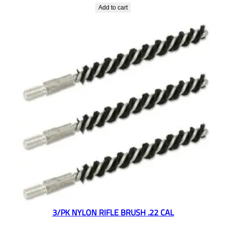
Add to cart
3/PK NYLON RIFLE BRUSH .22 CAL