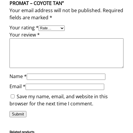
PROMAT – COYOTE TAN”
Your email address will not be published.
Required
fields are marked
*
Your rating
*
Your review
*
Name
*
Email
*
Save my name, email, and website in this
browser for the next time I comment.
Related products