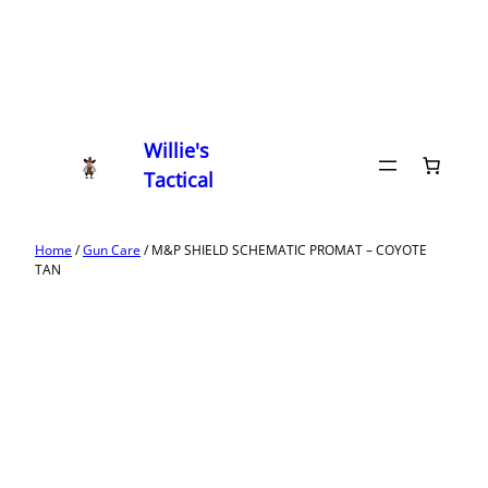
Willie's
Tactical
Home
/
Gun Care
/ M&P SHIELD SCHEMATIC PROMAT – COYOTE
TAN