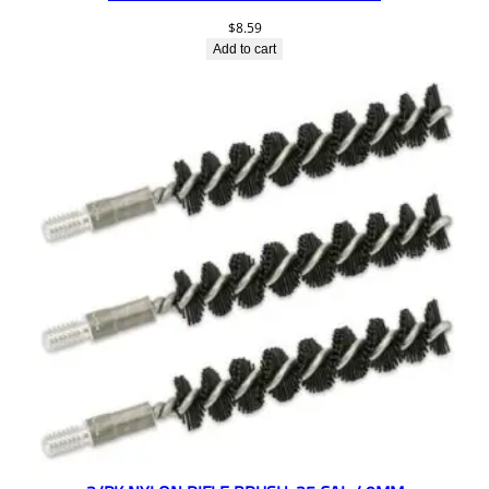
$
8.59
Add to cart