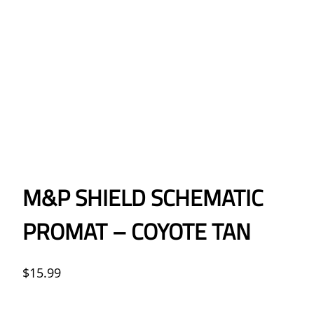
M&P SHIELD SCHEMATIC
PROMAT – COYOTE TAN
$
15.99