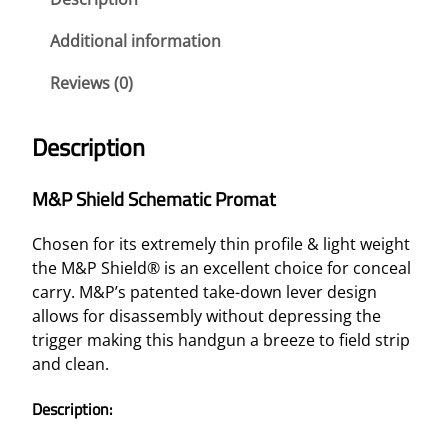
D
S
Additional information
C
Reviews (0)
H
E
M
Description
A
T
M&P Shield Schematic Promat
I
C
Chosen for its extremely thin profile & light weight
P
the M&P Shield® is an excellent choice for conceal
R
carry. M&P’s patented take-down lever design
O
allows for disassembly without depressing the
M
trigger making this handgun a breeze to field strip
A
and clean.
T
–
Description:
C