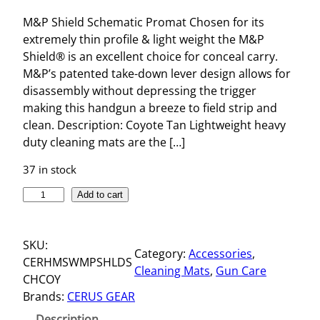
M&P Shield Schematic Promat Chosen for its
extremely thin profile & light weight the M&P
Shield® is an excellent choice for conceal carry.
M&P’s patented take-down lever design allows for
disassembly without depressing the trigger
making this handgun a breeze to field strip and
clean. Description: Coyote Tan Lightweight heavy
duty cleaning mats are the […]
37 in stock
M
Add to cart
&
P
SKU:
S
Category:
Accessories
, 
CERHMSWMPSHLDS
H
Cleaning Mats
, 
Gun Care
CHCOY
I
Brands:
CERUS GEAR
E
L
Description