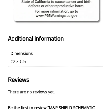
Additional information
Dimensions
17 × 1 in
Reviews
There are no reviews yet.
Be the first to review “M&P SHIELD SCHEMATIC