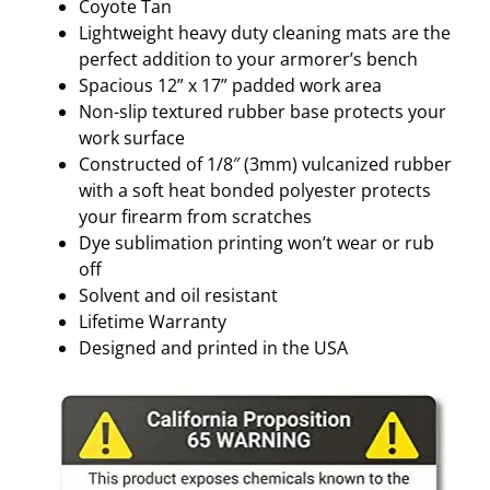
O
Coyote Tan
Y
Lightweight heavy duty cleaning mats are the
O
perfect addition to your armorer’s bench
T
Spacious 12” x 17” padded work area
E
Non-slip textured rubber base protects your
T
work surface
A
Constructed of 1/8″ (3mm) vulcanized rubber
N
with a soft heat bonded polyester protects
q
your firearm from scratches
u
Dye sublimation printing won’t wear or rub
a
off
n
Solvent and oil resistant
t
Lifetime Warranty
i
Designed and printed in the USA
t
y