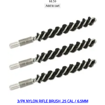
$
8.59
Add to cart
3/PK NYLON RIFLE BRUSH .25 CAL / 6.5MM