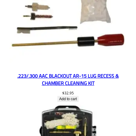
.223/.300 AAC BLACKOUT AR-15 LUG RECESS &
CHAMBER CLEANING KIT
$
32.95
Add to cart