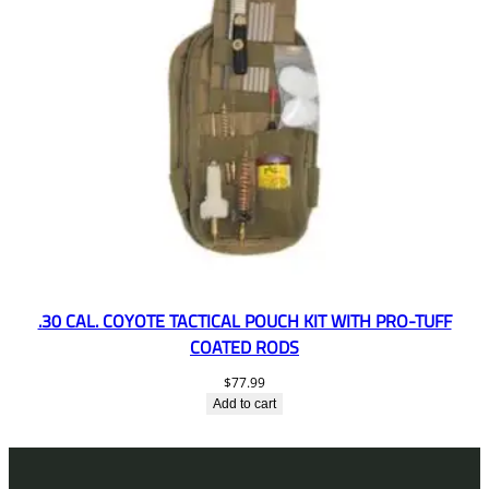
.30 CAL. COYOTE TACTICAL POUCH KIT WITH PRO-TUFF
COATED RODS
$
77.99
Add to cart