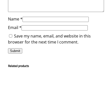
Name
*
Email
*
Save my name, email, and website in this
browser for the next time I comment.
Related products