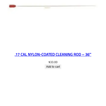
.17 CAL NYLON-COATED CLEANING ROD – 36″
$
33.00
Add to cart