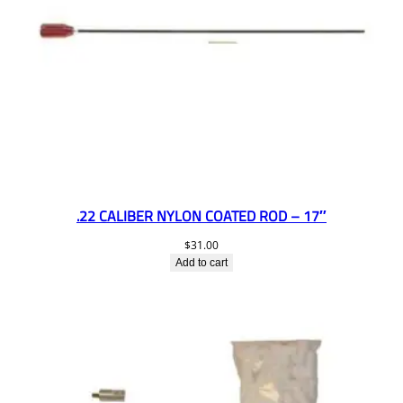
.22 CALIBER NYLON COATED ROD – 17″
$
31.00
Add to cart