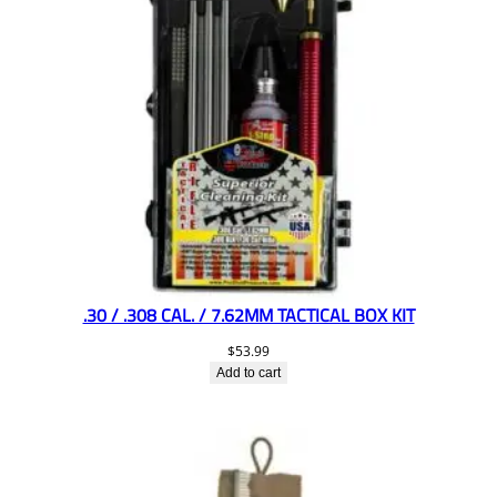
.30 / .308 CAL. / 7.62MM TACTICAL BOX KIT
$
53.99
Add to cart