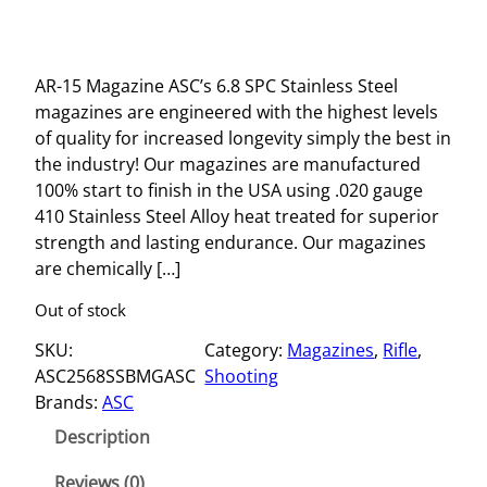
AR-15 Magazine ASC’s 6.8 SPC Stainless Steel
magazines are engineered with the highest levels
of quality for increased longevity simply the best in
the industry! Our magazines are manufactured
100% start to finish in the USA using .020 gauge
410 Stainless Steel Alloy heat treated for superior
strength and lasting endurance. Our magazines
are chemically […]
Out of stock
SKU:
Category:
Magazines
, 
Rifle
, 
ASC2568SSBMGASC
Shooting
Brands:
ASC
Description
Reviews (0)