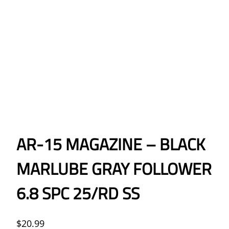
AR-15 MAGAZINE – BLACK
MARLUBE GRAY FOLLOWER
6.8 SPC 25/RD SS
$
20.99