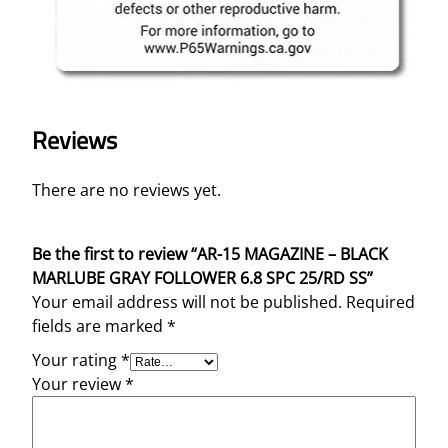
Reviews
There are no reviews yet.
Be the first to review “AR-15 MAGAZINE – BLACK
MARLUBE GRAY FOLLOWER 6.8 SPC 25/RD SS”
Your email address will not be published.
Required
fields are marked
*
Your rating
*
Your review
*