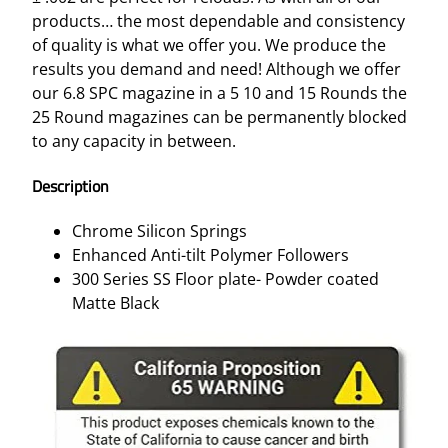
products… the most dependable and consistency
of quality is what we offer you. We produce the
results you demand and need! Although we offer
our 6.8 SPC magazine in a 5 10 and 15 Rounds the
25 Round magazines can be permanently blocked
to any capacity in between.
Description
Chrome Silicon Springs
Enhanced Anti-tilt Polymer Followers
300 Series SS Floor plate- Powder coated
Matte Black