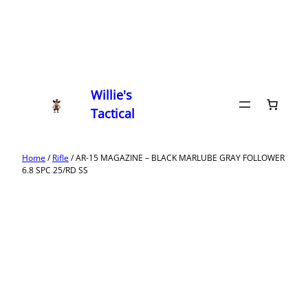
Willie's
Tactical
Home
/
Rifle
/ AR-15 MAGAZINE – BLACK MARLUBE GRAY FOLLOWER
6.8 SPC 25/RD SS