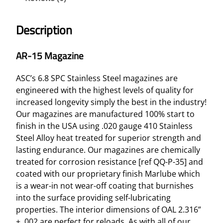
Description
AR-15 Magazine
ASC’s 6.8 SPC Stainless Steel magazines are
engineered with the highest levels of quality for
increased longevity simply the best in the industry!
Our magazines are manufactured 100% start to
finish in the USA using .020 gauge 410 Stainless
Steel Alloy heat treated for superior strength and
lasting endurance. Our magazines are chemically
treated for corrosion resistance [ref QQ-P-35] and
coated with our proprietary finish Marlube which
is a wear-in not wear-off coating that burnishes
into the surface providing self-lubricating
properties. The interior dimensions of OAL 2.316”
± .002 are perfect for reloads. As with all of our