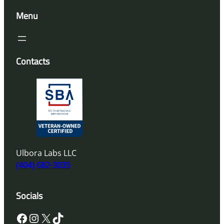
Menu
Contacts
Ulbora Labs LLC
(404) 682-3035
Socials
Facebook
Instagram
X
TikTok