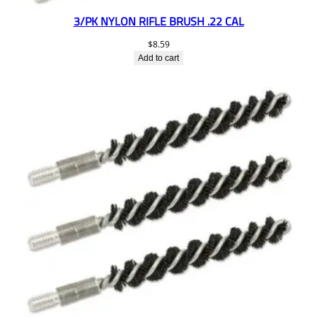
3/PK NYLON RIFLE BRUSH .22 CAL
$
8.59
Add to cart