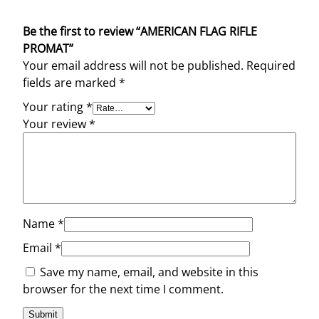
Be the first to review “AMERICAN FLAG RIFLE
PROMAT”
Your email address will not be published.
Required
fields are marked
*
Your rating
*
Your review
*
Name
*
Email
*
Save my name, email, and website in this
browser for the next time I comment.