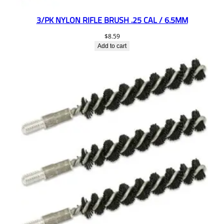
3/PK NYLON RIFLE BRUSH .25 CAL / 6.5MM
$
8.59
Add to cart