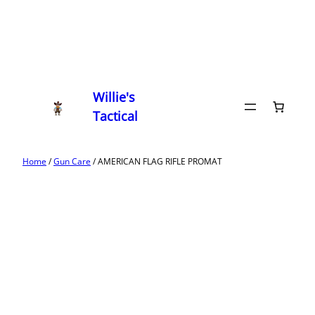
Willie's
Tactical
Home
/
Gun Care
/ AMERICAN FLAG RIFLE PROMAT