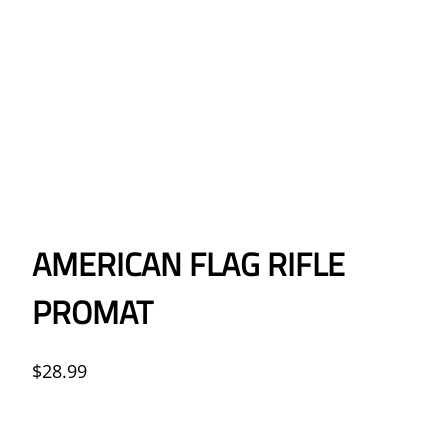
AMERICAN FLAG RIFLE
PROMAT
$
28.99