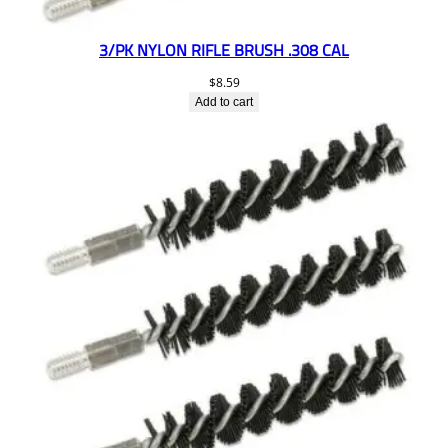
3/PK NYLON RIFLE BRUSH .308 CAL
$
8.59
Add to cart