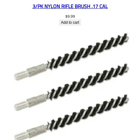
3/PK NYLON RIFLE BRUSH .17 CAL
$
9.99
Add to cart