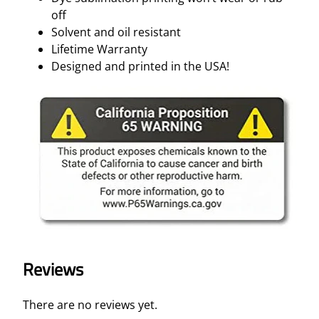
off
Solvent and oil resistant
Lifetime Warranty
Designed and printed in the USA!
Reviews
There are no reviews yet.