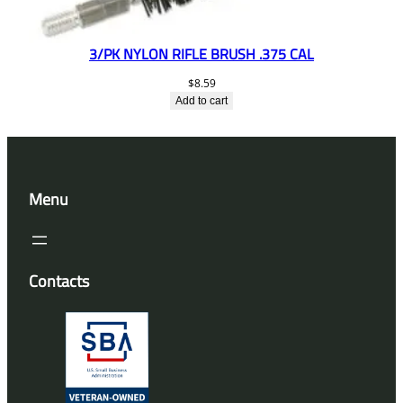
3/PK NYLON RIFLE BRUSH .375 CAL
$
8.59
Add to cart
Menu
Contacts