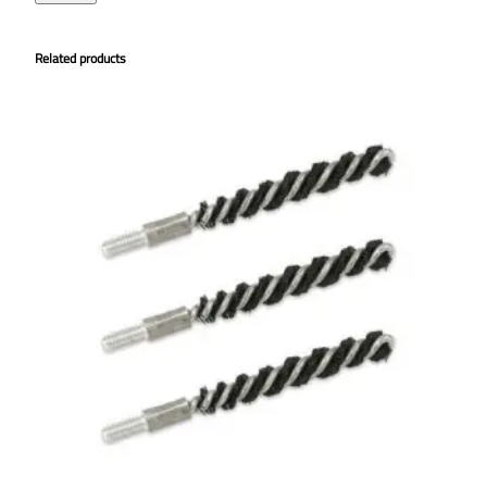
Related products