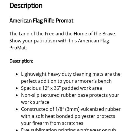
Description
American Flag Rifle Promat
The Land of the Free and the Home of the Brave.
Show your patriotism with this American Flag
ProMat.
Description:
Lightweight heavy duty cleaning mats are the
perfect addition to your armorer’s bench
Spacious 12” x 36” padded work area
Non-slip textured rubber base protects your
work surface
Constructed of 1/8″ (3mm) vulcanized rubber
with a soft heat bonded polyester protects
your firearm from scratches
Dye sublimation printing won’t wear or rub