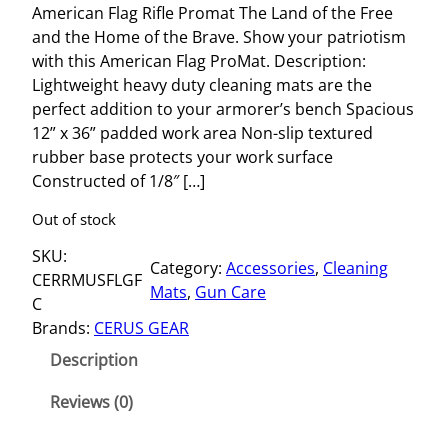
American Flag Rifle Promat The Land of the Free
and the Home of the Brave. Show your patriotism
with this American Flag ProMat. Description:
Lightweight heavy duty cleaning mats are the
perfect addition to your armorer’s bench Spacious
12” x 36” padded work area Non-slip textured
rubber base protects your work surface
Constructed of 1/8″ […]
Out of stock
SKU:
Category:
Accessories
, 
Cleaning
CERRMUSFLGF
Mats
, 
Gun Care
C
Brands:
CERUS GEAR
Description
Reviews (0)