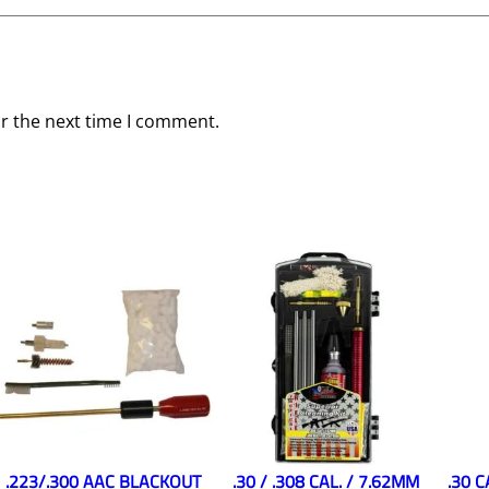
or the next time I comment.
.223/.300 AAC BLACKOUT
.30 / .308 CAL. / 7.62MM
.30 