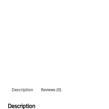
Description
Reviews (0)
Description