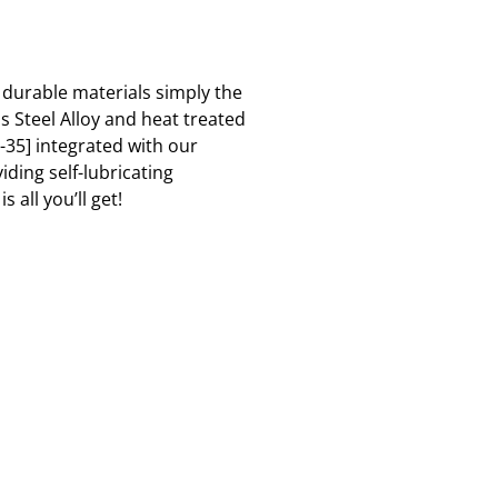
 durable materials simply the
s Steel Alloy and heat treated
-35] integrated with our
ding self-lubricating
 all you’ll get!