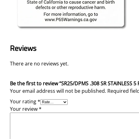
Reviews
There are no reviews yet.
Be the first to review “SR25/DPMS .308 SR STAINLE
Your email address will not be published.
Required fie
Your rating
*
Your review
*