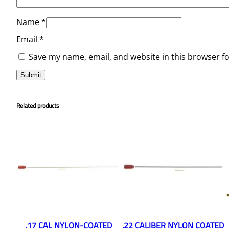
Name
*
Email
*
Save my name, email, and website in this browser f
Related products
.17 CAL NYLON-COATED
.22 CALIBER NYLON COATED