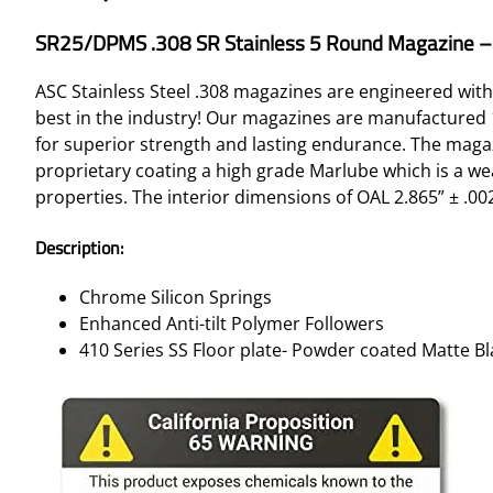
SR25/DPMS .308 SR Stainless 5 Round Magazine – 
ASC Stainless Steel .308 magazines are engineered with
best in the industry! Our magazines are manufactured 10
for superior strength and lasting endurance. The magazi
proprietary coating a high grade Marlube which is a wea
properties. The interior dimensions of OAL 2.865” ± .002 
Description:
Chrome Silicon Springs
Enhanced Anti-tilt Polymer Followers
410 Series SS Floor plate- Powder coated Matte Bl