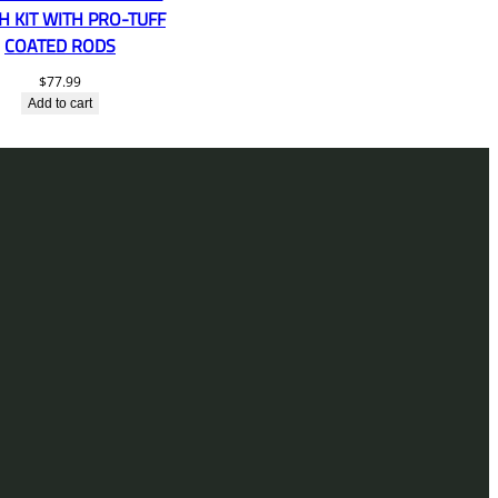
H KIT WITH PRO-TUFF
COATED RODS
$
77.99
Add to cart