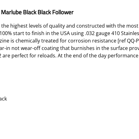
Marlube Black Black Follower
 the highest levels of quality and constructed with the most
0% start to finish in the USA using .032 gauge 410 Stainles
ne is chemically treated for corrosion resistance [ref QQ-P
r-in not wear-off coating that burnishes in the surface provi
are perfect for reloads. At the end of the day performance is
ack