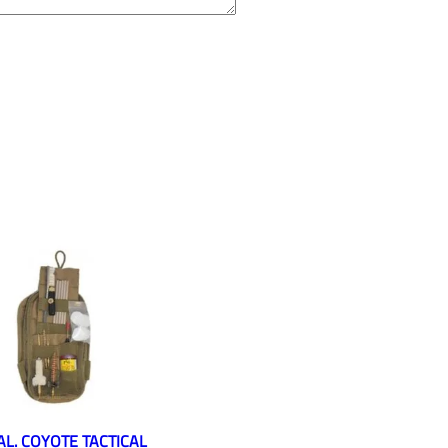
CAL. COYOTE TACTICAL