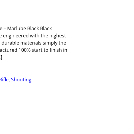
 – Marlube Black Black
e engineered with the highest
t durable materials simply the
ctured 100% start to finish in
]
Rifle
, 
Shooting