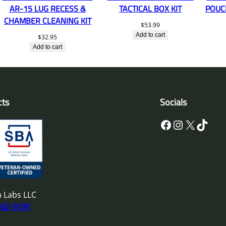
AR-15 LUG RECESS &
TACTICAL BOX KIT
POUC
CHAMBER CLEANING KIT
$
53.99
Add to cart
$
32.95
Add to cart
cts
Socials
Facebook
Instagram
X
TikTok
 Labs LLC
682-3035