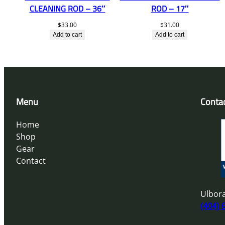
CLEANING ROD – 36″
ROD – 17″
$
33.00
$
31.00
Add to cart
Add to cart
Menu
Conta
Home
Shop
Gear
Contact
Ulbora
(404) 