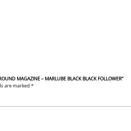
SS 5 ROUND MAGAZINE – MARLUBE BLACK BLACK FOLLOWER”
lds are marked
*