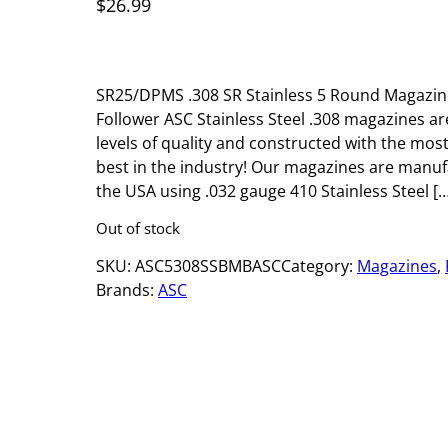
$
26.99
SR25/DPMS .308 SR Stainless 5 Round Magazine
Follower ASC Stainless Steel .308 magazines ar
levels of quality and constructed with the mos
best in the industry! Our magazines are manufa
the USA using .032 gauge 410 Stainless Steel […
Out of stock
SKU:
ASC5308SSBMBASC
Category:
Magazines
, 
Brands:
ASC