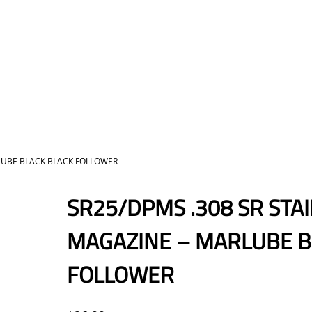
RLUBE BLACK BLACK FOLLOWER
SR25/DPMS .308 SR STA
MAGAZINE – MARLUBE B
FOLLOWER