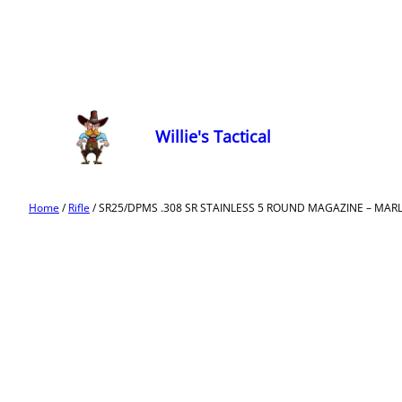
Willie's Tactical
Home
/
Rifle
/ SR25/DPMS .308 SR STAINLESS 5 ROUND MAGAZINE – MA