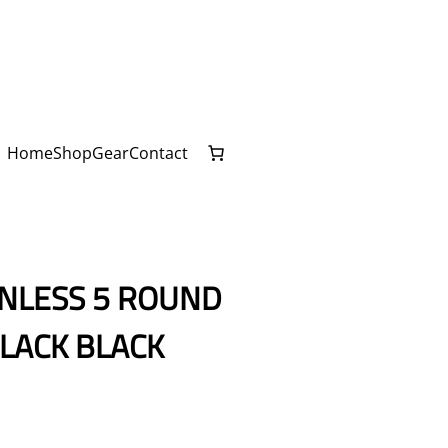
Home
Shop
Gear
Contact
INLESS 5 ROUND
LACK BLACK