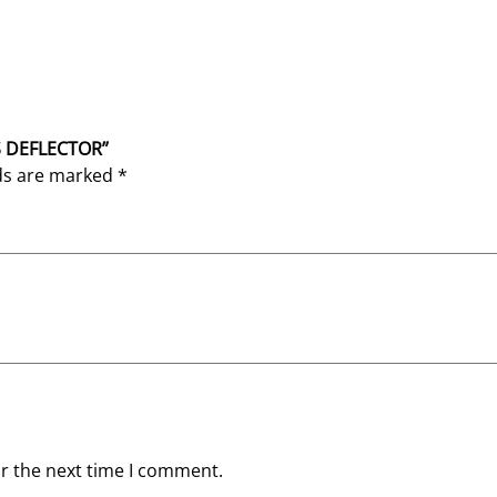
AS DEFLECTOR”
lds are marked
*
or the next time I comment.