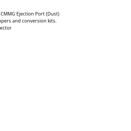
R CMMG Ejection Port (Dust)
ppers and conversion kits.
lector