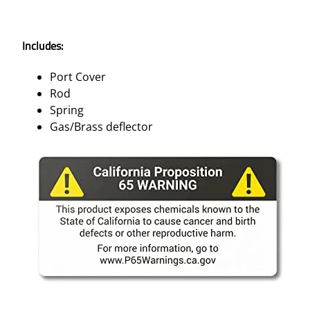
Includes:
Port Cover
Rod
Spring
Gas/Brass deflector