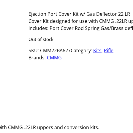
Ejection Port Cover Kit w/ Gas Deflector 22 L
Cover Kit designed for use with CMMG .22LR u
Includes: Port Cover Rod Spring Gas/Brass def
Out of stock
SKU:
CMM22BA627
Category:
Kits
, 
Rifle
Brands:
CMMG
with CMMG .22LR uppers and conversion kits.