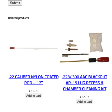
Related products
.22 CALIBER NYLON COATED
.223/.300 AAC BLACKOUT
ROD – 17″
AR-15 LUG RECESS &
CHAMBER CLEANING KIT
$
31.00
Add to cart
$
32.95
Add to cart