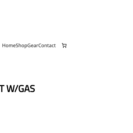
Home
Shop
Gear
Contact
IT W/GAS