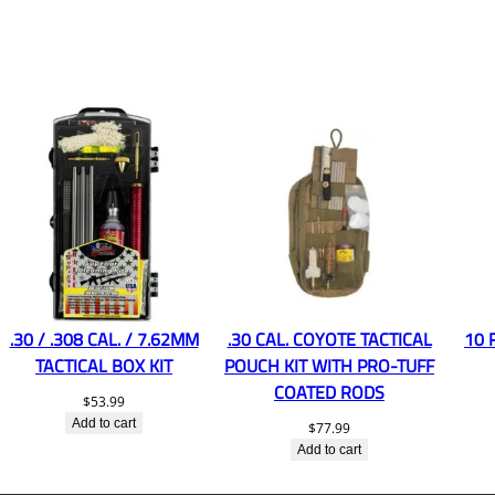
.30 / .308 CAL. / 7.62MM
.30 CAL. COYOTE TACTICAL
10 
TACTICAL BOX KIT
POUCH KIT WITH PRO-TUFF
COATED RODS
$
53.99
Add to cart
$
77.99
Add to cart