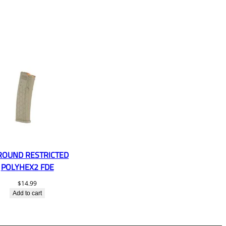
ROUND RESTRICTED
POLYHEX2 FDE
$
14.99
Add to cart