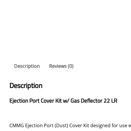
Description
Reviews (0)
Description
Ejection Port Cover Kit w/ Gas Deflector 22 LR
CMMG Ejection Port (Dust) Cover Kit designed for use 