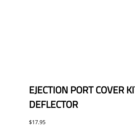
EJECTION PORT COVER K
DEFLECTOR
$
17.95