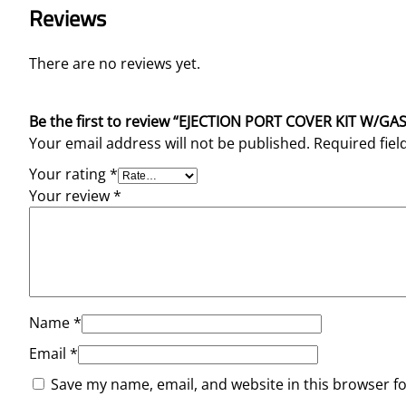
Reviews
There are no reviews yet.
Be the first to review “EJECTION PORT COVER KIT W/G
Your email address will not be published.
Required fie
Your rating
*
Your review
*
Name
*
Email
*
Save my name, email, and website in this browser f