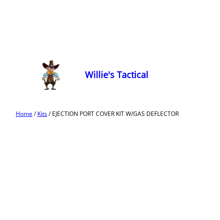
Willie's Tactical
Home
/
Kits
/ EJECTION PORT COVER KIT W/GAS DEFLECTOR