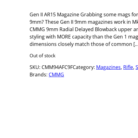
Gen II AR15 Magazine Grabbing some mags for
9mm? These Gen II 9mm magazines work in Mk4
CMMG 9mm Radial Delayed Blowback upper an
styling with MORE capacity than the Gen 1 mag
dimensions closely match those of common […
Out of stock
SKU:
CMM94AFC9F
Category:
Magazines
, 
Rifle
, 
Brands:
CMMG