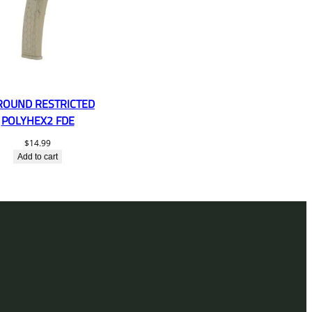
ROUND RESTRICTED
POLYHEX2 FDE
$
14.99
Add to cart