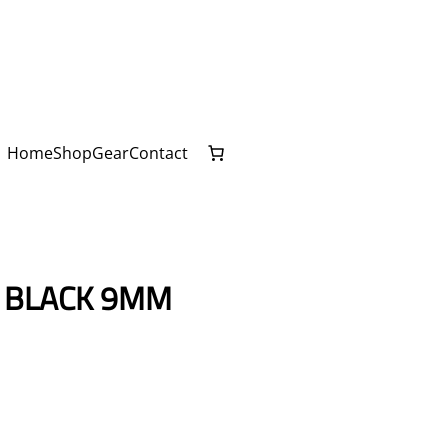
Home
Shop
Gear
Contact
– BLACK 9MM