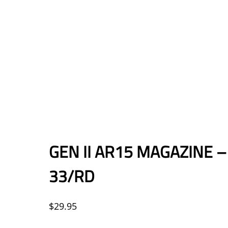
GEN II AR15 MAGAZINE 
33/RD
$
29.95