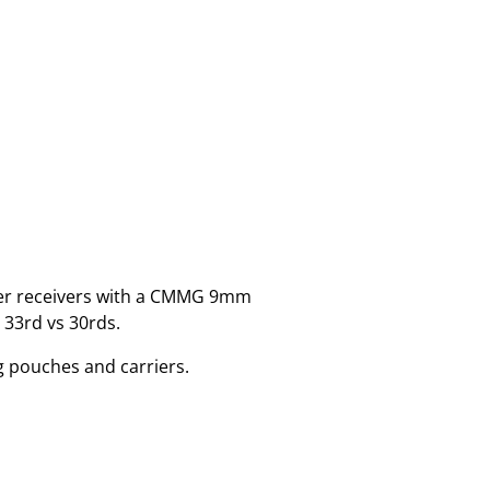
er receivers with a CMMG 9mm
 33rd vs 30rds.
g pouches and carriers.