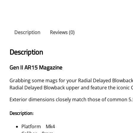
Description
Reviews (0)
Description
Gen II AR15 Magazine
Grabbing some mags for your Radial Delayed Blowbac
Radial Delayed Blowback upper and feature the iconic
Exterior dimensions closely match those of common 5.5
Description:
Platform Mk4