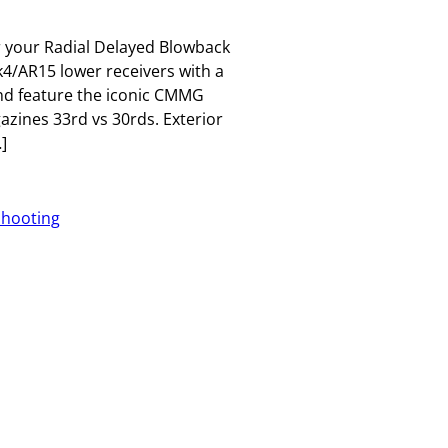
 your Radial Delayed Blowback
/AR15 lower receivers with a
d feature the iconic CMMG
azines 33rd vs 30rds. Exterior
]
Shooting