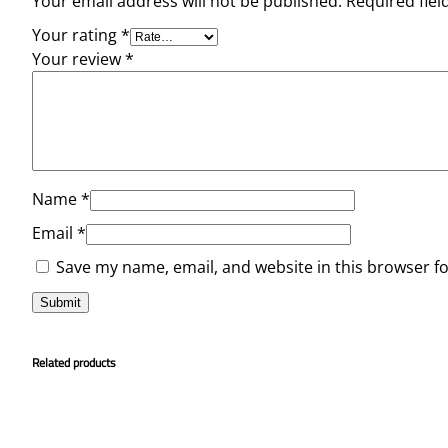
Your email address will not be published.
Required fie
Your rating
*
Your review
*
Name
*
Email
*
Save my name, email, and website in this browser f
Related products