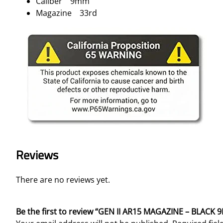
Caliber 9mm
Magazine 33rd
Reviews
There are no reviews yet.
Be the first to review “GEN II AR15 MAGAZINE – BLACK