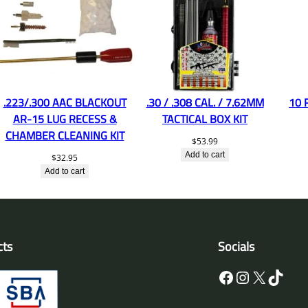
.223/.300 AAC BLACKOUT
.30 / .308 CAL. / 7.62MM
10 
AR-15 LUG RECESS &
TACTICAL BOX KIT
CHAMBER CLEANING KIT
$
53.99
Add to cart
$
32.95
Add to cart
cts
Socials
Facebook
Instagram
X
TikTok