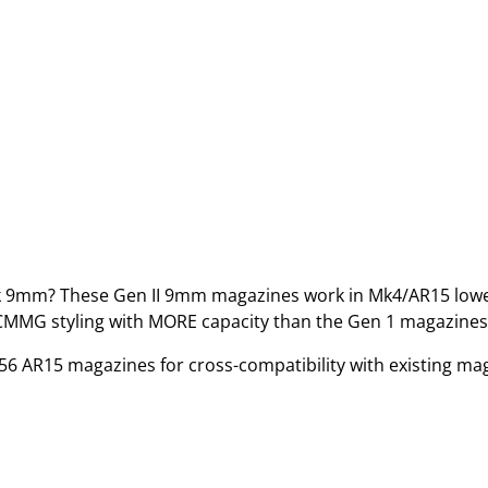
k 9mm? These Gen II 9mm magazines work in Mk4/AR15 low
 CMMG styling with MORE capacity than the Gen 1 magazines
6 AR15 magazines for cross-compatibility with existing ma