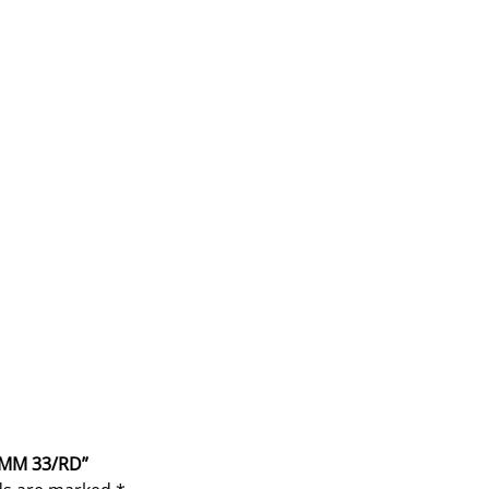
 9MM 33/RD”