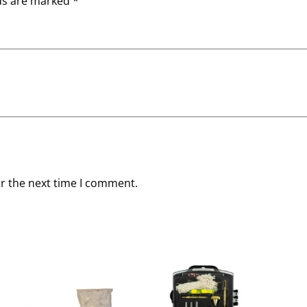
lds are marked
*
or the next time I comment.