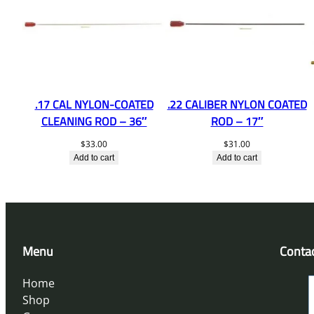
.17 CAL NYLON-COATED
.22 CALIBER NYLON COATED
CLEANING ROD – 36″
ROD – 17″
$
33.00
$
31.00
Add to cart
Add to cart
Menu
Conta
Home
Shop