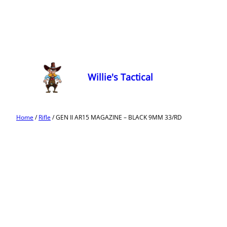
Willie's Tactical
Home
/
Rifle
/ GEN II AR15 MAGAZINE – BLACK 9MM 33/RD