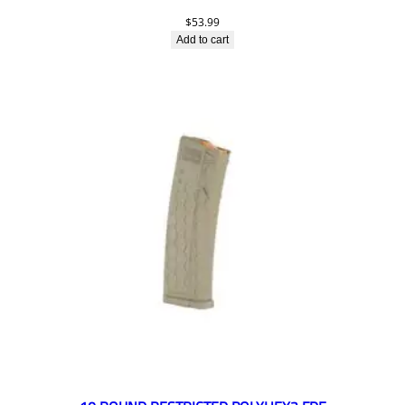
$
53.99
Add to cart