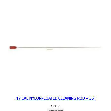
.17 CAL NYLON-COATED CLEANING ROD – 36″
$
33.00