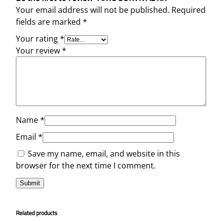
Your email address will not be published.
Required
fields are marked
*
Your rating
*
Your review
*
Name
*
Email
*
Save my name, email, and website in this
browser for the next time I comment.
Related products