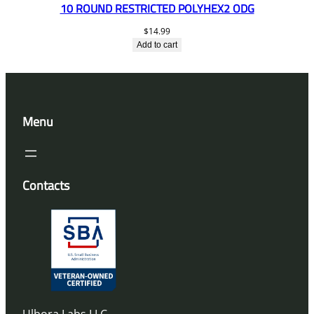
10 ROUND RESTRICTED POLYHEX2 ODG
$
14.99
Add to cart
Menu
Contacts
Ulbora Labs LLC