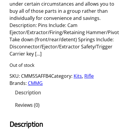
under certain circumstances and allows you to
buy all of those parts in a group rather than
individually for convenience and savings.
Description: Pins Include: Cam
Ejector/Extractor/Firing/Retaining Hammer/Pivot
Take down (front/rear/detent) Springs Include:
Disconnector/Ejector/Extractor Safety/Trigger
Carrier key […]
Out of stock
SKU:
CMM55AFFB4
Category:
Kits
, 
Rifle
Brands:
CMMG
Description
Reviews (0)
Description