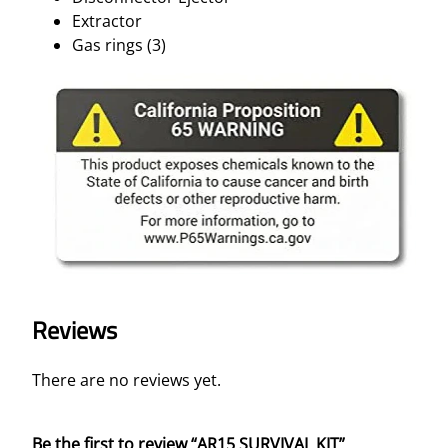
Extractor
Gas rings (3)
Reviews
There are no reviews yet.
Be the first to review “AR15 SURVIVAL KIT”