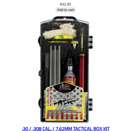
$
32.95
Add to cart
.30 / .308 CAL. / 7.62MM TACTICAL BOX KIT