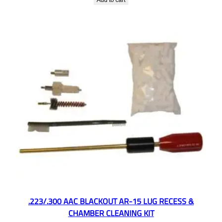
Add to cart
.223/.300 AAC BLACKOUT AR-15 LUG RECESS &
CHAMBER CLEANING KIT