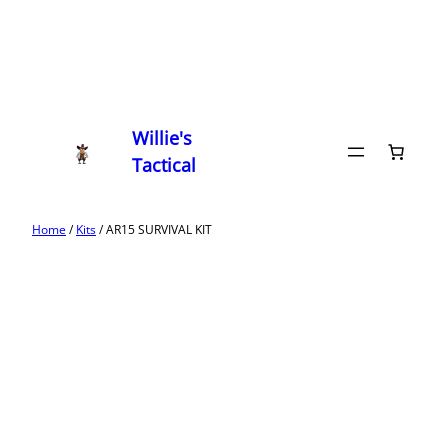
Willie's
Tactical
Home
/
Kits
/ AR15 SURVIVAL KIT