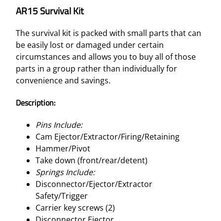
AR15 Survival Kit
The survival kit is packed with small parts that can
be easily lost or damaged under certain
circumstances and allows you to buy all of those
parts in a group rather than individually for
convenience and savings.
Description:
Pins Include:
Cam Ejector/Extractor/Firing/Retaining
Hammer/Pivot
Take down (front/rear/detent)
Springs Include:
Disconnector/Ejector/Extractor
Safety/Trigger
Carrier key screws (2)
Disconnector Ejector