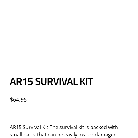
AR15 SURVIVAL KIT
$
64.95
AR15 Survival Kit The survival kit is packed with
small parts that can be easily lost or damaged