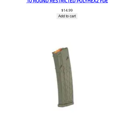
10 ROUND RESTRICTED POLYHEX2 FDE
$
14.99
Add to cart