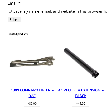
Email
*
Save my name, email, and website in this browser f
Related products
1301 COMP PRO LIFTER –
A1 RECEIVER EXTENSION –
3.5″
BLACK
$
89.00
$
44.95