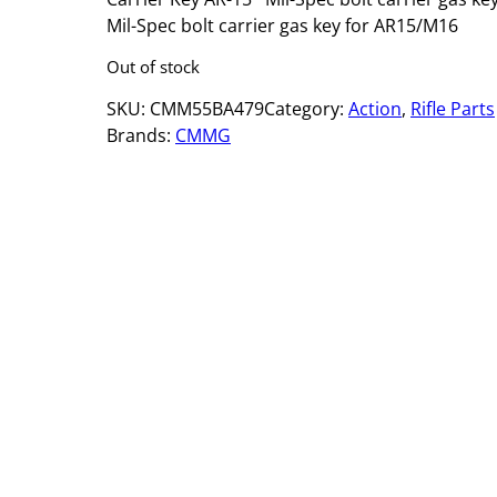
Mil-Spec bolt carrier gas key for AR15/M16
Out of stock
SKU:
CMM55BA479
Category:
Action
, 
Rifle Parts
Brands:
CMMG