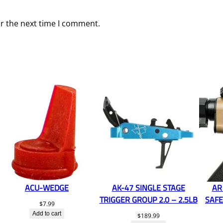
or the next time I comment.
ACU-WEDGE
AK-47 SINGLE STAGE
AR
TRIGGER GROUP 2.0 – 2.5LB
SAFE
$
7.99
Add to cart
$
189.99