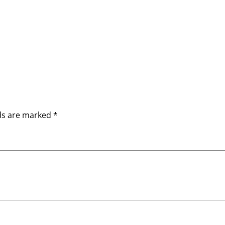
lds are marked
*