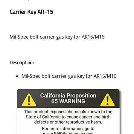
Carrier Key AR-15
Mil-Spec bolt carrier gas key for AR15/M16.
Description:
Mil-Spec bolt carrier gas key for AR15/M16