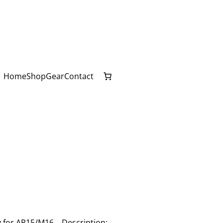
Home
Shop
Gear
Contact
ey for AR15/M16. Description: