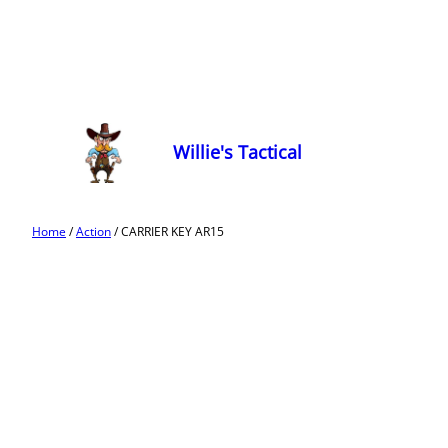
Willie's Tactical
Home
/
Action
/ CARRIER KEY AR15