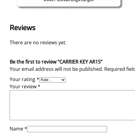
Reviews
There are no reviews yet.
Be the first to review “CARRIER KEY AR15”
Your email address will not be published.
Required fie
Your rating
*
Your review
*
Name
*