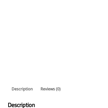
Description
Reviews (0)
Description