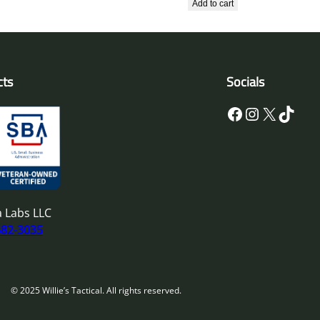
Add to cart
cts
Socials
Facebook
Instagram
X
TikTok
 Labs LLC
682-3035
© 2025 Willie’s Tactical. All rights reserved.