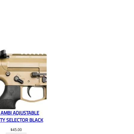
 AMBI ADJUSTABLE
TY SELECTOR BLACK
$
45.00