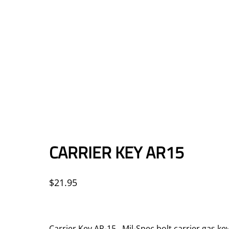
CARRIER KEY AR15
$
21.95
Carrier Key AR-15 Mil-Spec bolt carrier gas k