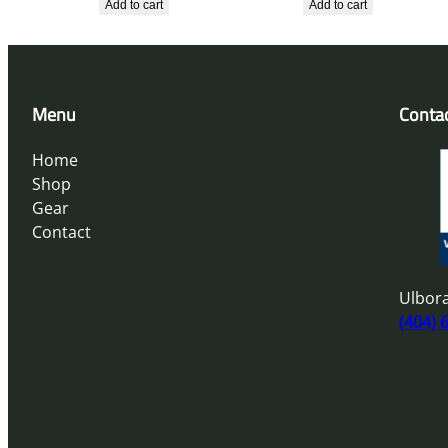
Add to cart
Add to cart
Menu
Conta
Home
Shop
Gear
Contact
Ulbora
(404) 