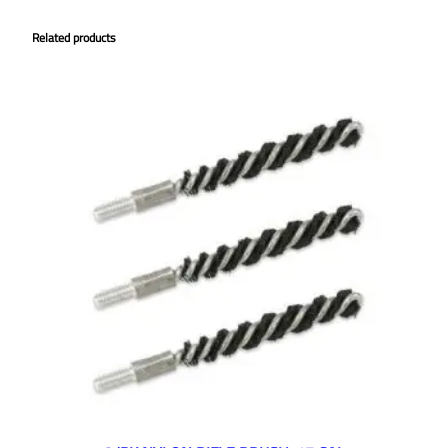
Related products