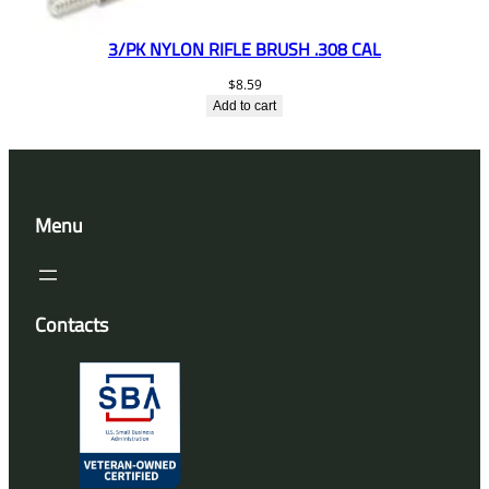
3/PK NYLON RIFLE BRUSH .308 CAL
$
8.59
Add to cart
Menu
Contacts