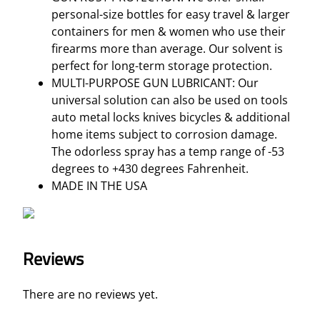
B
personal-size bottles for easy travel & larger
O
containers for men & women who use their
T
firearms more than average. Our solvent is
T
perfect for long-term storage protection.
L
MULTI-PURPOSE GUN LUBRICANT: Our
E
universal solution can also be used on tools
q
auto metal locks knives bicycles & additional
u
home items subject to corrosion damage.
a
The odorless spray has a temp range of -53
n
degrees to +430 degrees Fahrenheit.
t
MADE IN THE USA
i
t
y
Reviews
There are no reviews yet.