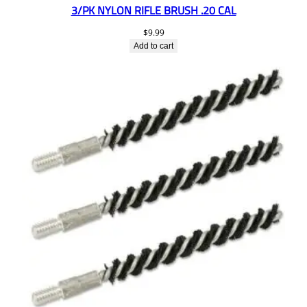
3/PK NYLON RIFLE BRUSH .20 CAL
$
9.99
Add to cart