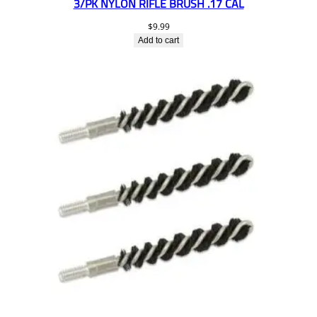
3/PK NYLON RIFLE BRUSH .17 CAL
$
9.99
Add to cart