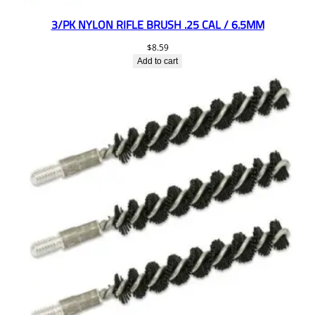
3/PK NYLON RIFLE BRUSH .25 CAL / 6.5MM
$
8.59
Add to cart