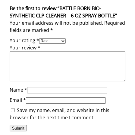
Be the first to review “BATTLE BORN BIO-
SYNTHETIC CLP CLEANER – 6 OZ SPRAY BOTTLE”
Your email address will not be published.
Required
fields are marked
*
Your rating
*
Your review
*
Name
*
Email
*
Save my name, email, and website in this
browser for the next time I comment.