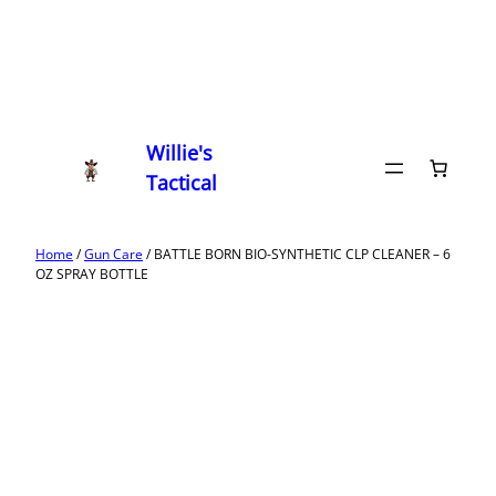
Willie's
Tactical
Home
/
Gun Care
/ BATTLE BORN BIO-SYNTHETIC CLP CLEANER – 6
OZ SPRAY BOTTLE