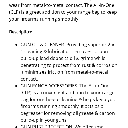
C
wear from metal-to-metal contact. The All-In-One
L
(CLP) is a great addition to your range bag to keep
P
your firearms running smoothly.
C
L
Description:
E
A
GUN OIL & CLEANER: Providing superior 2-in-
N
1 cleaning & lubrication removes carbon
E
build-up lead deposits oil & grime while
R
penetrating to protect from rust & corrosion.
–
It minimizes friction from metal-to-metal
6
contact.
O
GUN RANGE ACCESSORIES: The All-in-One
Z
(CLP) is a convenient addition to your range
S
bag for on-the-go cleaning & helps keep your
P
firearms running smoothly. It acts as a
R
degreaser for removing oil grease & carbon
A
build-up in your guns.
Y
GUN RUST PROTECTION: We offer small