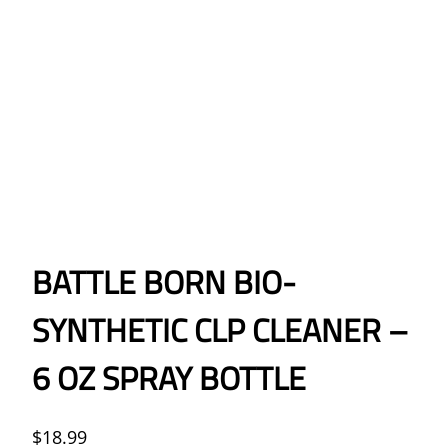
BATTLE BORN BIO-
SYNTHETIC CLP CLEANER –
6 OZ SPRAY BOTTLE
$
18.99