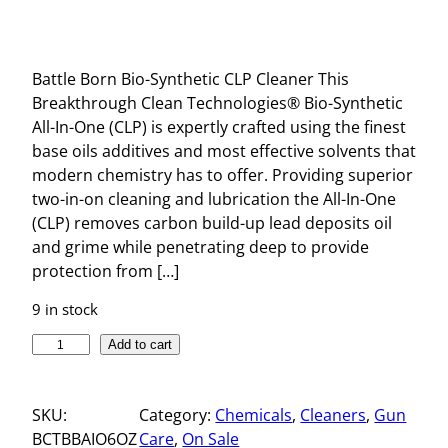
Battle Born Bio-Synthetic CLP Cleaner This
Breakthrough Clean Technologies® Bio-Synthetic
All-In-One (CLP) is expertly crafted using the finest
base oils additives and most effective solvents that
modern chemistry has to offer. Providing superior
two-in-on cleaning and lubrication the All-In-One
(CLP) removes carbon build-up lead deposits oil
and grime while penetrating deep to provide
protection from […]
9 in stock
B
Add to cart
A
T
SKU:
Category:
Chemicals
, 
Cleaners
, 
Gun
T
BCTBBAIO6OZ
Care
, 
On Sale
L