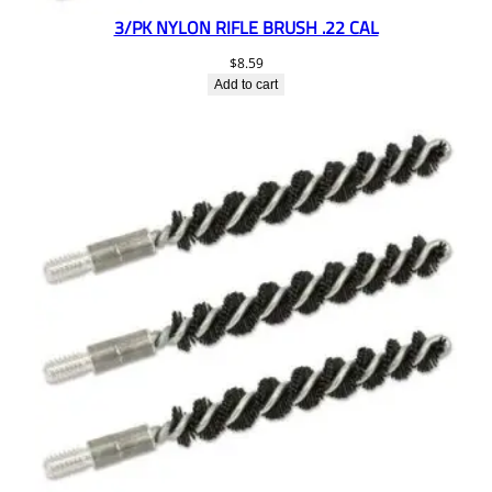
3/PK NYLON RIFLE BRUSH .22 CAL
$
8.59
Add to cart