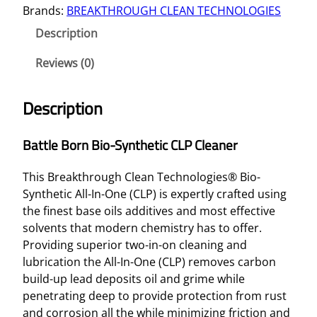
Brands:
BREAKTHROUGH CLEAN TECHNOLOGIES
E
B
Description
O
R
Reviews (0)
N
B
Description
I
O
Battle Born Bio-Synthetic CLP Cleaner
-
S
This Breakthrough Clean Technologies® Bio-
Y
Synthetic All-In-One (CLP) is expertly crafted using
N
the finest base oils additives and most effective
T
solvents that modern chemistry has to offer.
H
Providing superior two-in-on cleaning and
E
lubrication the All-In-One (CLP) removes carbon
T
build-up lead deposits oil and grime while
I
penetrating deep to provide protection from rust
C
and corrosion all the while minimizing friction and