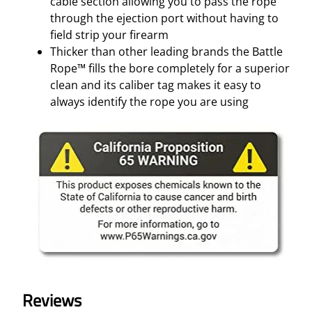
cable section allowing you to pass the rope
through the ejection port without having to
field strip your firearm
Thicker than other leading brands the Battle
Rope™ fills the bore completely for a superior
clean and its caliber tag makes it easy to
always identify the rope you are using
Reviews