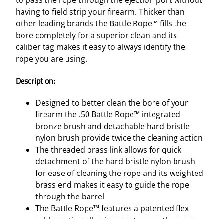
.
having to field strip your firearm. Thicker than
5
other leading brands the Battle Rope™ fills the
0
bore completely for a superior clean and its
C
caliber tag makes it easy to always identify the
A
rope you are using.
L
q
Description:
u
a
Designed to better clean the bore of your
n
firearm the .50 Battle Rope™ integrated
t
bronze brush and detachable hard bristle
i
nylon brush provide twice the cleaning action
t
The threaded brass link allows for quick
y
detachment of the hard bristle nylon brush
for ease of cleaning the rope and its weighted
brass end makes it easy to guide the rope
through the barrel
The Battle Rope™ features a patented flex