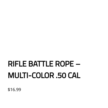
RIFLE BATTLE ROPE –
MULTI-COLOR .50 CAL
$
16.99