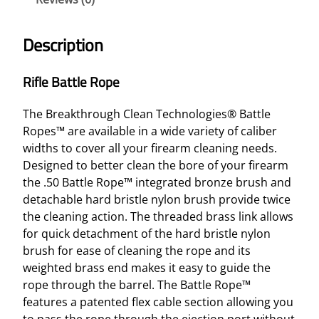
L
E
Description
R
O
Rifle Battle Rope
P
E
The Breakthrough Clean Technologies® Battle
–
Ropes™ are available in a wide variety of caliber
M
widths to cover all your firearm cleaning needs.
U
Designed to better clean the bore of your firearm
L
the .50 Battle Rope™ integrated bronze brush and
T
detachable hard bristle nylon brush provide twice
I
the cleaning action. The threaded brass link allows
-
for quick detachment of the hard bristle nylon
C
brush for ease of cleaning the rope and its
O
weighted brass end makes it easy to guide the
L
rope through the barrel. The Battle Rope™
O
features a patented flex cable section allowing you
R
to pass the rope through the ejection port without