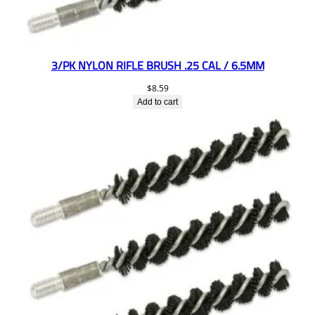
3/PK NYLON RIFLE BRUSH .25 CAL / 6.5MM
$
8.59
Add to cart