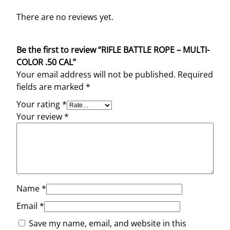
There are no reviews yet.
Be the first to review “RIFLE BATTLE ROPE – MULTI-
COLOR .50 CAL”
Your email address will not be published.
Required
fields are marked
*
Your rating
*
Your review
*
Name
*
Email
*
Save my name, email, and website in this