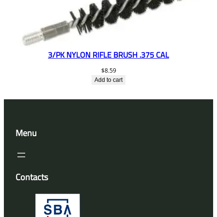
3/PK NYLON RIFLE BRUSH .375 CAL
$
8.59
Add to cart
Menu
Contacts