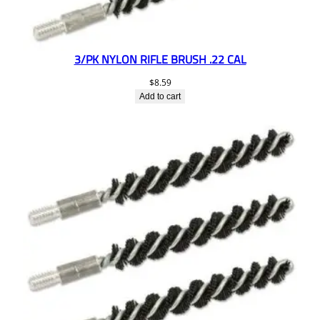
3/PK NYLON RIFLE BRUSH .22 CAL
$
8.59
Add to cart