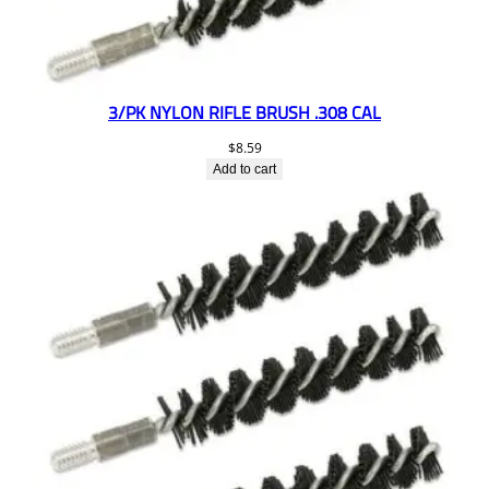
3/PK NYLON RIFLE BRUSH .308 CAL
$
8.59
Add to cart