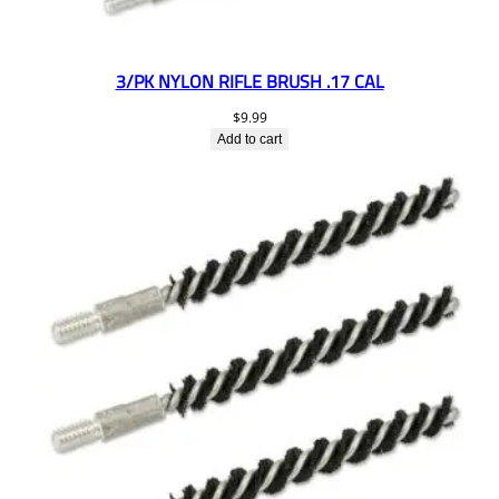
3/PK NYLON RIFLE BRUSH .17 CAL
$
9.99
Add to cart