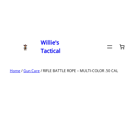
Willie's
Tactical
Home
/
Gun Care
/ RIFLE BATTLE ROPE – MULTI-COLOR .50 CAL