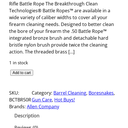
Rifle Battle Rope The Breakthrough Clean
Technologies® Battle Ropes™ are available in a
wide variety of caliber widths to cover all your
firearm cleaning needs. Designed to better clean
the bore of your firearm the .50 Battle Rope™
integrated bronze brush and detachable hard
bristle nylon brush provide twice the cleaning
action. The threaded brass […]
1 in stock
R
Add to cart
I
F
SKU:
Category:
Barrel Cleaning
, 
Boresnakes
, 
L
BCTBR50R
Gun Care
, 
Hot Buys!
E
Brands:
Allen Company
B
A
Description
T
T
Reviews (0)