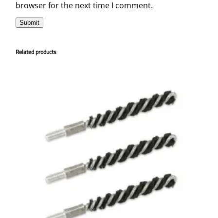
browser for the next time I comment.
Related products