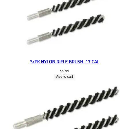
3/PK NYLON RIFLE BRUSH .17 CAL
$
9.99
Add to cart