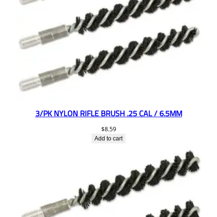
3/PK NYLON RIFLE BRUSH .25 CAL / 6.5MM
$
8.59
Add to cart