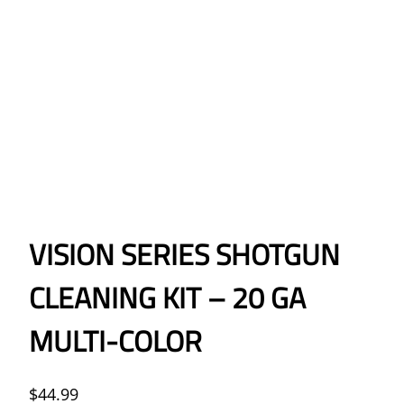
VISION SERIES SHOTGUN
CLEANING KIT – 20 GA
MULTI-COLOR
$
44.99