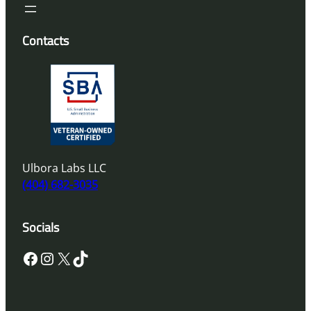
Contacts
Ulbora Labs LLC
(404) 682-3035
Socials
Facebook
Instagram
X
TikTok