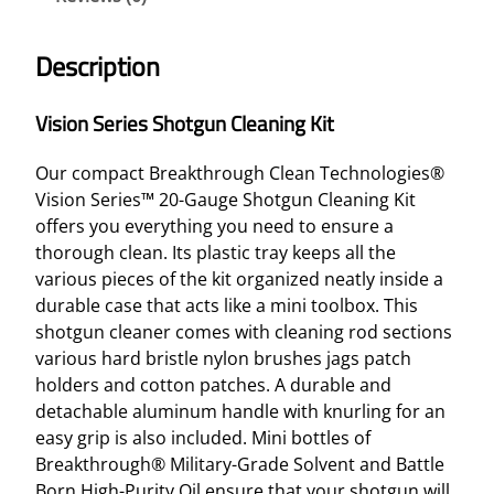
Description
Vision Series Shotgun Cleaning Kit
Our compact Breakthrough Clean Technologies®
Vision Series™ 20-Gauge Shotgun Cleaning Kit
offers you everything you need to ensure a
thorough clean. Its plastic tray keeps all the
various pieces of the kit organized neatly inside a
durable case that acts like a mini toolbox. This
shotgun cleaner comes with cleaning rod sections
various hard bristle nylon brushes jags patch
holders and cotton patches. A durable and
detachable aluminum handle with knurling for an
easy grip is also included. Mini bottles of
Breakthrough® Military-Grade Solvent and Battle
Born High-Purity Oil ensure that your shotgun will