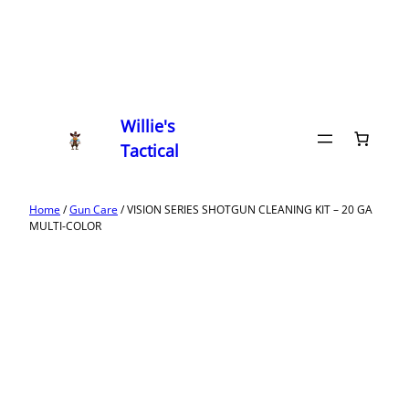
Willie's
Tactical
Home
/
Gun Care
/ VISION SERIES SHOTGUN CLEANING KIT – 20 GA
MULTI-COLOR