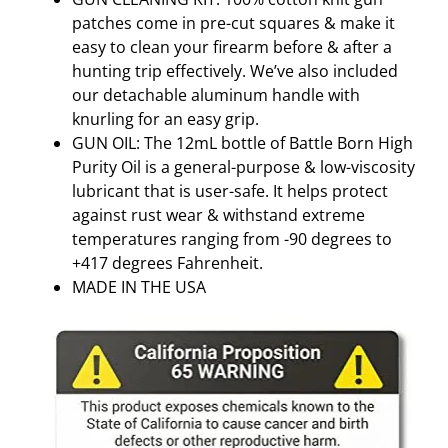
patches come in pre-cut squares & make it
easy to clean your firearm before & after a
hunting trip effectively. We’ve also included
our detachable aluminum handle with
knurling for an easy grip.
GUN OIL: The 12mL bottle of Battle Born High
Purity Oil is a general-purpose & low-viscosity
lubricant that is user-safe. It helps protect
against rust wear & withstand extreme
temperatures ranging from -90 degrees to
+417 degrees Fahrenheit.
MADE IN THE USA