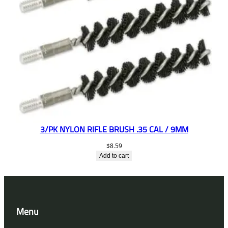
3/PK NYLON RIFLE BRUSH .35 CAL / 9MM
$
8.59
Add to cart
Menu