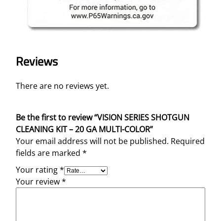
Reviews
There are no reviews yet.
Be the first to review “VISION SERIES SHOTGUN
CLEANING KIT – 20 GA MULTI-COLOR”
Your email address will not be published.
Required
fields are marked
*
Your rating
*
Your review
*