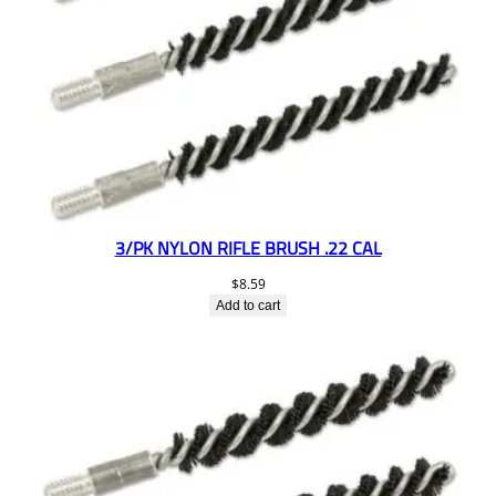
3/PK NYLON RIFLE BRUSH .22 CAL
$
8.59
Add to cart