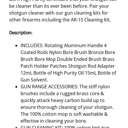
be cleaner than its ever been before. Pair your
shotgun cleaner with our gun cleaning kits for
other firearms including the AR-15 Cleaning Kit.
Description:
INCLUDES: Rotating Aluminum Handle 4
Coated Rods Nylon Bore Brush Bronze Bore
Brush Bore Mop Double Ended Brush Brass
Patch Holder Patches Shotgun Rod Adapter
12mL Bottle of High Purity Oil 15mL Bottle of
Gun Solvent.
GUN RANGE ACCESSORIES: The stiff nylon
brushes include a rugged brass core &
quickly attack heavy carbon build up to
ensure thorough cleaning of your shotgun.
The 100% cotton mop is soft washable &
effective in cleaning your bore.
GUN CLEANING KIT: 100% cotton knit gun