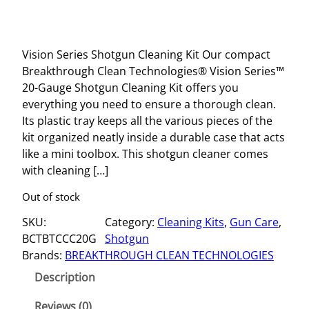
Vision Series Shotgun Cleaning Kit Our compact
Breakthrough Clean Technologies® Vision Series™
20-Gauge Shotgun Cleaning Kit offers you
everything you need to ensure a thorough clean.
Its plastic tray keeps all the various pieces of the
kit organized neatly inside a durable case that acts
like a mini toolbox. This shotgun cleaner comes
with cleaning […]
Out of stock
SKU:
Category:
Cleaning Kits
, 
Gun Care
, 
BCTBTCCC20G
Shotgun
Brands:
BREAKTHROUGH CLEAN TECHNOLOGIES
Description
Reviews (0)