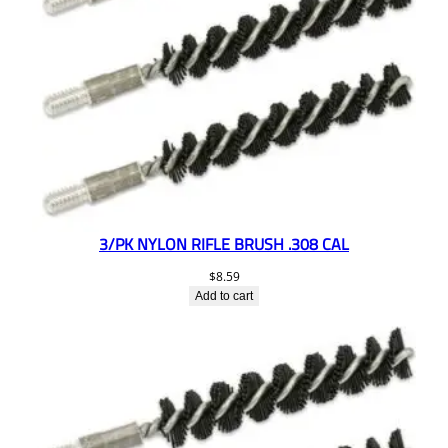
3/PK NYLON RIFLE BRUSH .308 CAL
$
8.59
Add to cart