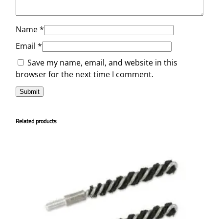
Name
*
Email
*
Save my name, email, and website in this
browser for the next time I comment.
Related products