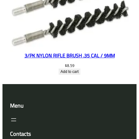
3/PK NYLON RIFLE BRUSH .35 CAL / 9MM
$
8.59
Add to cart
Menu
Contacts