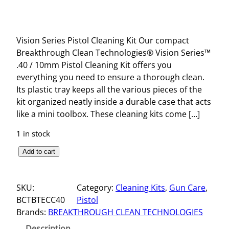
Vision Series Pistol Cleaning Kit Our compact
Breakthrough Clean Technologies® Vision Series™
.40 / 10mm Pistol Cleaning Kit offers you
everything you need to ensure a thorough clean.
Its plastic tray keeps all the various pieces of the
kit organized neatly inside a durable case that acts
like a mini toolbox. These cleaning kits come […]
1 in stock
V
Add to cart
I
S
SKU:
Category:
Cleaning Kits
, 
Gun Care
, 
I
BCTBTECC40
Pistol
O
Brands:
BREAKTHROUGH CLEAN TECHNOLOGIES
N
S
Description