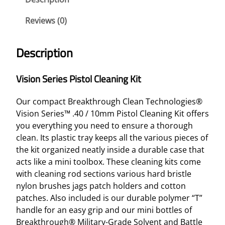
E
R
Reviews (0)
I
E
Description
S
P
Vision Series Pistol Cleaning Kit
I
S
Our compact Breakthrough Clean Technologies®
T
Vision Series™ .40 / 10mm Pistol Cleaning Kit offers
O
you everything you need to ensure a thorough
L
clean. Its plastic tray keeps all the various pieces of
C
the kit organized neatly inside a durable case that
L
acts like a mini toolbox. These cleaning kits come
E
with cleaning rod sections various hard bristle
A
nylon brushes jags patch holders and cotton
N
patches. Also included is our durable polymer “T”
I
handle for an easy grip and our mini bottles of
N
Breakthrough® Military-Grade Solvent and Battle