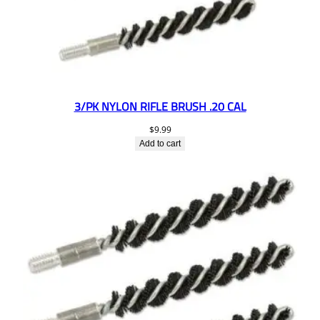
3/PK NYLON RIFLE BRUSH .20 CAL
$
9.99
Add to cart