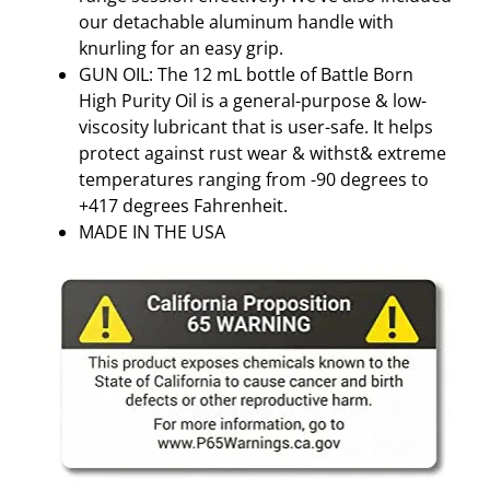
T
our detachable aluminum handle with
I
knurling for an easy grip.
-
GUN OIL: The 12 mL bottle of Battle Born
C
High Purity Oil is a general-purpose & low-
O
viscosity lubricant that is user-safe. It helps
L
protect against rust wear & withst& extreme
O
temperatures ranging from -90 degrees to
R
+417 degrees Fahrenheit.
q
MADE IN THE USA
u
a
n
t
i
t
y