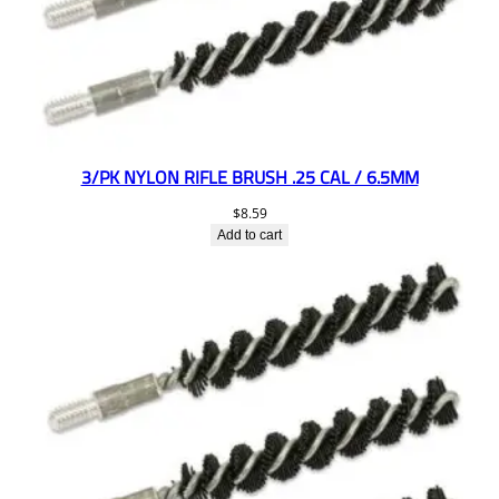
3/PK NYLON RIFLE BRUSH .25 CAL / 6.5MM
$
8.59
Add to cart