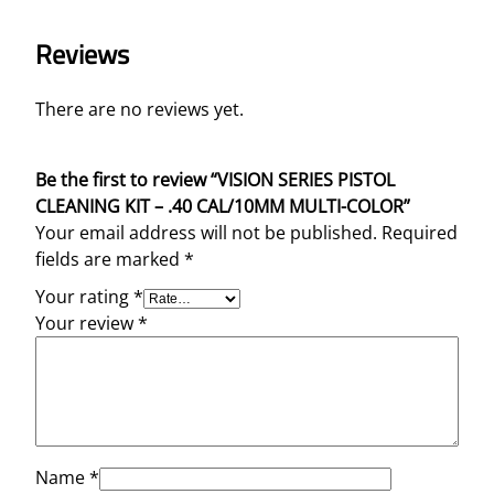
Reviews
There are no reviews yet.
Be the first to review “VISION SERIES PISTOL
CLEANING KIT – .40 CAL/10MM MULTI-COLOR”
Your email address will not be published.
Required
fields are marked
*
Your rating
*
Your review
*
Name
*