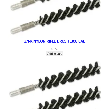
3/PK NYLON RIFLE BRUSH .308 CAL
$
8.59
Add to cart