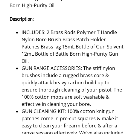
G
Born High-Purity Oil.
K
I
Description:
T
–
INCLUDES: 2 Brass Rods Polymer T Handle
.
Nylon Bore Brush Brass Patch Holder
4
Patches Brass Jag 15mL Bottle of Gun Solvent
0
12mL Bottle of Battle Born High-Purity Gun
C
Oil.
A
GUN RANGE ACCESSORIES: The stiff nylon
L
brushes include a rugged brass core &
/
quickly attack heavy carbon build up to
1
ensure thorough cleaning of your pistol. The
0
100% cotton mops are soft washable &
M
effective in cleaning your bore.
M
GUN CLEANING KIT: 100% cotton knit gun
M
patches come in pre-cut squares & make it
U
easy to clean your firearm before & after a
L
range session effectively. We’ve also included