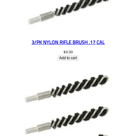
3/PK NYLON RIFLE BRUSH .17 CAL
$
9.99
Add to cart