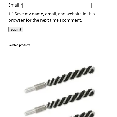
Email
*
Save my name, email, and website in this
browser for the next time I comment.
Related products