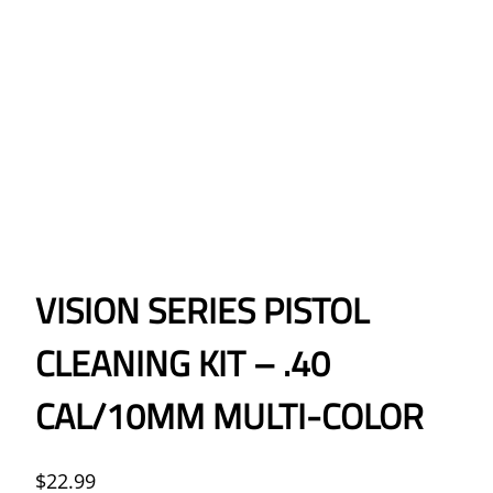
VISION SERIES PISTOL
CLEANING KIT – .40
CAL/10MM MULTI-COLOR
$
22.99