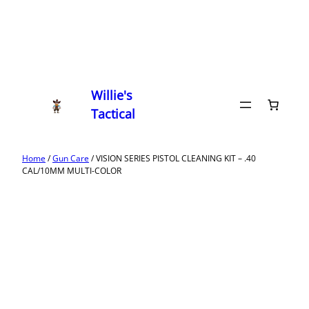
Willie's
Tactical
Home
/
Gun Care
/ VISION SERIES PISTOL CLEANING KIT – .40
CAL/10MM MULTI-COLOR