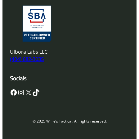
Ulbora Labs LLC
(404) 682-3035
Socials
Facebook
Instagram
X
TikTok
© 2025 Willie’s Tactical. All rights reserved.