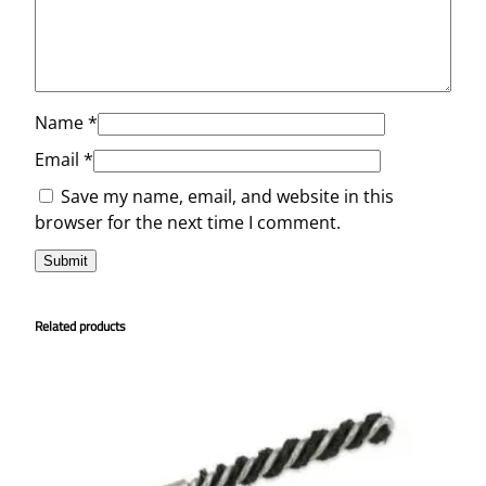
Name
*
Email
*
Save my name, email, and website in this
browser for the next time I comment.
Related products