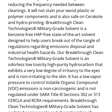
Z
reducing the frequency needed between
B
cleanings. It will not stain your wood plastic or
O
polymer components and is also safe on Cerakote
T
and hydro-printing. Breakthrough Clean
T
Technologies® Military-Grade Solvent is a
L
benzene-free HAP-free state-of-the-art solvent
E
designed to help users break out of the tangle of
W
regulations regarding emissions disposal and
/
industrial health hazards. Our Breakthrough Clean
P
Technologies® Military-Grade Solvent is an
U
odorless low toxicity high-purity hydrocarbon that
M
exhibits a very low degree of irritancy to the eyes
P
and is non-irritating to the skin. It has a low vapor
S
pressure to control Volatile Organic Compound
P
(VOC) emissions is non-carcinogenic and is not
R
regulated under SARA Title III Sections 302 or 313
A
CERCLA and RCRA requirements. Breakthrough
Y
Clean Technologies® Military-Grade Solvent has
E