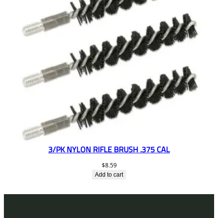
3/PK NYLON RIFLE BRUSH .375 CAL
$
8.59
Add to cart