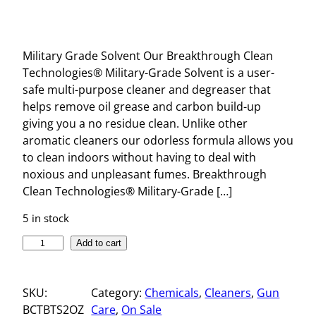
Military Grade Solvent Our Breakthrough Clean
Technologies® Military-Grade Solvent is a user-
safe multi-purpose cleaner and degreaser that
helps remove oil grease and carbon build-up
giving you a no residue clean. Unlike other
aromatic cleaners our odorless formula allows you
to clean indoors without having to deal with
noxious and unpleasant fumes. Breakthrough
Clean Technologies® Military-Grade […]
5 in stock
M
Add to cart
I
L
SKU:
Category:
Chemicals
, 
Cleaners
, 
Gun
I
BCTBTS2OZ
Care
, 
On Sale
T