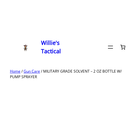
Willie's
Tactical
Home
/
Gun Care
/ MILITARY GRADE SOLVENT – 2 OZ BOTTLE W/
PUMP SPRAYER