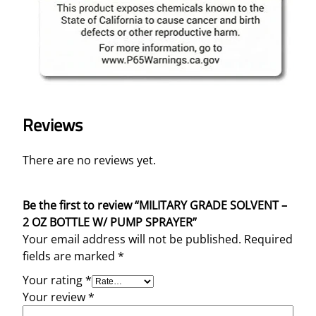
Reviews
There are no reviews yet.
Be the first to review “MILITARY GRADE SOLVENT –
2 OZ BOTTLE W/ PUMP SPRAYER”
Your email address will not be published.
Required
fields are marked
*
Your rating
*
Your review
*