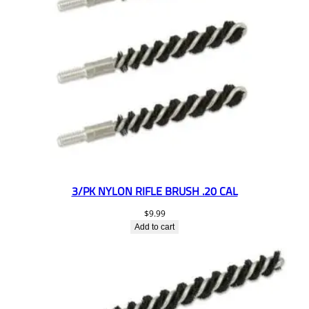
3/PK NYLON RIFLE BRUSH .20 CAL
$
9.99
Add to cart