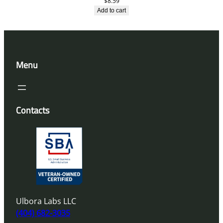
$
8.59
Add to cart
Menu
Contacts
Ulbora Labs LLC
(404) 682-3035