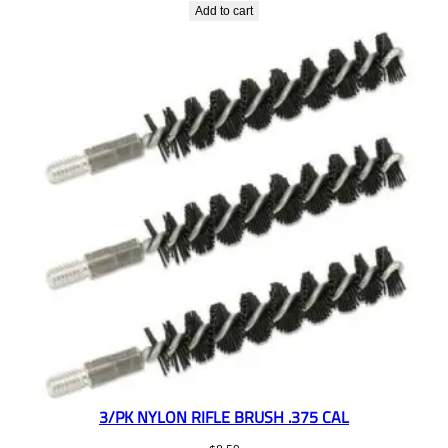
Add to cart
3/PK NYLON RIFLE BRUSH .375 CAL