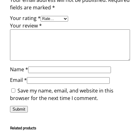
Your email address will not be published.
Required
fields are marked
*
Your rating
*
Your review
*
Name
*
Email
*
Save my name, email, and website in this
browser for the next time I comment.
Related products