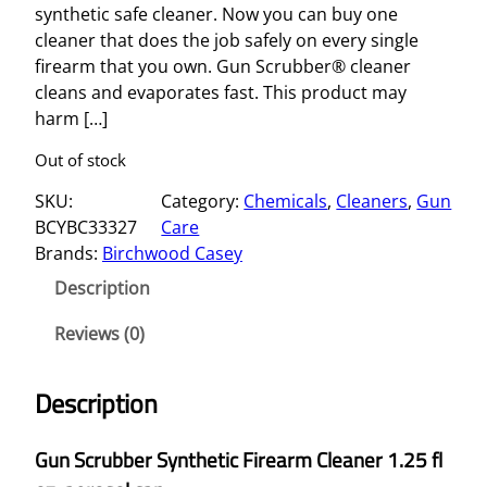
synthetic safe cleaner. Now you can buy one
cleaner that does the job safely on every single
firearm that you own. Gun Scrubber® cleaner
cleans and evaporates fast. This product may
harm […]
Out of stock
SKU:
Category:
Chemicals
, 
Cleaners
, 
Gun
BCYBC33327
Care
Brands:
Birchwood Casey
Description
Reviews (0)
Description
Gun Scrubber Synthetic Firearm Cleaner 1.25 fl