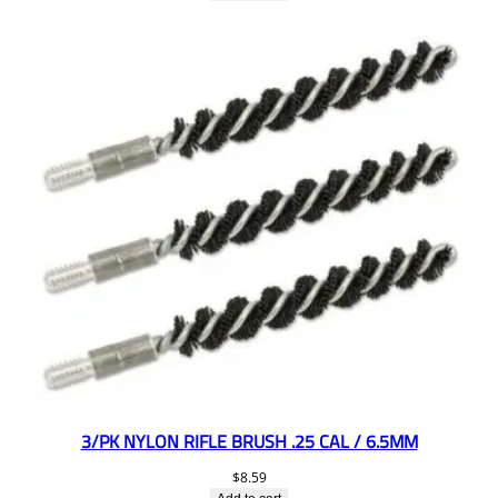
3/PK NYLON RIFLE BRUSH .25 CAL / 6.5MM
$
8.59