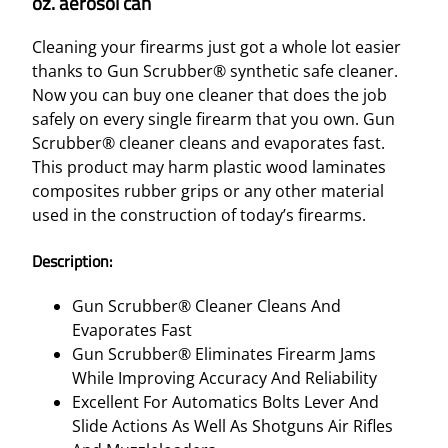
oz. aerosol can
Cleaning your firearms just got a whole lot easier
thanks to Gun Scrubber® synthetic safe cleaner.
Now you can buy one cleaner that does the job
safely on every single firearm that you own. Gun
Scrubber® cleaner cleans and evaporates fast.
This product may harm plastic wood laminates
composites rubber grips or any other material
used in the construction of today’s firearms.
Description:
Gun Scrubber® Cleaner Cleans And
Evaporates Fast
Gun Scrubber® Eliminates Firearm Jams
While Improving Accuracy And Reliability
Excellent For Automatics Bolts Lever And
Slide Actions As Well As Shotguns Air Rifles