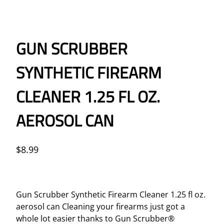
GUN SCRUBBER
SYNTHETIC FIREARM
CLEANER 1.25 FL OZ.
AEROSOL CAN
$
8.99
Gun Scrubber Synthetic Firearm Cleaner 1.25 fl oz.
aerosol can Cleaning your firearms just got a
whole lot easier thanks to Gun Scrubber®