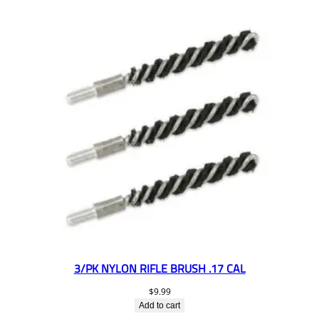
3/PK NYLON RIFLE BRUSH .17 CAL
$
9.99
Add to cart