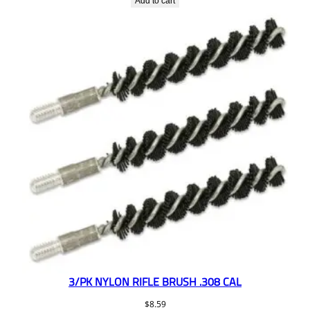
Add to cart
3/PK NYLON RIFLE BRUSH .308 CAL
$
8.59