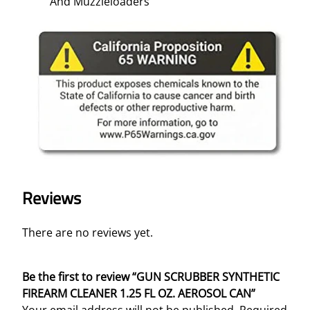
And Muzzleloaders
Reviews
There are no reviews yet.
Be the first to review “GUN SCRUBBER SYNTHETIC
FIREARM CLEANER 1.25 FL OZ. AEROSOL CAN”