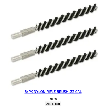
3/PK NYLON RIFLE BRUSH .22 CAL
$
8.59
Add to cart