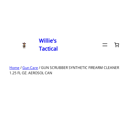
Willie's
Tactical
Home
/
Gun Care
/ GUN SCRUBBER SYNTHETIC FIREARM CLEANER
1.25 FL OZ. AEROSOL CAN