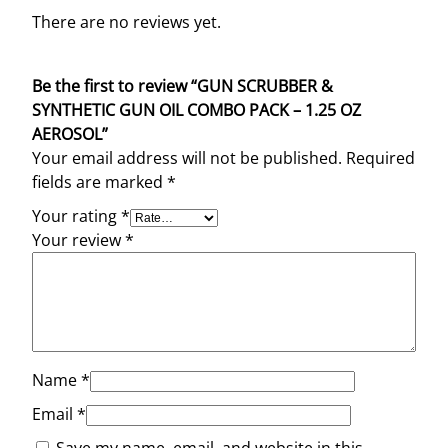
There are no reviews yet.
Be the first to review “GUN SCRUBBER &
SYNTHETIC GUN OIL COMBO PACK – 1.25 OZ
AEROSOL”
Your email address will not be published.
Required
fields are marked
*
Your rating
*
Your review
*
Name
*
Email
*
Save my name, email, and website in this