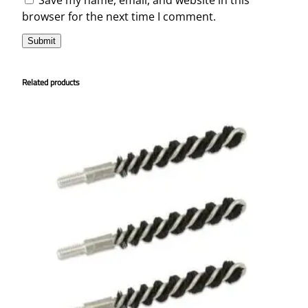
browser for the next time I comment.
Related products