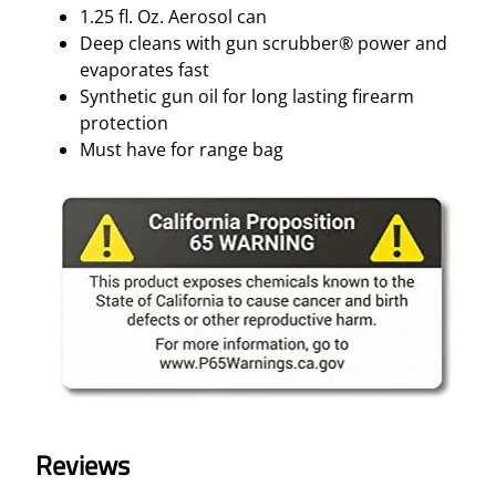
1.25 fl. Oz. Aerosol can
Deep cleans with gun scrubber® power and
evaporates fast
Synthetic gun oil for long lasting firearm
protection
Must have for range bag
Reviews