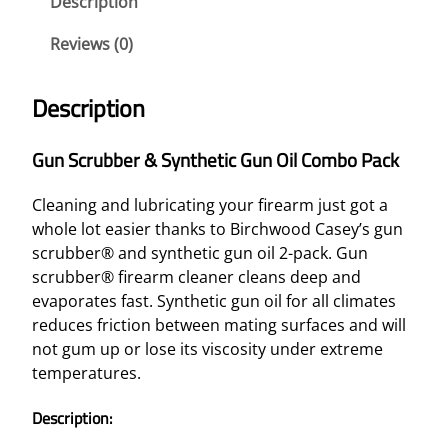
Description
Reviews (0)
Description
Gun Scrubber & Synthetic Gun Oil Combo Pack
Cleaning and lubricating your firearm just got a
whole lot easier thanks to Birchwood Casey’s gun
scrubber® and synthetic gun oil 2-pack. Gun
scrubber® firearm cleaner cleans deep and
evaporates fast. Synthetic gun oil for all climates
reduces friction between mating surfaces and will
not gum up or lose its viscosity under extreme
temperatures.
Description: