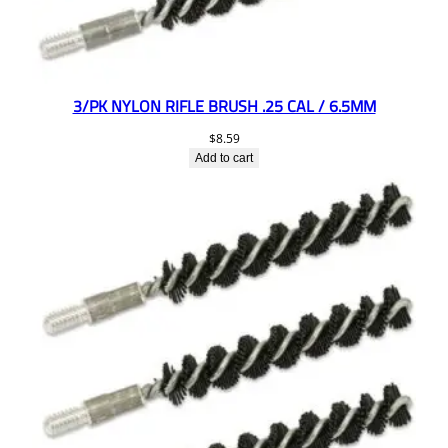
3/PK NYLON RIFLE BRUSH .25 CAL / 6.5MM
$
8.59
Add to cart