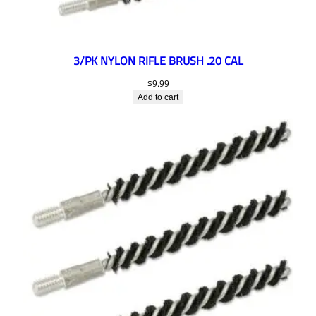
3/PK NYLON RIFLE BRUSH .20 CAL
$
9.99
Add to cart