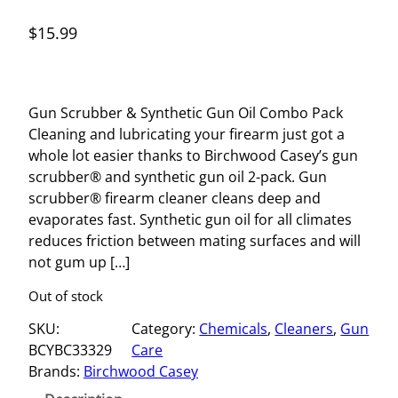
$
15.99
Gun Scrubber & Synthetic Gun Oil Combo Pack
Cleaning and lubricating your firearm just got a
whole lot easier thanks to Birchwood Casey’s gun
scrubber® and synthetic gun oil 2-pack. Gun
scrubber® firearm cleaner cleans deep and
evaporates fast. Synthetic gun oil for all climates
reduces friction between mating surfaces and will
not gum up […]
Out of stock
SKU:
Category:
Chemicals
, 
Cleaners
, 
Gun
BCYBC33329
Care
Brands:
Birchwood Casey