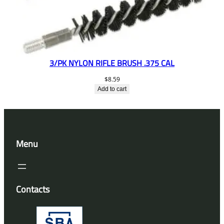
3/PK NYLON RIFLE BRUSH .375 CAL
$
8.59
Add to cart
Menu
Contacts