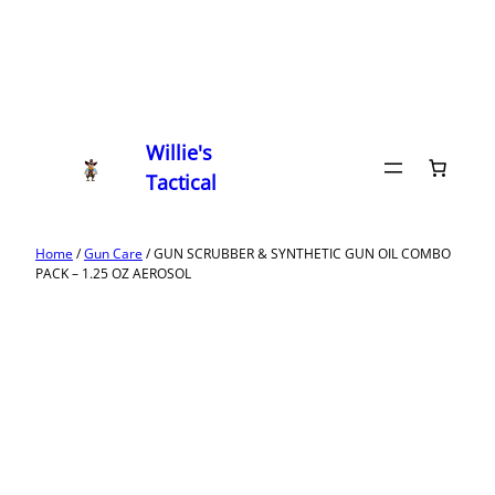
Willie's
Tactical
Home
/
Gun Care
/ GUN SCRUBBER & SYNTHETIC GUN OIL COMBO
PACK – 1.25 OZ AEROSOL