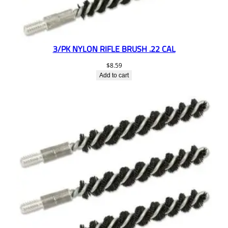
3/PK NYLON RIFLE BRUSH .22 CAL
$
8.59
Add to cart