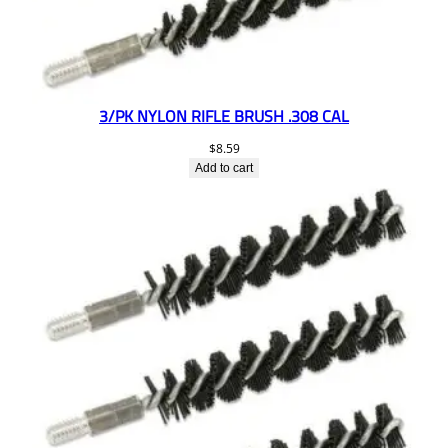
3/PK NYLON RIFLE BRUSH .308 CAL
$
8.59
Add to cart