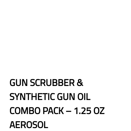
GUN SCRUBBER &
SYNTHETIC GUN OIL
COMBO PACK – 1.25 OZ
AEROSOL