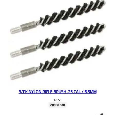
3/PK NYLON RIFLE BRUSH .25 CAL / 6.5MM
$
8.59
Add to cart