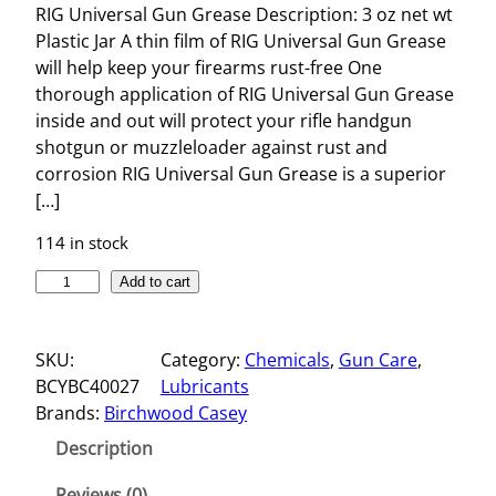
RIG Universal Gun Grease Description: 3 oz net wt
Plastic Jar A thin film of RIG Universal Gun Grease
will help keep your firearms rust-free One
thorough application of RIG Universal Gun Grease
inside and out will protect your rifle handgun
shotgun or muzzleloader against rust and
corrosion RIG Universal Gun Grease is a superior
[…]
114 in stock
R
Add to cart
I
G
SKU:
Category:
Chemicals
, 
Gun Care
, 
U
BCYBC40027
Lubricants
N
Brands:
Birchwood Casey
I
V
Description
E
R
Reviews (0)