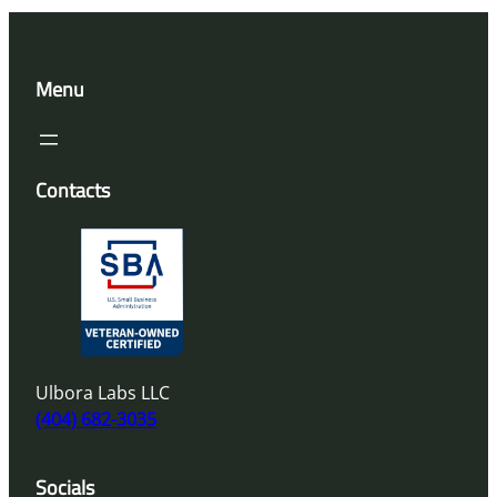
Menu
Contacts
Ulbora Labs LLC
(404) 682-3035
Socials