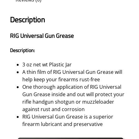
S
A
Description
L
G
RIG Universal Gun Grease
U
N
Description:
G
R
3 oz net wt Plastic Jar
E
A thin film of RIG Universal Gun Grease will
A
help keep your firearms rust-free
S
One thorough application of RIG Universal
E
Gun Grease inside and out will protect your
–
rifle handgun shotgun or muzzleloader
3
against rust and corrosion
O
RIG Universal Gun Grease is a superior
Z
firearm lubricant and preservative
.
J