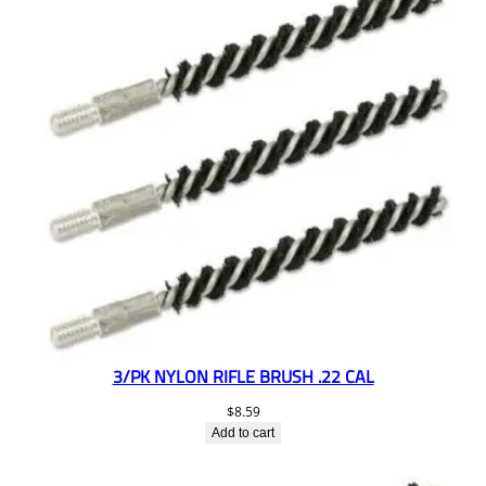
3/PK NYLON RIFLE BRUSH .22 CAL
$
8.59
Add to cart