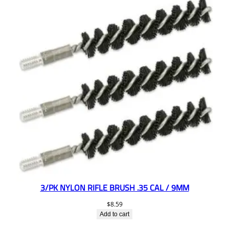
3/PK NYLON RIFLE BRUSH .35 CAL / 9MM
$
8.59
Add to cart