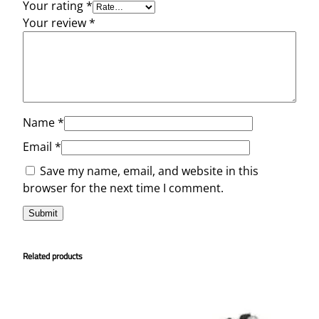
Your rating
*
Your review
*
Name
*
Email
*
Save my name, email, and website in this
browser for the next time I comment.
Related products