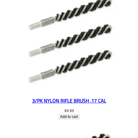
3/PK NYLON RIFLE BRUSH .17 CAL
$
9.99
Add to cart