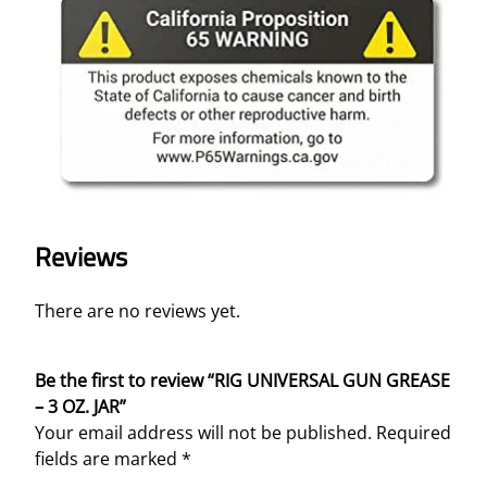
A
R
q
u
a
n
t
i
t
y
Reviews
There are no reviews yet.
Be the first to review “RIG UNIVERSAL GUN GREASE
– 3 OZ. JAR”
Your email address will not be published.
Required
fields are marked
*