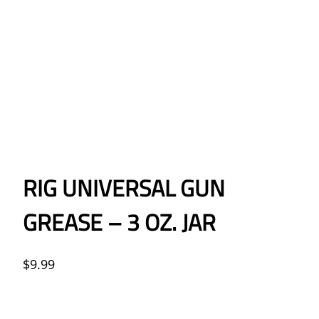
RIG UNIVERSAL GUN
GREASE – 3 OZ. JAR
$
9.99