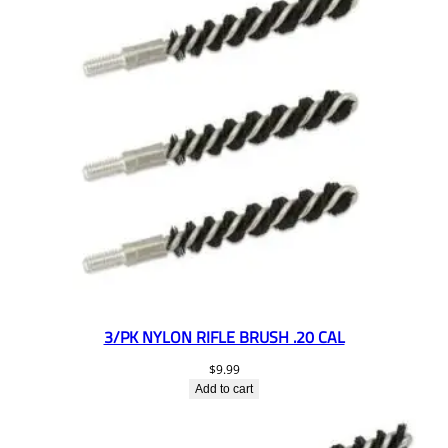
3/PK NYLON RIFLE BRUSH .20 CAL
$
9.99
Add to cart