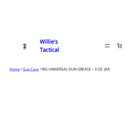
Willie's
Tactical
Home
/
Gun Care
/ RIG UNIVERSAL GUN GREASE – 3 OZ. JAR