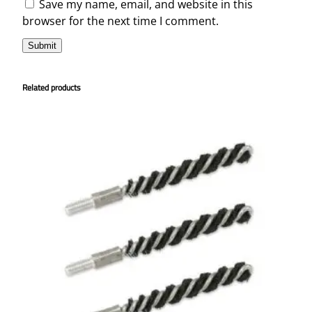
Save my name, email, and website in this
browser for the next time I comment.
Related products