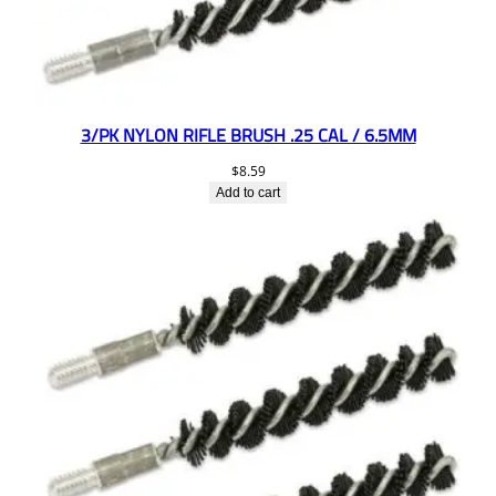
3/PK NYLON RIFLE BRUSH .25 CAL / 6.5MM
$
8.59
Add to cart