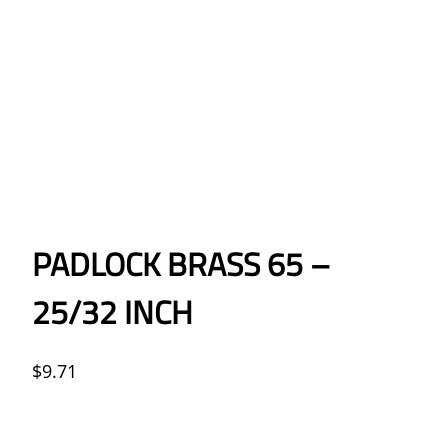
PADLOCK BRASS 65 –
25/32 INCH
$
9.71