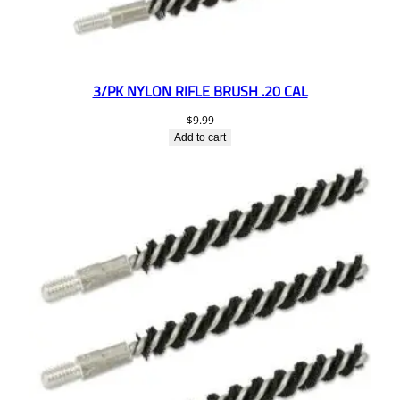
3/PK NYLON RIFLE BRUSH .20 CAL
$
9.99
Add to cart