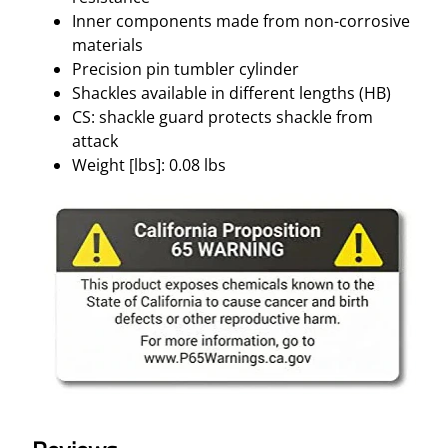
Inner components made from non-corrosive
materials
Precision pin tumbler cylinder
Shackles available in different lengths (HB)
CS: shackle guard protects shackle from
attack
Weight [lbs]: 0.08 lbs