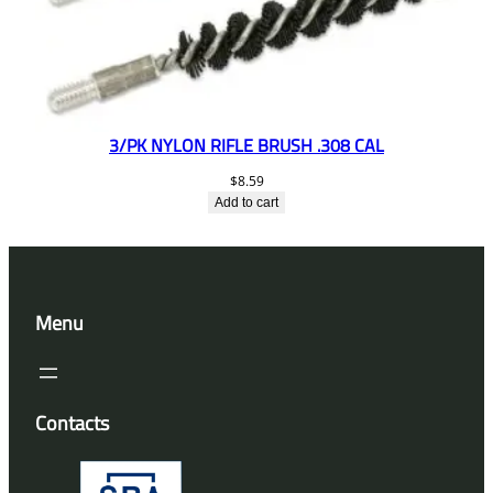
3/PK NYLON RIFLE BRUSH .308 CAL
$
8.59
Add to cart
Menu
Contacts