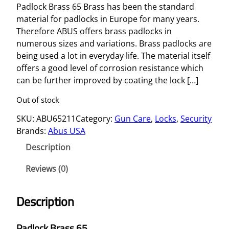
Padlock Brass 65 Brass has been the standard
material for padlocks in Europe for many years.
Therefore ABUS offers brass padlocks in
numerous sizes and variations. Brass padlocks are
being used a lot in everyday life. The material itself
offers a good level of corrosion resistance which
can be further improved by coating the lock […]
Out of stock
SKU:
ABU65211
Category:
Gun Care
, 
Locks
, 
Security
Brands:
Abus USA
Description
Reviews (0)
Description
Padlock Brass 65