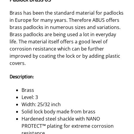
Brass has been the standard material for padlocks
in Europe for many years. Therefore ABUS offers
brass padlocks in numerous sizes and variations.
Brass padlocks are being used a lot in everyday
life. The material itself offers a good level of
corrosion resistance which can be further
improved by coating the lock or by adding plastic
covers.
Description:
Brass
Level: 3
Width: 25/32 inch
Solid lock body made from brass
Hardened steel shackle with NANO
PROTECT™ plating for extreme corrosion
resistance