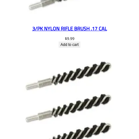
3/PK NYLON RIFLE BRUSH .17 CAL
$
9.99
Add to cart