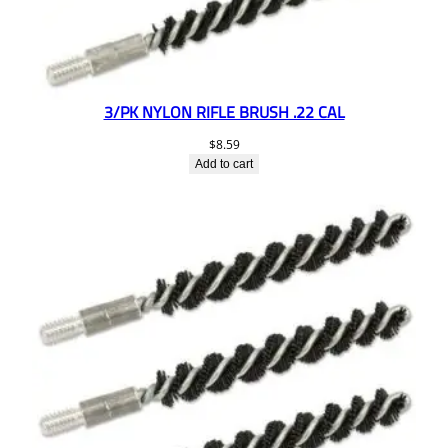
3/PK NYLON RIFLE BRUSH .22 CAL
$
8.59
Add to cart