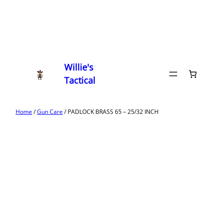
Willie's
Tactical
Home
/
Gun Care
/ PADLOCK BRASS 65 – 25/32 INCH