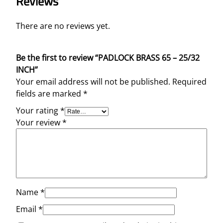
Reviews
There are no reviews yet.
Be the first to review “PADLOCK BRASS 65 – 25/32
INCH”
Your email address will not be published.
Required
fields are marked
*
Your rating
*
Your review
*
Name
*
Email
*