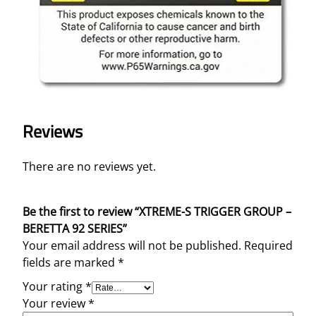
Reviews
There are no reviews yet.
Be the first to review “XTREME-S TRIGGER GROUP –
BERETTA 92 SERIES”
Your email address will not be published.
Required
fields are marked
*
Your rating
*
Your review
*