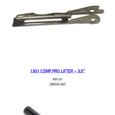
1301 COMP PRO LIFTER – 3.5″
$
89.00
Add to cart