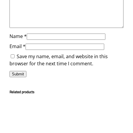
Name
*
Email
*
Save my name, email, and website in this
browser for the next time I comment.
Related products