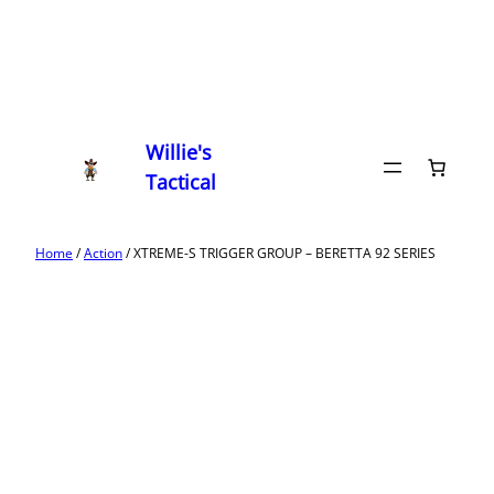
Willie's
Tactical
Home
/
Action
/ XTREME-S TRIGGER GROUP – BERETTA 92 SERIES