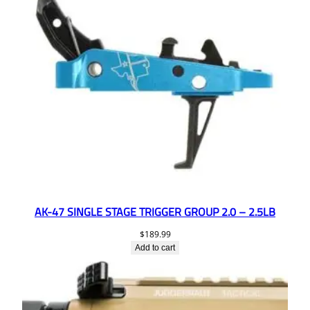
AK-47 SINGLE STAGE TRIGGER GROUP 2.0 – 2.5LB
$
189.99
Add to cart