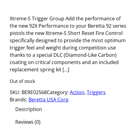
Xtreme-S Trigger Group Add the performance of
the new 92X Performance to your Beretta 92 series
pistols the new Xtreme-S Short Reset Fire Control
specifically designed to provide the most optimum
trigger feel and weight during competition use
thanks to a special DLC (Diamond-Like Carbon)
coating on critical components and an included
replacement spring kit […]
Out of stock
SKU:
BERE02568
Category:
Action
, 
Triggers
Brands:
Beretta USA Corp
Description
Reviews (0)