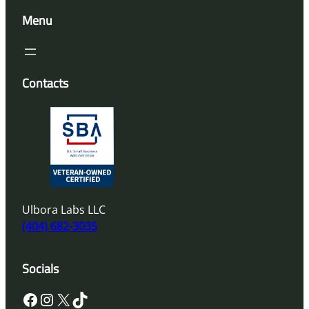
Menu
Contacts
Ulbora Labs LLC
(404) 682-3035
Socials
Facebook
Instagram
X
TikTok