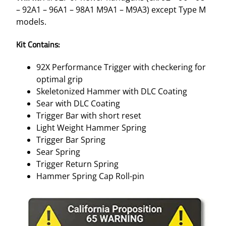
– 92A1 – 96A1 – 98A1 M9A1 – M9A3) except Type M
models.
Kit Contains:
92X Performance Trigger with checkering for
optimal grip
Skeletonized Hammer with DLC Coating
Sear with DLC Coating
Trigger Bar with short reset
Light Weight Hammer Spring
Trigger Bar Spring
Sear Spring
Trigger Return Spring
Hammer Spring Cap Roll-pin