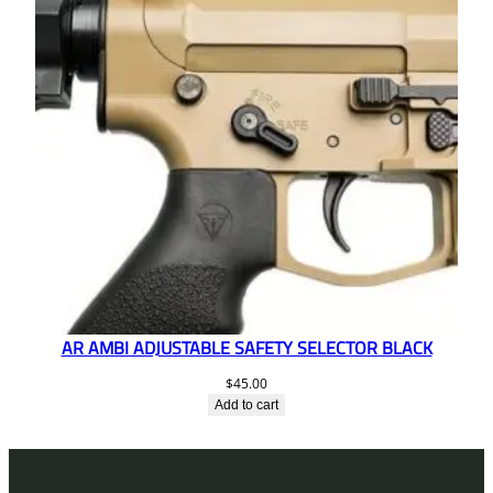
AR AMBI ADJUSTABLE SAFETY SELECTOR BLACK
$
45.00
Add to cart