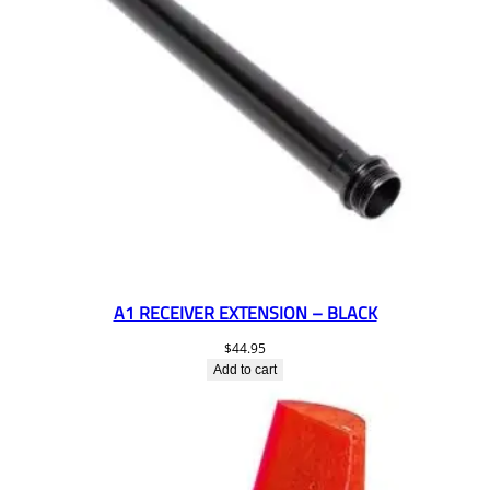
A1 RECEIVER EXTENSION – BLACK
$
44.95
Add to cart