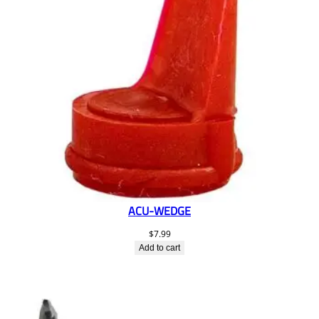
ACU-WEDGE
$
7.99
Add to cart