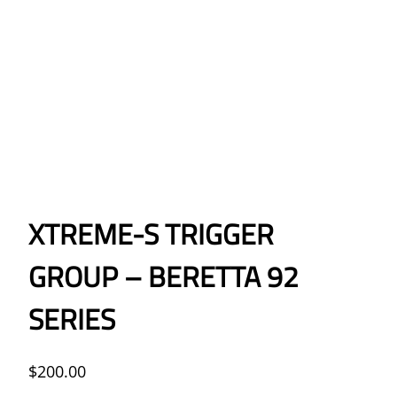
XTREME-S TRIGGER
GROUP – BERETTA 92
SERIES
$
200.00