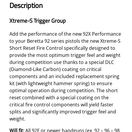
Description
Xtreme-S Trigger Group
Add the performance of the new 92X Performance
to your Beretta 92 series pistols the new Xtreme-S
Short Reset Fire Control specifically designed to
provide the most optimum trigger feel and weight
during competition use thanks to a special DLC
(Diamond-Like Carbon) coating on critical
components and an included replacement spring
kit (with lightweight hammer spring) to ensure
optimal operation during competition. The short
reset combined with a special coating on the
critical fire control components will yield faster
splits and significantly improved trigger feel and
weight.
Will fit:
All 92F or newer handguns (ex. 92 – 96 – 98