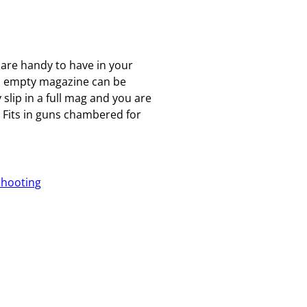
 are handy to have in your
an empty magazine can be
 slip in a full mag and you are
Fits in guns chambered for
Shooting