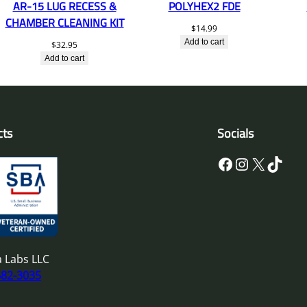
AR-15 LUG RECESS &
POLYHEX2 FDE
CHAMBER CLEANING KIT
$
14.99
Add to cart
$
32.95
Add to cart
cts
Socials
Facebook
Instagram
X
TikTok
 Labs LLC
682-3035