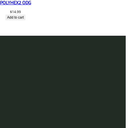
POLYHEX2 ODG
$
14.99
Add to cart