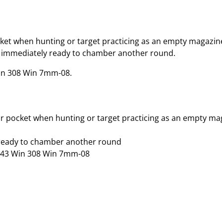
cket when hunting or target practicing as an empty magazin
 are immediately ready to chamber another round.
in 308 Win 7mm-08.
ur pocket when hunting or target practicing as an empty ma
y ready to chamber another round
 243 Win 308 Win 7mm-08