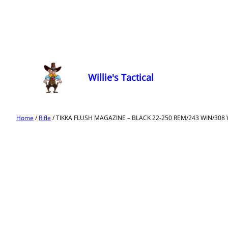
Willie's Tactical
Home
/
Rifle
/ TIKKA FLUSH MAGAZINE – BLACK 22-250 REM/243 WIN/308