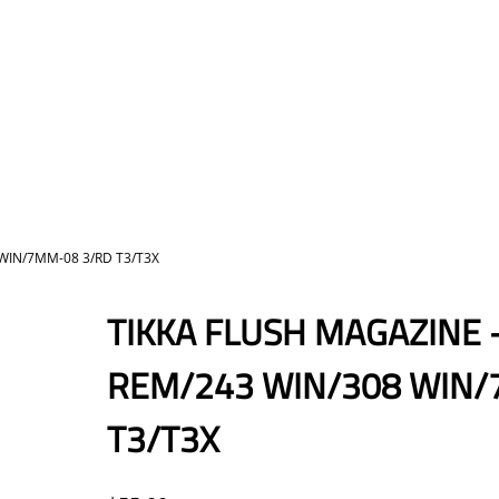
 WIN/7MM-08 3/RD T3/T3X
TIKKA FLUSH MAGAZINE 
REM/243 WIN/308 WIN/
T3/T3X