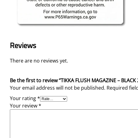
Reviews
There are no reviews yet.
Be the first to review “TIKKA FLUSH MAGAZINE – BLAC
Your email address will not be published.
Required fie
Your rating
*
Your review
*