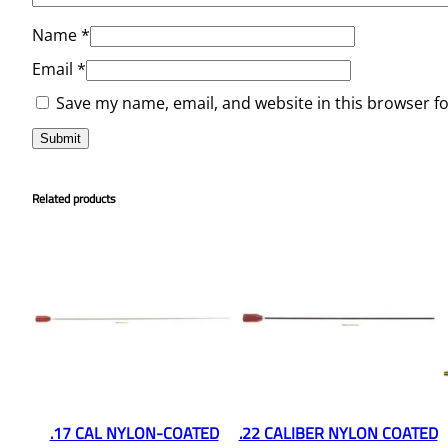
Name
*
Email
*
Save my name, email, and website in this browser f
Related products
.17 CAL NYLON-COATED
.22 CALIBER NYLON COATED