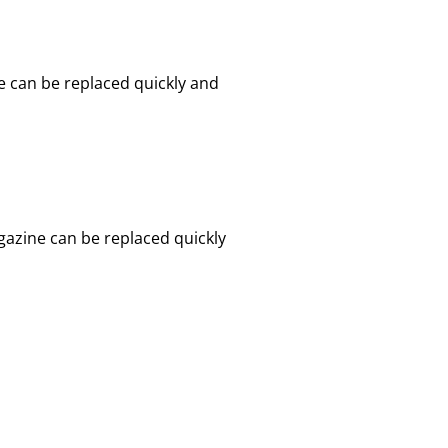
e can be replaced quickly and
gazine can be replaced quickly