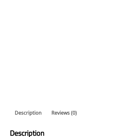
Description
Reviews (0)
Description