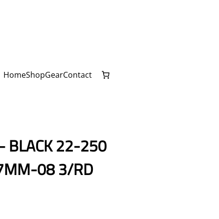
Home
Shop
Gear
Contact
– BLACK 22-250
7MM-08 3/RD