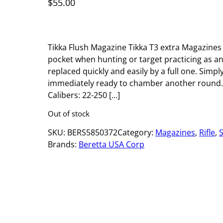
$
55.00
Tikka Flush Magazine Tikka T3 extra Magazines
pocket when hunting or target practicing as 
replaced quickly and easily by a full one. Simply
immediately ready to chamber another round. 
Calibers: 22-250 […]
Out of stock
SKU:
BERS5850372
Category:
Magazines
, 
Rifle
, 
Brands:
Beretta USA Corp