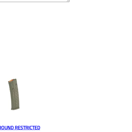
ROUND RESTRICTED