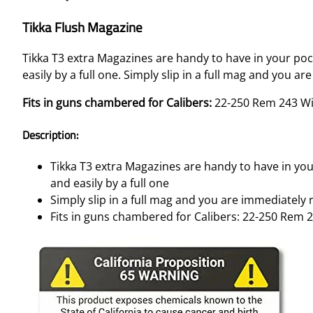
Tikka Flush Magazine
Tikka T3 extra Magazines are handy to have in your po
easily by a full one. Simply slip in a full mag and you
Fits in guns chambered for Calibers:
22-250 Rem 243 W
Description:
Tikka T3 extra Magazines are handy to have in yo
and easily by a full one
Simply slip in a full mag and you are immediatel
Fits in guns chambered for Calibers: 22-250 Rem