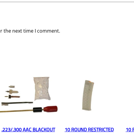
or the next time I comment.
.223/.300 AAC BLACKOUT
10 ROUND RESTRICTED
10 