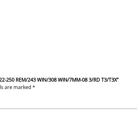
K 22-250 REM/243 WIN/308 WIN/7MM-08 3/RD T3/T3X”
lds are marked
*