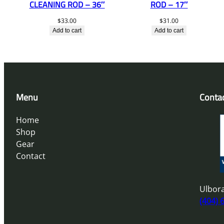
CLEANING ROD – 36″
ROD – 17″
$
33.00
$
31.00
Add to cart
Add to cart
Menu
Conta
Home
Shop
Gear
Contact
Ulbora
(404) 