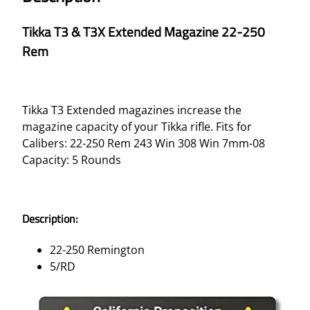
Tikka T3 & T3X Extended Magazine 22-250
Rem
Tikka T3 Extended magazines increase the
magazine capacity of your Tikka rifle. Fits for
Calibers: 22-250 Rem 243 Win 308 Win 7mm-08
Capacity: 5 Rounds
Description:
22-250 Remington
5/RD