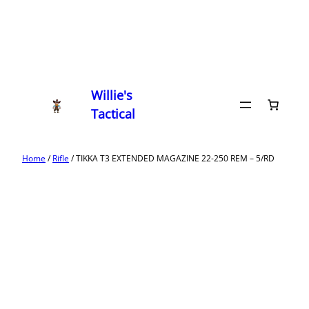
Willie's
Tactical
Home
/
Rifle
/ TIKKA T3 EXTENDED MAGAZINE 22-250 REM – 5/RD