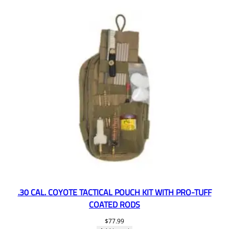
.30 CAL. COYOTE TACTICAL POUCH KIT WITH PRO-TUFF
COATED RODS
$
77.99