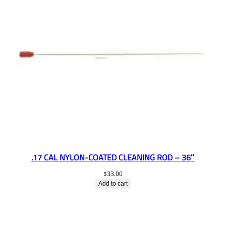
.17 CAL NYLON-COATED CLEANING ROD – 36″
$
33.00
Add to cart