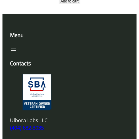
Add to cart
Menu
Contacts
Ulbora Labs LLC
(404) 682-3035