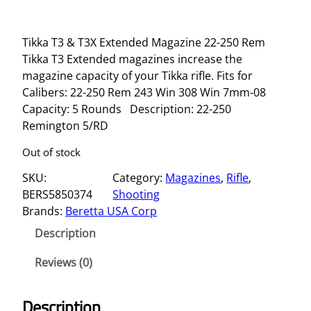
Tikka T3 & T3X Extended Magazine 22-250 Rem
Tikka T3 Extended magazines increase the
magazine capacity of your Tikka rifle. Fits for
Calibers: 22-250 Rem 243 Win 308 Win 7mm-08
Capacity: 5 Rounds Description: 22-250
Remington 5/RD
Out of stock
SKU:
Category:
Magazines
, 
Rifle
, 
BERS5850374
Shooting
Brands:
Beretta USA Corp
Description
Reviews (0)
Description