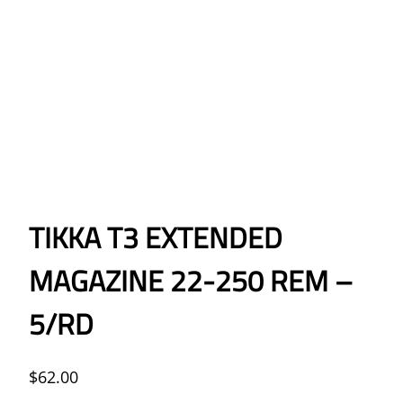
TIKKA T3 EXTENDED
MAGAZINE 22-250 REM –
5/RD
$
62.00