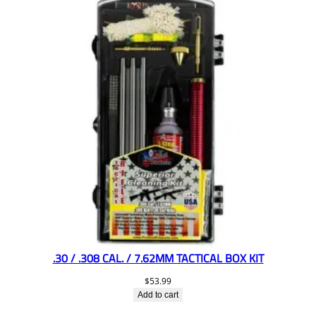
.30 / .308 CAL. / 7.62MM TACTICAL BOX KIT
$
53.99
Add to cart