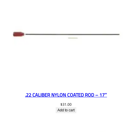
.22 CALIBER NYLON COATED ROD – 17″
$
31.00
Add to cart