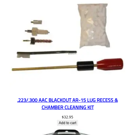
.223/.300 AAC BLACKOUT AR-15 LUG RECESS &
CHAMBER CLEANING KIT
$
32.95
Add to cart