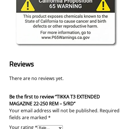
Reviews
There are no reviews yet.
Be the first to review “TIKKA T3 EXTENDED
MAGAZINE 22-250 REM – 5/RD”
Your email address will not be published.
Required
fields are marked
*
Your rating
*