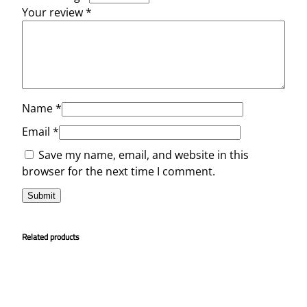
Your review
*
Name
*
Email
*
Save my name, email, and website in this
browser for the next time I comment.
Related products