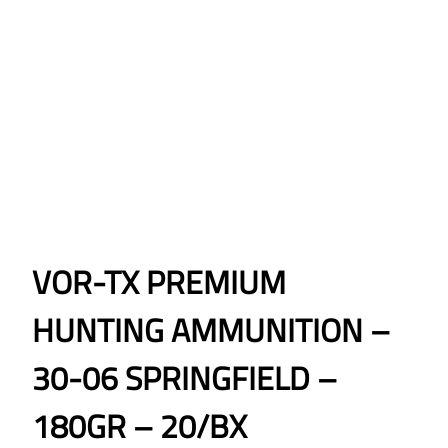
VOR-TX PREMIUM
HUNTING AMMUNITION –
30-06 SPRINGFIELD –
180GR – 20/BX