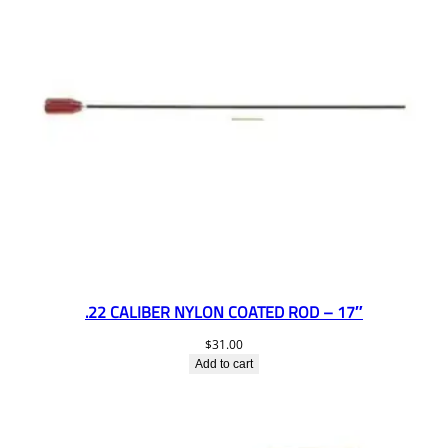
.22 CALIBER NYLON COATED ROD – 17″
$
31.00
Add to cart