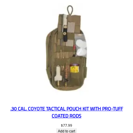
.30 CAL. COYOTE TACTICAL POUCH KIT WITH PRO-TUFF
COATED RODS
$
77.99
Add to cart