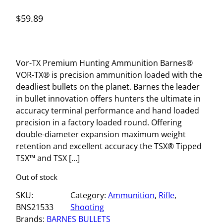
$
59.89
Vor-TX Premium Hunting Ammunition Barnes®
VOR-TX® is precision ammunition loaded with the
deadliest bullets on the planet. Barnes the leader
in bullet innovation offers hunters the ultimate in
accuracy terminal performance and hand loaded
precision in a factory loaded round. Offering
double-diameter expansion maximum weight
retention and excellent accuracy the TSX® Tipped
TSX™ and TSX […]
Out of stock
SKU:
Category:
Ammunition
, 
Rifle
, 
BNS21533
Shooting
Brands:
BARNES BULLETS