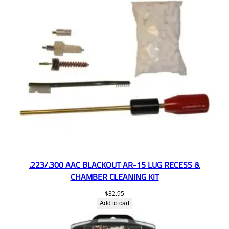
.223/.300 AAC BLACKOUT AR-15 LUG RECESS &
CHAMBER CLEANING KIT
$
32.95
Add to cart