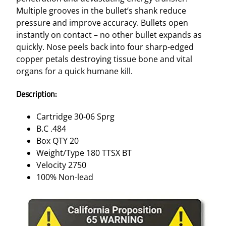
Multiple grooves in the bullet’s shank reduce
pressure and improve accuracy. Bullets open
instantly on contact – no other bullet expands as
quickly. Nose peels back into four sharp-edged
copper petals destroying tissue bone and vital
organs for a quick humane kill.
Description:
Cartridge 30-06 Sprg
B.C .484
Box QTY 20
Weight/Type 180 TTSX BT
Velocity 2750
100% Non-lead