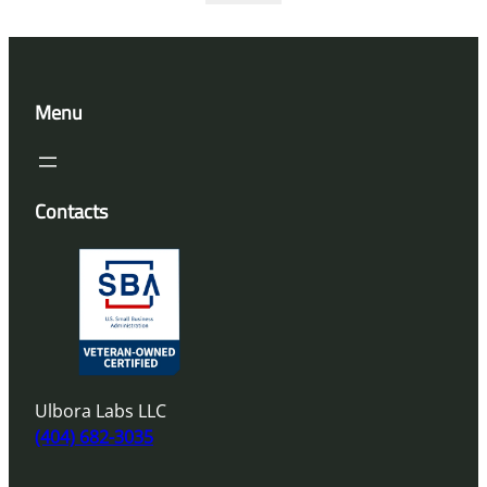
Menu
Contacts
Ulbora Labs LLC
(404) 682-3035