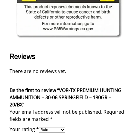
Reviews
There are no reviews yet.
Be the first to review “VOR-TX PREMIUM HUNTING
AMMUNITION – 30-06 SPRINGFIELD – 180GR –
20/BX”
Your email address will not be published.
Required
fields are marked
*
Your rating
*