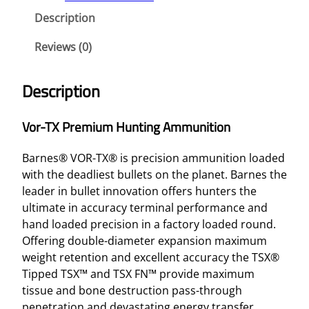
Description
Reviews (0)
Description
Vor-TX Premium Hunting Ammunition
Barnes® VOR-TX® is precision ammunition loaded
with the deadliest bullets on the planet. Barnes the
leader in bullet innovation offers hunters the
ultimate in accuracy terminal performance and
hand loaded precision in a factory loaded round.
Offering double-diameter expansion maximum
weight retention and excellent accuracy the TSX®
Tipped TSX™ and TSX FN™ provide maximum
tissue and bone destruction pass-through
penetration and devastating energy transfer.