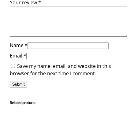
Your review
*
Name
*
Email
*
Save my name, email, and website in this
browser for the next time I comment.
Related products