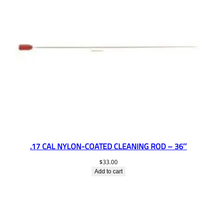
.17 CAL NYLON-COATED CLEANING ROD – 36″
$
33.00
Add to cart