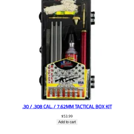
.30 / .308 CAL. / 7.62MM TACTICAL BOX KIT
$
53.99
Add to cart