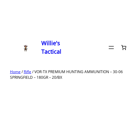
Willie's
Tactical
Home
/
Rifle
/ VOR-TX PREMIUM HUNTING AMMUNITION – 30-06
SPRINGFIELD – 180GR – 20/BX