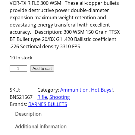
VOR-TX RIFLE 300 WSM These all-copper bullets
provide destructive power double-diameter
expansion maximum weight retention and
devastating energy transferall with excellent
accuracy. Description: 300 WSM 150 Grain TTSX
BT Bullet type 20/BX G1 .420 Ballistic coefficient
.226 Sectional density 3310 FPS
10 in stock
V
Add to cart
O
R
SKU:
Category:
Ammunition
, 
Hot Buys!
, 
-
BNS21567
Rifle
, 
Shooting
T
Brands:
BARNES BULLETS
X
R
Description
I
F
Additional information
L