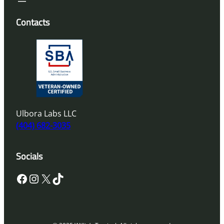
Contacts
Ulbora Labs LLC
(404) 682-3035
Socials
Facebook
Instagram
X
TikTok