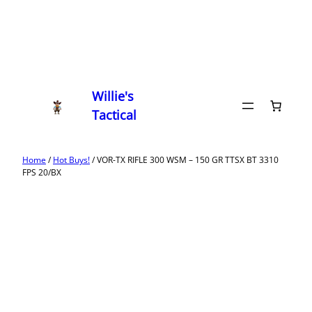
Willie's
Tactical
Home
/
Hot Buys!
/ VOR-TX RIFLE 300 WSM – 150 GR TTSX BT 3310
FPS 20/BX