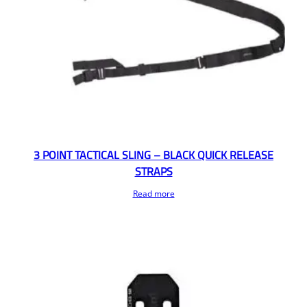
3 POINT TACTICAL SLING – BLACK QUICK RELEASE
STRAPS
Read more