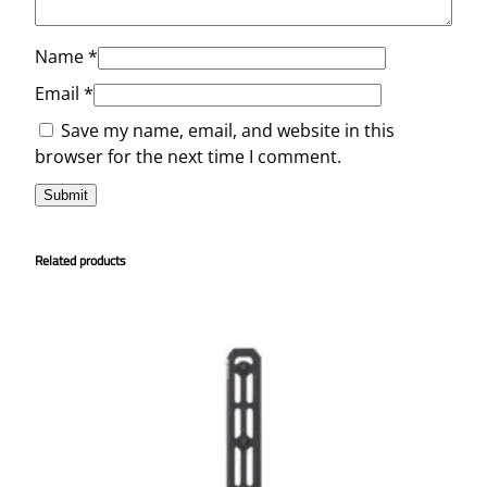
Name
*
Email
*
Save my name, email, and website in this
browser for the next time I comment.
Related products