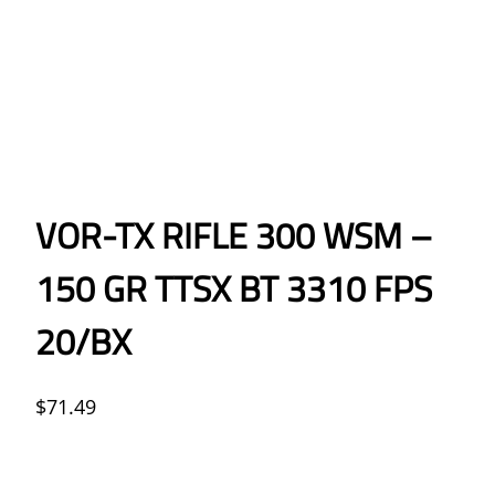
VOR-TX RIFLE 300 WSM –
150 GR TTSX BT 3310 FPS
20/BX
$
71.49