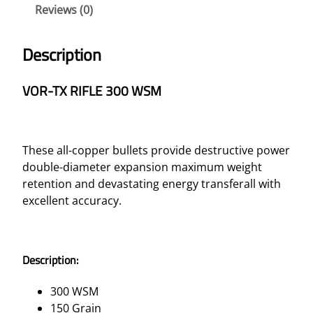
Reviews (0)
E
3
0
Description
0
W
VOR-TX RIFLE 300 WSM
S
M
–
1
These all-copper bullets provide destructive power
5
double-diameter expansion maximum weight
0
retention and devastating energy transferall with
G
excellent accuracy.
R
T
T
Description:
S
X
300 WSM
B
150 Grain