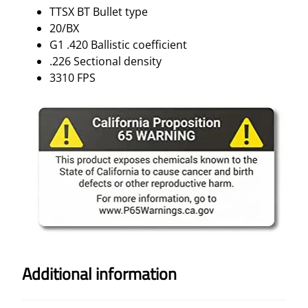
T
TTSX BT Bullet type
3
20/BX
3
G1 .420 Ballistic coefficient
1
.226 Sectional density
0
3310 FPS
F
P
S
2
0
/
B
X
q
u
a
n
Additional information
t
i