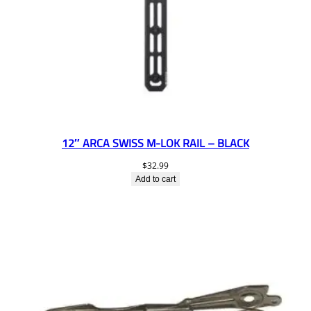
12″ ARCA SWISS M-LOK RAIL – BLACK
$
32.99
Add to cart