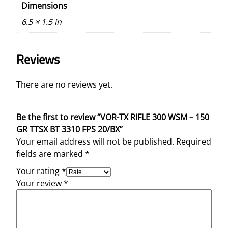
Dimensions
t
y
6.5 × 1.5 in
Reviews
There are no reviews yet.
Be the first to review “VOR-TX RIFLE 300 WSM – 150
GR TTSX BT 3310 FPS 20/BX”
Your email address will not be published.
Required
fields are marked
*
Your rating
*
Your review
*