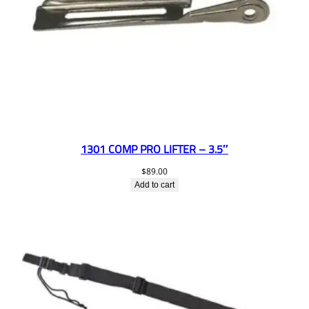
1301 COMP PRO LIFTER – 3.5″
$
89.00
Add to cart