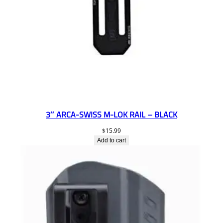
3″ ARCA-SWISS M-LOK RAIL – BLACK
$
15.99
Add to cart