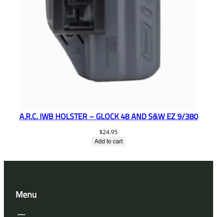
A.R.C. IWB HOLSTER – GLOCK 48 AND S&W EZ 9/380
$
24.95
Add to cart
Menu