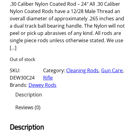
.30 Caliber Nylon Coated Rod – 24″ All .30 Caliber
Nylon Coated Rods have a 12/28 Male Thread an
overall diameter of approximately .265 inches and
a dual track ball bearing handle. The Nylon will not
peel or pick up abrasives of any kind. All rods are
single piece rods unless otherwise stated. We use
[…]
Out of stock
SKU:
Category:
Cleaning Rods
, 
Gun Care
, 
DEW30C24
Rifle
Brands:
Dewey Rods
Description
Reviews (0)
Description