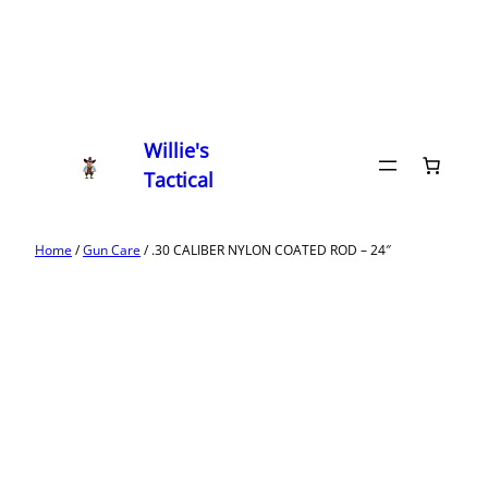
Willie's
Tactical
Home
/
Gun Care
/ .30 CALIBER NYLON COATED ROD – 24″