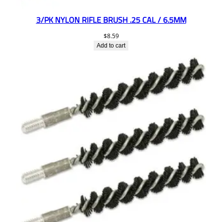
3/PK NYLON RIFLE BRUSH .25 CAL / 6.5MM
$
8.59
Add to cart