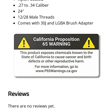
.27 to .34 Caliber
24″
12/28 Male Threads
Comes with 30J and LGBA Brush Adapter
Reviews
There are no reviews yet.