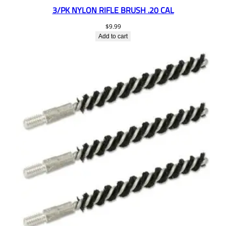
3/PK NYLON RIFLE BRUSH .20 CAL
$
9.99
Add to cart