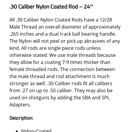
.30 Caliber Nylon Coated Rod – 24″
All .30 Caliber Nylon Coated Rods have a 12/28
Male Thread an overall diameter of approximately
.265 inches and a dual track ball bearing handle.
The Nylon will not peel or pick up abrasives of any
kind. All rods are single piece rods unless
otherwise stated. We use male threads because
they allow for a coating 7-9 times thicker than
female threaded rods. The connection between
the male thread and rod attachment is much
stronger as well. .30 Caliber rods fit all calibers
from .27 on up to .50 caliber. They may also be
used on shotguns by adding the SBA and SPL
Adapters.
Description:
Nylon-Coated