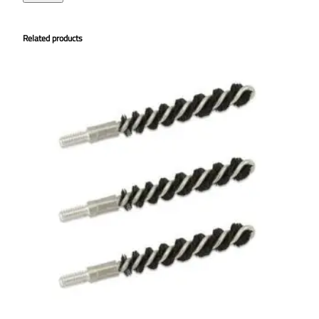
Related products