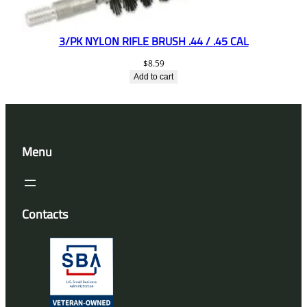
3/PK NYLON RIFLE BRUSH .44 / .45 CAL
$
8.59
Add to cart
Menu
Contacts