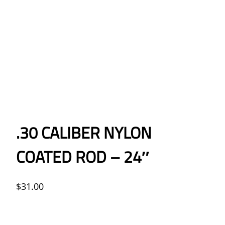
.30 CALIBER NYLON
COATED ROD – 24″
$
31.00