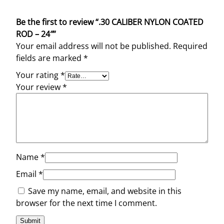
Be the first to review “.30 CALIBER NYLON COATED
ROD – 24″”
Your email address will not be published.
Required
fields are marked
*
Your rating
*
Your review
*
Name
*
Email
*
Save my name, email, and website in this
browser for the next time I comment.