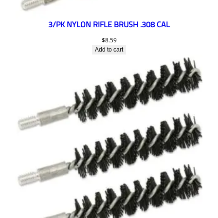
3/PK NYLON RIFLE BRUSH .308 CAL
$
8.59
Add to cart