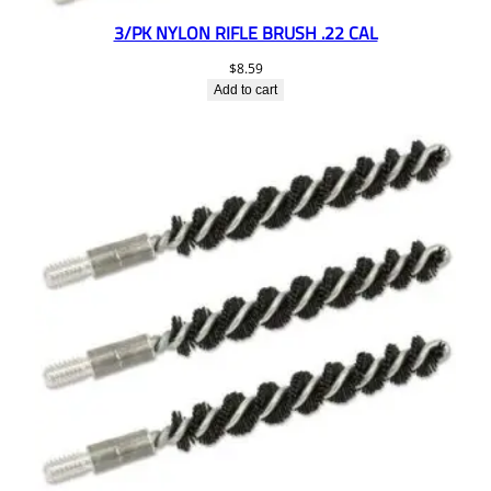
3/PK NYLON RIFLE BRUSH .22 CAL
$
8.59
Add to cart